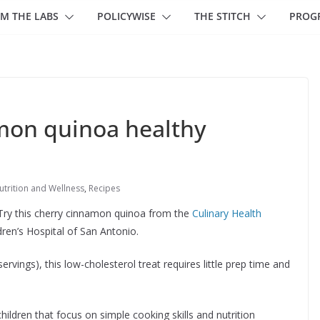
M THE LABS
POLICYWISE
THE STITCH
PROG
mon quinoa healthy
utrition and Wellness
,
Recipes
n? Try this cherry cinnamon quinoa from the
Culinary Health
dren’s Hospital of San Antonio.
rvings), this low-cholesterol treat requires little prep time and
hildren that focus on simple cooking skills and nutrition