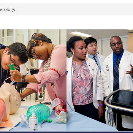
erology:
ad
ientists
ked genes that
can miss
 health checks
cessful school
ws first signs
t deadly virus
up?
pond.