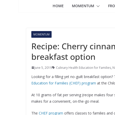
HOME
MOMENTUM
FRO
MOMENTUM
Recipe: Cherry cinna
breakfast option
June 5, 2019
Culinary Health Education for Families
,
N
Looking for a filling yet no-guilt breakfast optio
Education for Families (CHEF) program
at the Chil
At 10 grams of fat per serving (recipe makes four se
makes for a convenient, on-the-go meal.
The
CHEF program
offers classes to families and c