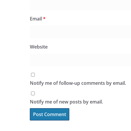
Email
*
Website
Notify me of follow-up comments by email.
Notify me of new posts by email.