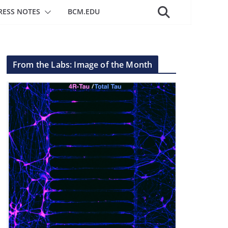
RESS NOTES
BCM.EDU
From the Labs: Image of the Month