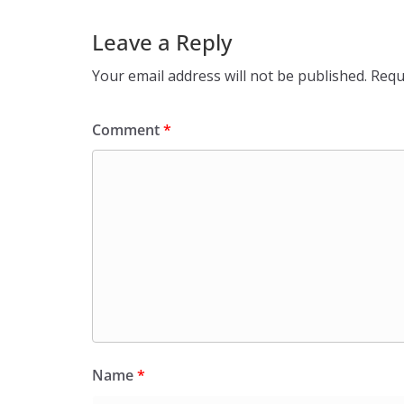
Leave a Reply
Your email address will not be published.
Requ
Comment
*
Name
*