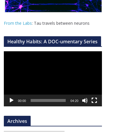
From the Labs
: Tau travels between neurons
Healthy Habits: A DOC-umentary Series
V
i
d
e
o
P
l
00:00
04:20
a
y
Archives
e
r