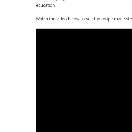
education.
Watch the video below to see the recipe made st