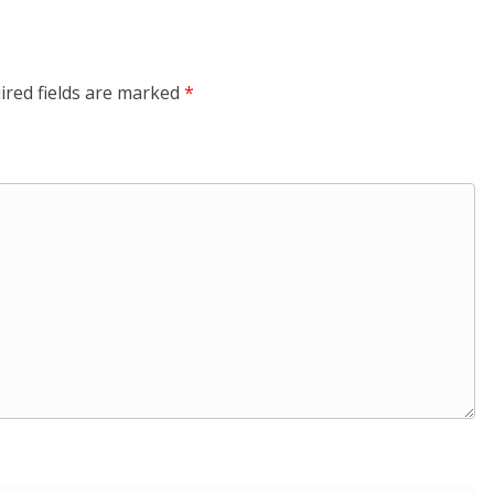
ired fields are marked
*