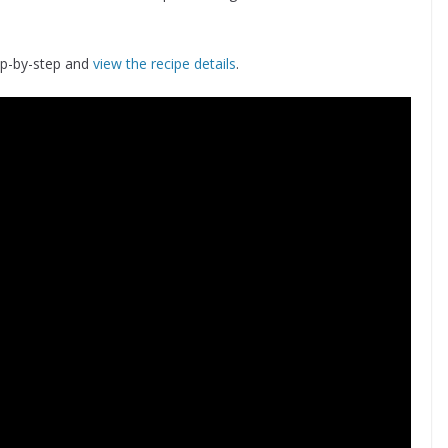
ep-by-step and
view the recipe details
.