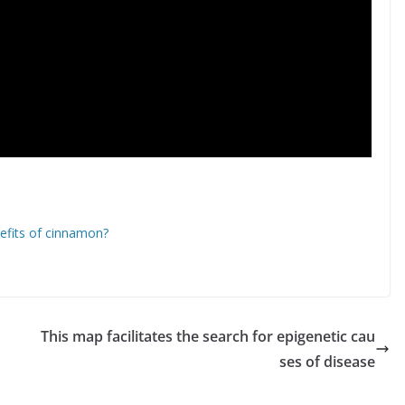
nefits of cinnamon?
This map facilitates the search for epigenetic cau
ses of disease