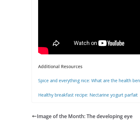
Additional Resources
Spice and everything nice: What are the health be
Healthy breakfast recipe: Nectarine yogurt parfait
Image of the Month: The developing eye