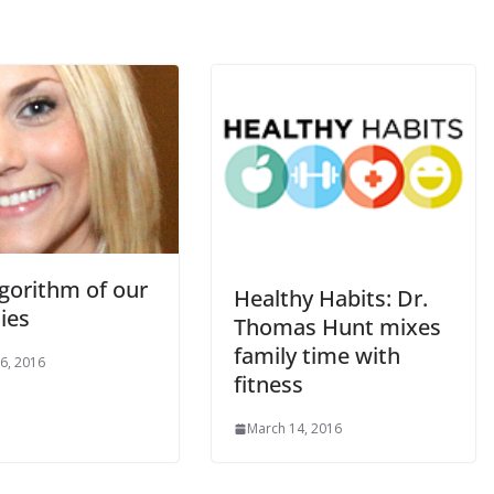
lgorithm of our
Healthy Habits: Dr.
ies
Thomas Hunt mixes
family time with
6, 2016
fitness
March 14, 2016