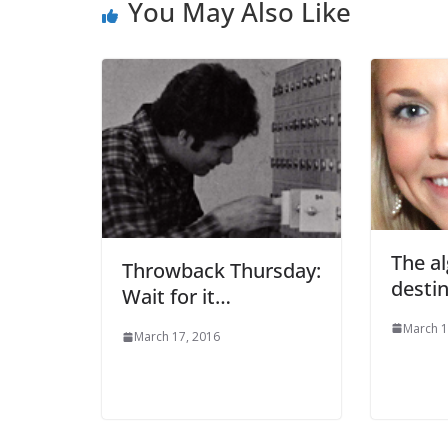
You May Also Like
The a
Throwback Thursday:
destin
Wait for it…
March 1
March 17, 2016