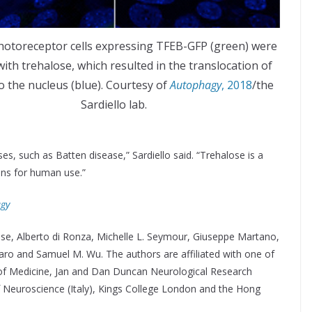
otoreceptor cells expressing TFEB-GFP (green) were
with trehalose, which resulted in the translocation of
o the nucleus (blue). Courtesy of
Autophagy
, 2018
/the
Sardiello lab.
es, such as Batten disease,” Sardiello said. “Trehalose is a
ions for human use.”
gy
 Tse, Alberto di Ronza, Michelle L. Seymour, Giuseppe Martano,
aro and Samuel M. Wu. The authors are affiliated with one of
e of Medicine, Jan and Dan Duncan Neurological Research
 of Neuroscience (Italy), Kings College London and the Hong