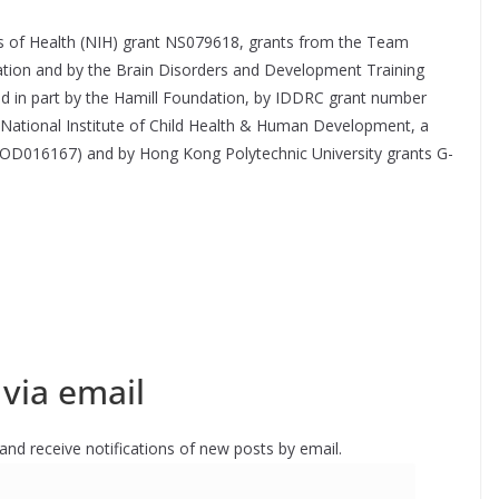
es of Health (NIH) grant NS079618, grants from the Team
ation and by the Brain Disorders and Development Training
d in part by the Hamill Foundation, by IDDRC grant number
ational Institute of Child Health & Human Development, a
 OD016167) and by Hong Kong Polytechnic University grants G-
via email
 and receive notifications of new posts by email.