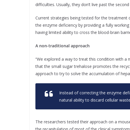
difficulties. Usually, they don’t live past the secon
Current strategies being tested for the treatment 
the enzyme deficiency by providing a fully workin
having limited ability to cross the blood-brain ba
A non-traditional approach
“We explored a way to treat this condition with a n
that the small sugar trehalose promotes the recycli
approach to try to solve the accumulation of hepar
Instead of correcting the enzyme defi
natural ability to discard cellular waste
The researchers tested their approach on a mouse
the recapitulation of most of the clinical symptom