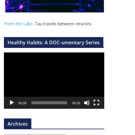
From the Labs
: Tau travels between neurons
Healthy Habits: A DOC-umentary Series
V
i
d
e
o
P
l
00:00
04:20
a
y
Archives
e
r