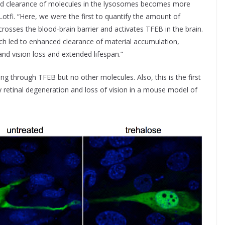
nd clearance of molecules in the lysosomes becomes more
d Lotfi. “Here, we were the first to quantify the amount of
crosses the blood-brain barrier and activates TFEB in the brain.
ch led to enhanced clearance of material accumulation,
nd vision loss and extended lifespan.”
ting through TFEB but no other molecules. Also, this is the first
lay retinal degeneration and loss of vision in a mouse model of