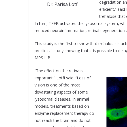
degradation a
Dr. Parisa Lotfi
efficient,” sai
trehalose that 
In turn, TFEB activated the lysosomal system, whi
reduced neuroinflammation, retinal degeneration a
This study is the first to show that trehalose is ac
preclinical study showing that it is possible to de
MPS IIIB.
“The effect on the retina is
important,” Lotfi said. “Loss of
vision is one of the most
devastating aspects of some
lysosomal diseases. In animal
models, treatments based on
enzyme replacement therapy do
not reach the brain and do not