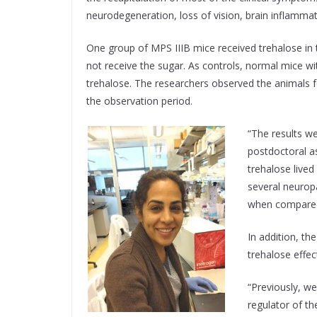
neurodegeneration, loss of vision, brain inflammat
One group of MPS IIIB mice received trehalose in 
not receive the sugar. As controls, normal mice w
trehalose. The researchers observed the animals f
the observation period.
“The results we
postdoctoral as
trehalose lived
several neuropa
when compared 
In addition, t
trehalose effec
“Previously, w
regulator of th