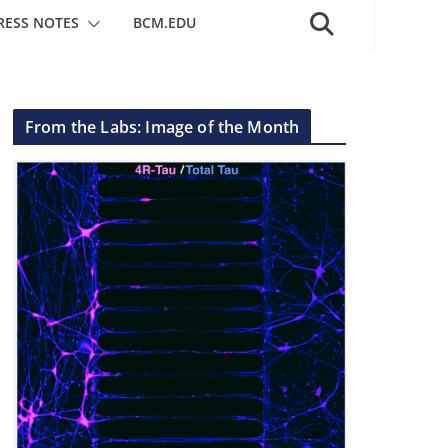
RESS NOTES
BCM.EDU
From the Labs: Image of the Month