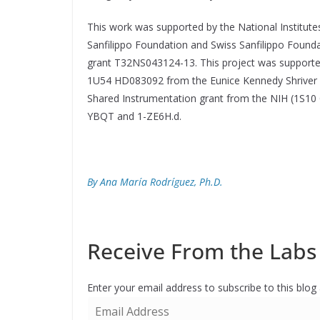
This work was supported by the National Institut
Sanfilippo Foundation and Swiss Sanfilippo Found
grant T32NS043124-13. This project was supporte
1U54 HD083092 from the Eunice Kennedy Shriver N
Shared Instrumentation grant from the NIH (1S10
YBQT and 1-ZE6H.d.
By Ana María Rodríguez, Ph.D.
Receive From the Labs 
Enter your email address to subscribe to this blog
E