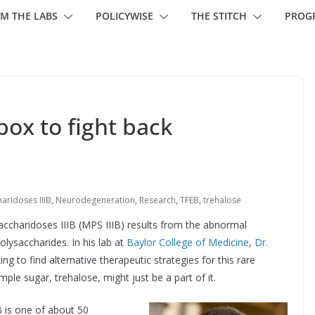
M THE LABS
POLICYWISE
THE STITCH
PROG
box to fight back
ridoses IIIB
,
Neurodegeneration
,
Research
,
TFEB
,
trehalose
ccharidoses IIIB (MPS IIIB) results from the abnormal
lysaccharides. In his lab at
Baylor College of Medicine
,
Dr.
g to find alternative therapeutic strategies for this rare
ple sugar, trehalose, might just be a part of it.
B is one of about 50