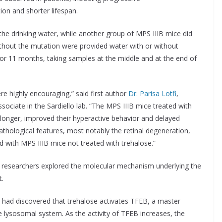
ion and shorter lifespan.
the drinking water, while another group of MPS IIIB mice did
ithout the mutation were provided water with or without
or 11 months, taking samples at the middle and at the end of
re highly encouraging,” said first author
Dr. Parisa Lotfi
,
sociate in the Sardiello lab. “The MPS IIIB mice treated with
 longer, improved their hyperactive behavior and delayed
thological features, most notably the retinal degeneration,
with MPS IIIB mice not treated with trehalose.”
he researchers explored the molecular mechanism underlying the
t.
e had discovered that trehalose activates TFEB, a master
e lysosomal system. As the activity of TFEB increases, the