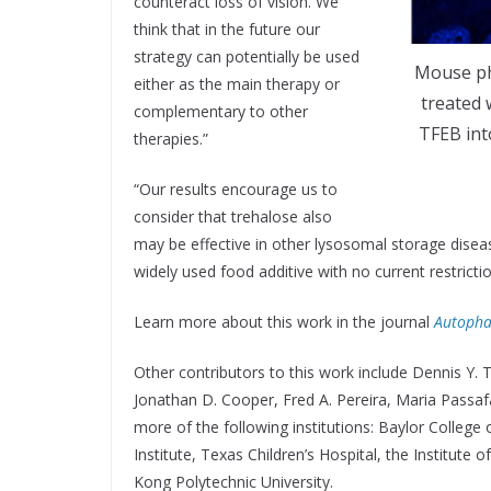
counteract loss of vision. We
think that in the future our
strategy can potentially be used
Mouse ph
either as the main therapy or
treated 
complementary to other
TFEB int
therapies.”
“Our results encourage us to
consider that trehalose also
may be effective in other lysosomal storage diseas
widely used food additive with no current restrict
Learn more about this work in the journal
Autopha
Other contributors to this work include Dennis Y.
Jonathan D. Cooper, Fred A. Pereira, Maria Passaf
more of the following institutions: Baylor Colleg
Institute, Texas Children’s Hospital, the Institute
Kong Polytechnic University.