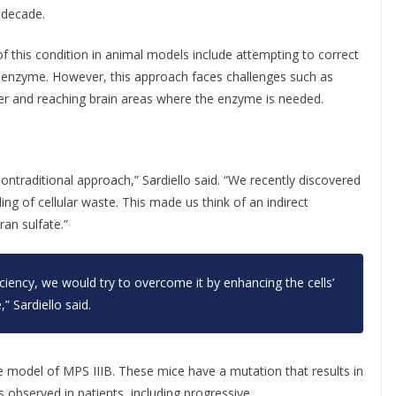
d decade.
of this condition in animal models include attempting to correct
g enzyme. However, this approach faces challenges such as
rrier and reaching brain areas where the enzyme is needed.
ontraditional approach,” Sardiello said. “We recently discovered
ng of cellular waste. This made us think of an indirect
an sulfate.”
ciency, we would try to overcome it by enhancing the cells’
,” Sardiello said.
 model of MPS IIIB. These mice have a mutation that results in
s observed in patients, including progressive