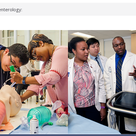
nterology:
ahead
 scientists
inked genes that
ds can miss
hat health checks
successful school
shows first signs
nst deadly virus
keup?
espond.