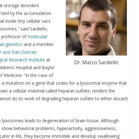
l storage disorders
rized by the accumulation
al inside tiny cellular sacs
sosomes,” said Sardiello,
t professor of
molecular
an genetics
and a member
n and Dan Duncan
ical Research Institute
at
Dr. Marco Sardiello
ildren’s Hospital and Baylor
f Medicine. “In the case of
, a mutation on a gene that codes for a lysosomal enzyme that
wn a cellular material called heparan sulfate, renders the
nnot do its work of degrading heparan sulfate to either discard
n lysosomes leads to degeneration of brain tissue. Although
to show behavioral problems, hyperactivity, aggressiveness,
. Later in life, they become immobile and develop swallowing