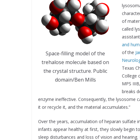
lysosoma
characte
of materi
called ly
assistan
and hum
of the
Ja
Space-filling model of the
Neurolog
trehalose molecule based on
Texas Ch
the crystal structure. Public
College o
domain/Ben Mills
MPS IIIB
breaks do
enzyme ineffective. Consequently, the lysosome ca
it or recycle it, and the material accumulates.”
Over the years, accumulation of heparan sulfate i
infants appear healthy at first, they slowly begin 
sleep disturbances and loss of vision and hearing