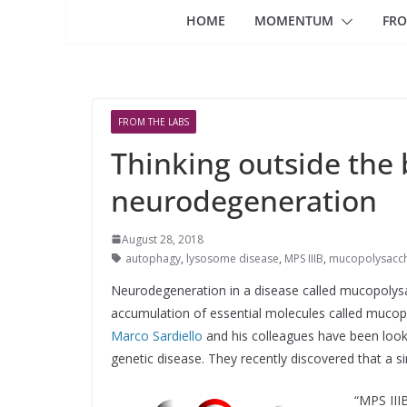
HOME
MOMENTUM
FRO
FROM THE LABS
Thinking outside the 
neurodegeneration
August 28, 2018
autophagy
,
lysosome disease
,
MPS IIIB
,
mucopolysaccha
Neurodegeneration in a disease called mucopolysa
accumulation of essential molecules called mucopo
Marco Sardiello
and his colleagues have been lookin
genetic disease. They recently discovered that a sim
“MPS III