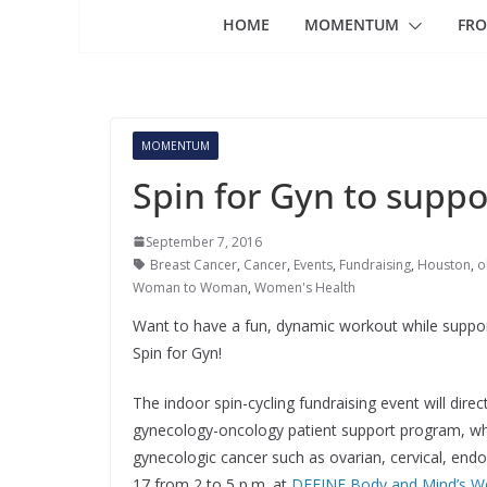
HOME
MOMENTUM
FRO
MOMENTUM
Spin for Gyn to supp
September 7, 2016
Breast Cancer
,
Cancer
,
Events
,
Fundraising
,
Houston
,
o
Woman to Woman
,
Women's Health
Want to have a fun, dynamic workout while suppor
Spin for Gyn!
The indoor spin-cycling fundraising event will di
gynecology-oncology patient support program, wh
gynecologic cancer such as ovarian, cervical, endom
17 from 2 to 5 p.m. at
DEFINE Body and Mind’s Wes