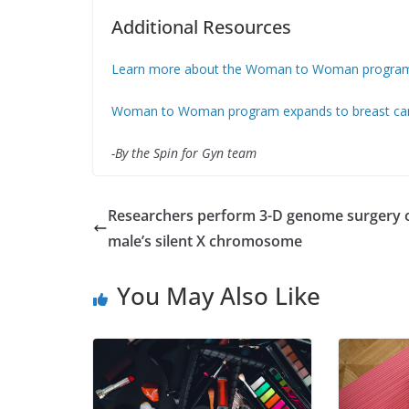
Additional Resources
Learn more about the Woman to Woman progra
Woman to Woman program expands to breast can
-By the Spin for Gyn team
Researchers perform 3-D genome surgery 
male’s silent X chromosome
You May Also Like