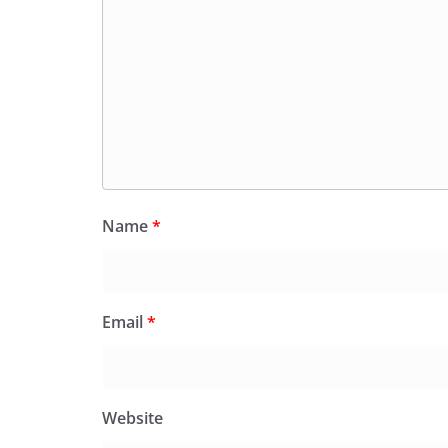
Name
*
Email
*
Website