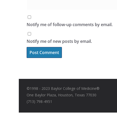
Notify me of follow-up comments by email.
Notify me of new posts by email.
©1998 - 2023 Baylor College of Medicine®
One Baylor Plaza, Houston, Texas 77030
(713) 798-4951