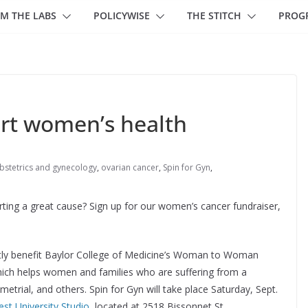
M THE LABS
POLICYWISE
THE STITCH
PROG
ort women’s health
bstetrics and gynecology
,
ovarian cancer
,
Spin for Gyn
,
ting a great cause? Sign up for our women’s cancer fundraiser,
rectly benefit Baylor College of Medicine’s Woman to Woman
ich helps women and families who are suffering from a
etrial, and others. Spin for Gyn will take place Saturday, Sept.
t University Studio
, located at 2518 Bissonnet St.