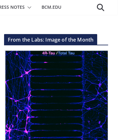
RESS NOTES
BCM.EDU
From the Labs: Image of the Month