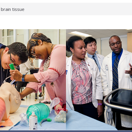
 brain tissue
 neurological
 What health checks
a successful school
e shows first signs
gainst deadly virus
 makeup?
 respond.
roenterology:
d ahead