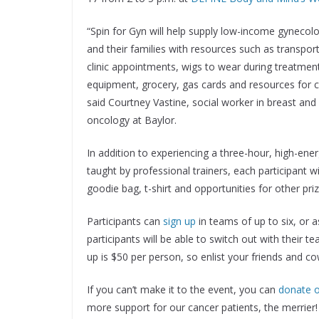
“Spin for Gyn will help supply low-income gynecolo
and their families with resources such as transpor
clinic appointments, wigs to wear during treatmen
equipment, grocery, gas cards and resources for ch
said Courtney Vastine, social worker in breast and
oncology at Baylor.
In addition to experiencing a three-hour, high-ener
taught by professional trainers, each participant wi
goodie bag, t-shirt and opportunities for other pr
Participants can
sign up
in teams of up to six, or a
participants will be able to switch out with their 
up is $50 per person, so enlist your friends and c
If you can’t make it to the event, you can
donate o
more support for our cancer patients, the merrier!