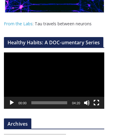
From the Labs
: Tau travels between neurons
Healthy Habits: A DOC-umentary Series
V
i
d
e
o
P
l
00:00
04:20
a
y
Archives
e
r