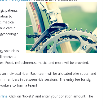
gic patients
tation to
t, medical
ild care,”
 gynecologic
gy spin class
ll receive a
izes. Food, refreshments, music, and more will be provided.
s an individual rider. Each team will be allocated bike spots, and
team members in between ride sessions. The entry fee for sign-
oworkers to form a team!
nline
. Click on “tickets” and enter your donation amount. The