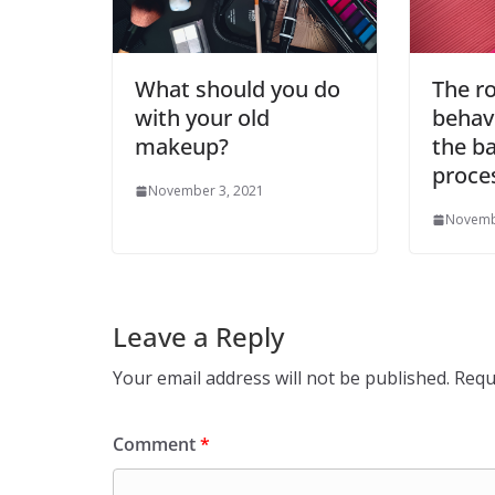
What should you do
The ro
with your old
behavi
makeup?
the ba
proce
November 3, 2021
Novemb
Leave a Reply
Your email address will not be published.
Requ
Comment
*