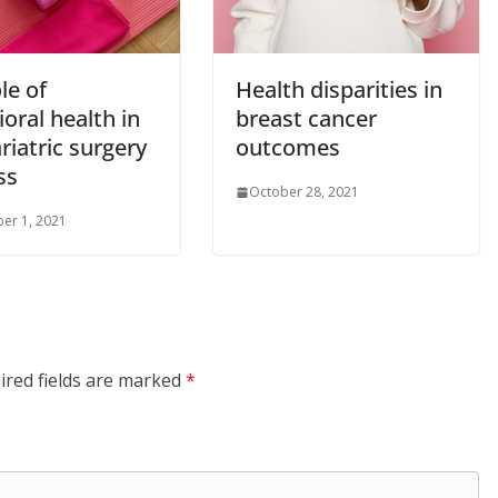
le of
Health disparities in
oral health in
breast cancer
riatric surgery
outcomes
ss
October 28, 2021
er 1, 2021
ired fields are marked
*