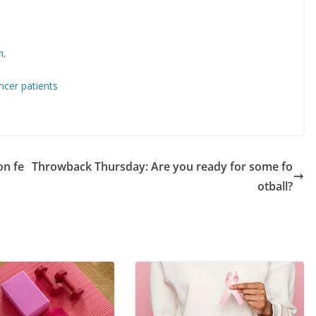
m
.
cer patients
on fe
Throwback Thursday: Are you ready for some fo
otball?