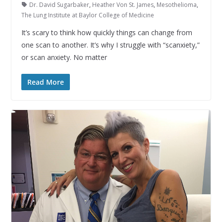
Dr. David Sugarbaker
,
Heather Von St. James
,
Mesothelioma
,
The Lung Institute at Baylor College of Medicine
It’s scary to think how quickly things can change from
one scan to another. It’s why I struggle with “scanxiety,”
or scan anxiety. No matter
Read More