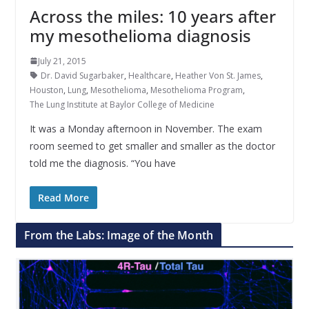
Across the miles: 10 years after
my mesothelioma diagnosis
July 21, 2015
Dr. David Sugarbaker
,
Healthcare
,
Heather Von St. James
,
Houston
,
Lung
,
Mesothelioma
,
Mesothelioma Program
,
The Lung Institute at Baylor College of Medicine
It was a Monday afternoon in November. The exam
room seemed to get smaller and smaller as the doctor
told me the diagnosis. “You have
Read More
From the Labs: Image of the Month