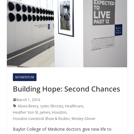
MOMENTUM
Building Hope: Second Chances
March 1, 2016
Alexis Beery
,
cystic fibrosis
,
Healthcare
,
Heather Von St. James
,
Houston
,
Houston Livestock Show & Rodeo
,
Wesley Glover
Baylor College of Medicine doctors give new life to