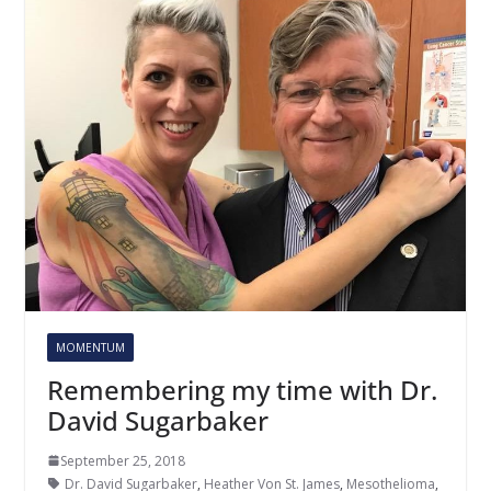
MOMENTUM
Remembering my time with Dr.
David Sugarbaker
September 25, 2018
Dr. David Sugarbaker
,
Heather Von St. James
,
Mesothelioma
,