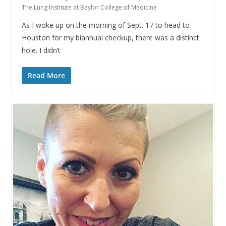
The Lung Institute at Baylor College of Medicine
As I woke up on the morning of Sept. 17 to head to
Houston for my biannual checkup, there was a distinct
hole. I didn’t
Read More