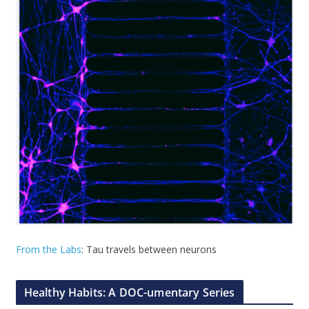
From the Labs
: Tau travels between neurons
Healthy Habits: A DOC-umentary Series