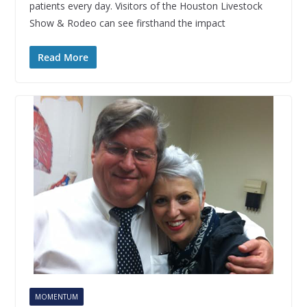
patients every day. Visitors of the Houston Livestock
Show & Rodeo can see firsthand the impact
Read More
MOMENTUM