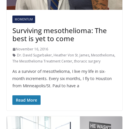
MOMENTUM
Surviving mesothelioma: The
best is yet to come
November 16, 2016
Dr. David Sugarbaker
,
Heather Von St. James
,
Mesothelioma
,
The Mesothelioma Treatment Center
,
thoracic surgery
As a survivor of mesothelioma, I live my life in six-
month increments. Every six months, I fly to Houston
from Minneapolis/St. Paul to have a
Read More