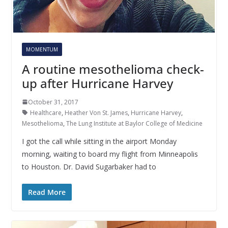
MOMENTUM
A routine mesothelioma check-
up after Hurricane Harvey
October 31, 2017
Healthcare
,
Heather Von St. James
,
Hurricane Harvey
,
Mesothelioma
,
The Lung Institute at Baylor College of Medicine
I got the call while sitting in the airport Monday
morning, waiting to board my flight from Minneapolis
to Houston. Dr. David Sugarbaker had to
Read More