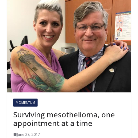
MOMENTUM
Surviving mesothelioma, one
appointment at a time
June 28, 2017