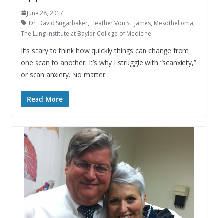
June 28, 2017
Dr. David Sugarbaker
,
Heather Von St. James
,
Mesothelioma
,
The Lung Institute at Baylor College of Medicine
It’s scary to think how quickly things can change from
one scan to another. It’s why I struggle with “scanxiety,”
or scan anxiety. No matter
Read More