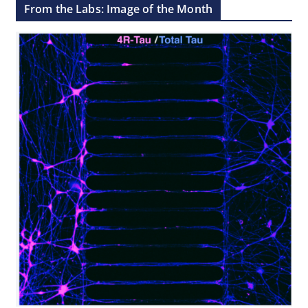
From the Labs: Image of the Month