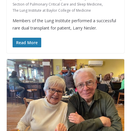
Section of Pulmonary Critical Care and Sleep Medicine
,
The Lung Institute at Baylor College of Medicine
Members of the Lung Institute performed a successful
rare dual transplant for patient, Larry Nesler.
Read More