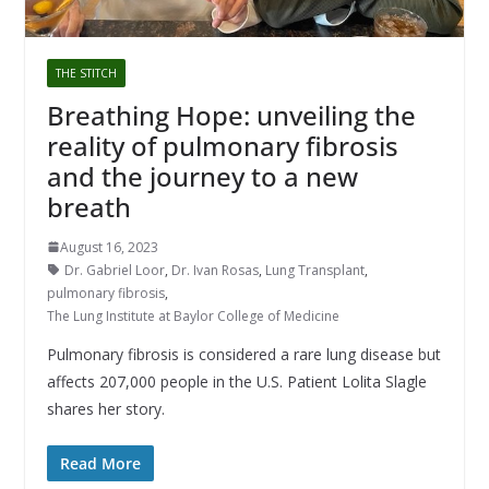
THE STITCH
Breathing Hope: unveiling the
reality of pulmonary fibrosis
and the journey to a new
breath
August 16, 2023
Dr. Gabriel Loor
,
Dr. Ivan Rosas
,
Lung Transplant
,
pulmonary fibrosis
,
The Lung Institute at Baylor College of Medicine
Pulmonary fibrosis is considered a rare lung disease but
affects 207,000 people in the U.S. Patient Lolita Slagle
shares her story.
Read More