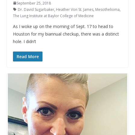
September 25, 2018
Dr. David Sugarbaker
,
Heather Von St. James
,
Mesothelioma
,
The Lung Institute at Baylor College of Medicine
As I woke up on the morning of Sept. 17 to head to
Houston for my biannual checkup, there was a distinct
hole. I didn’t
Read More