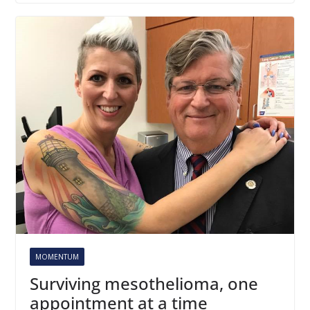
MOMENTUM
Surviving mesothelioma, one
appointment at a time