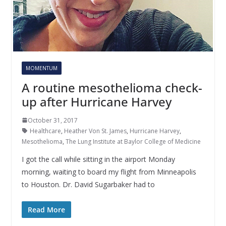
MOMENTUM
A routine mesothelioma check-
up after Hurricane Harvey
October 31, 2017
Healthcare
,
Heather Von St. James
,
Hurricane Harvey
,
Mesothelioma
,
The Lung Institute at Baylor College of Medicine
I got the call while sitting in the airport Monday
morning, waiting to board my flight from Minneapolis
to Houston. Dr. David Sugarbaker had to
Read More