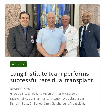
THE STITCH
Lung Institute team performs
successful rare dual transplant
March 27, 2024
David J. Sugarbaker Division of Thoracic Surgery
,
Division of Abdominal Transplantation
,
Dr. Gabriel Loor
,
Dr. John Goss
,
Dr. Puneet Singh Garcha
,
Lung Transplant
,