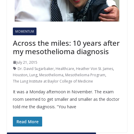
MOMENTUM
Across the miles: 10 years after
my mesothelioma diagnosis
July 21, 2015
Dr. David Sugarbaker
,
Healthcare
,
Heather Von St. James
,
Houston
,
Lung
,
Mesothelioma
,
Mesothelioma Program
,
The Lung Institute at Baylor College of Medicine
It was a Monday afternoon in November. The exam
room seemed to get smaller and smaller as the doctor
told me the diagnosis. “You have
Read More