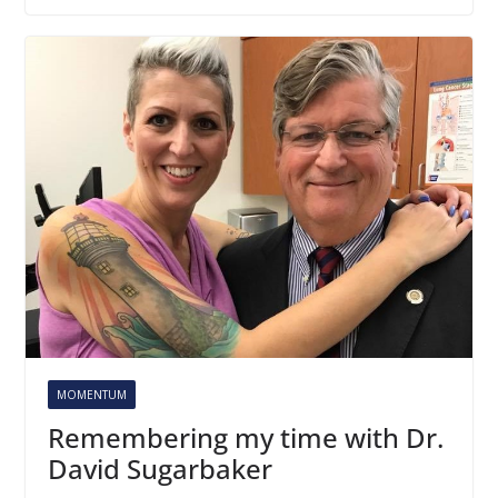
MOMENTUM
Remembering my time with Dr.
David Sugarbaker