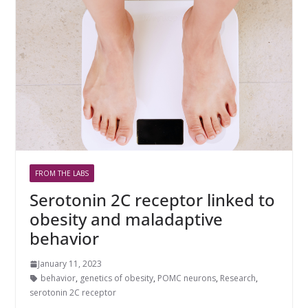
FROM THE LABS
Serotonin 2C receptor linked to
obesity and maladaptive
behavior
January 11, 2023
behavior
,
genetics of obesity
,
POMC neurons
,
Research
,
serotonin 2C receptor