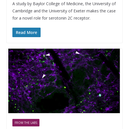
A study by Baylor College of Medicine, the University of
Cambridge and the University of Exeter makes the case
for a novel role for serotonin 2C receptor.
Read More
FROM THE LABS