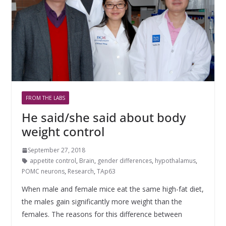
FROM THE LABS
He said/she said about body
weight control
September 27, 2018
appetite control
,
Brain
,
gender differences
,
hypothalamus
,
POMC neurons
,
Research
,
TAp63
When male and female mice eat the same high-fat diet,
the males gain significantly more weight than the
females. The reasons for this difference between