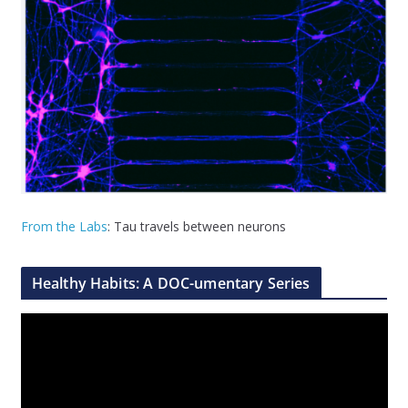
From the Labs
: Tau travels between neurons
Healthy Habits: A DOC-umentary Series
V
i
d
e