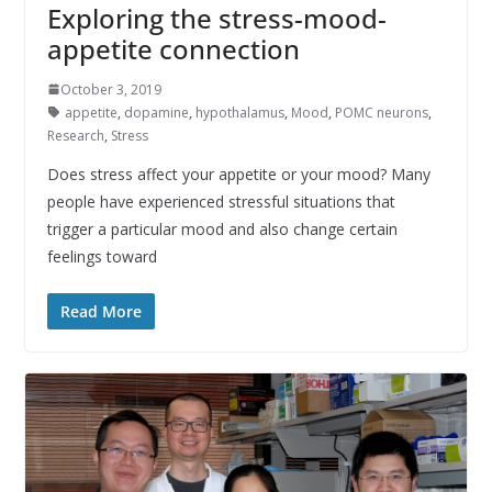
Exploring the stress-mood-
appetite connection
October 3, 2019
appetite
,
dopamine
,
hypothalamus
,
Mood
,
POMC neurons
,
Research
,
Stress
Does stress affect your appetite or your mood? Many
people have experienced stressful situations that
trigger a particular mood and also change certain
feelings toward
Read More