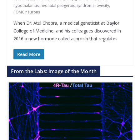
hypothalamus
,
neonatal progeroid syndrome
,
ovesity
,
POMC neurons
When Dr. Atul Chopra, a medical geneticist at Baylor
College of Medicine, and his colleagues discovered in
2016 a new hormone called asprosin that regulates
Read More
From the Labs: Image of the Month