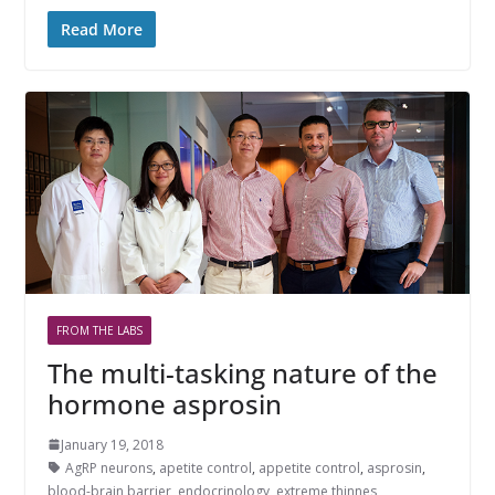
Read More
FROM THE LABS
The multi-tasking nature of the
hormone asprosin
January 19, 2018
AgRP neurons
,
apetite control
,
appetite control
,
asprosin
,
blood-brain barrier
,
endocrinology
,
extreme thinnes
,