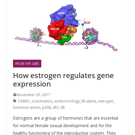
FROM THE LABS
How estrogen regulates gene
expression
November 20, 2017
CARM1
,
coactivators
,
endocrinology
,
ER-alpha
,
estrogen
,
hormone action
,
p300
,
SRC-3B
Estrogens are a group of hormones that are essential
for normal female sexual development and for the
healthy functioning of the reproductive system. They