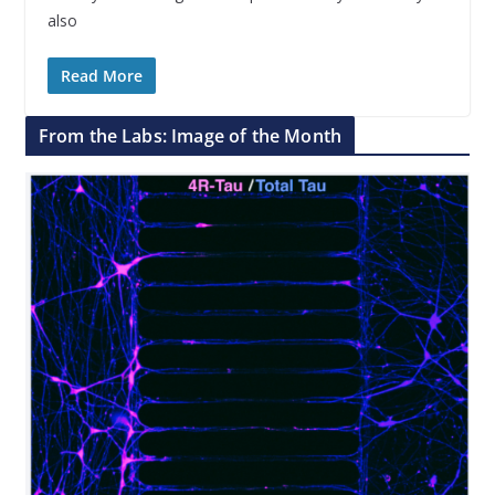
also
Read More
From the Labs: Image of the Month