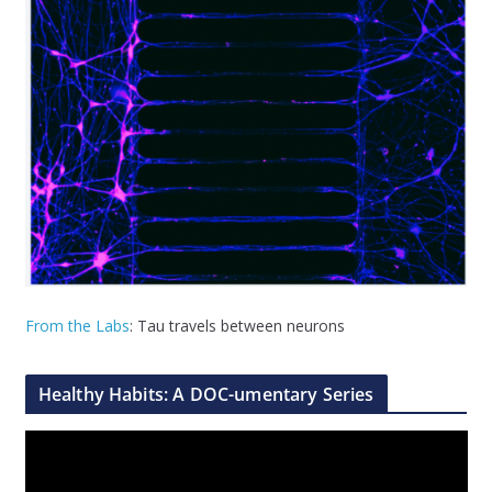
From the Labs
: Tau travels between neurons
Healthy Habits: A DOC-umentary Series
V
i