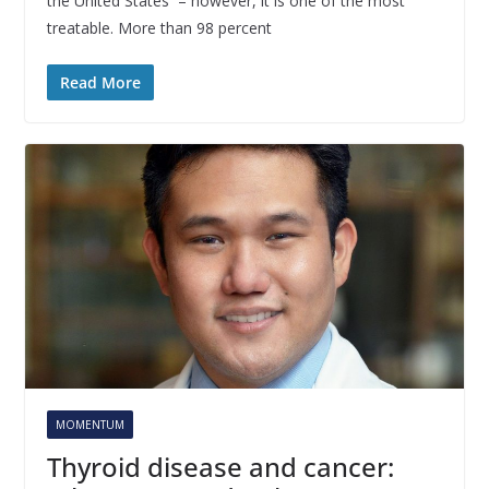
the United States – however, it is one of the most
treatable. More than 98 percent
Read More
MOMENTUM
Thyroid disease and cancer: