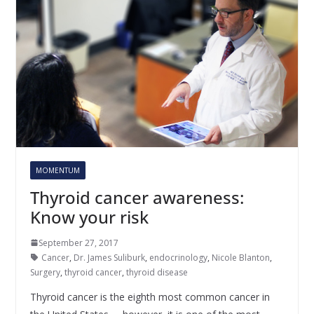
MOMENTUM
Thyroid cancer awareness:
Know your risk
September 27, 2017
Cancer
,
Dr. James Suliburk
,
endocrinology
,
Nicole Blanton
,
Surgery
,
thyroid cancer
,
thyroid disease
Thyroid cancer is the eighth most common cancer in