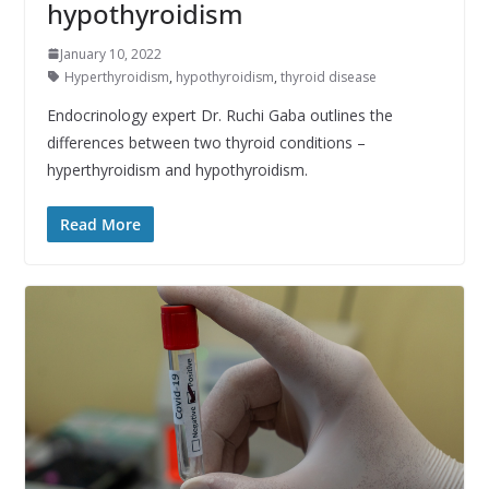
hypothyroidism
January 10, 2022
Hyperthyroidism
,
hypothyroidism
,
thyroid disease
Endocrinology expert Dr. Ruchi Gaba outlines the
differences between two thyroid conditions –
hyperthyroidism and hypothyroidism.
Read More