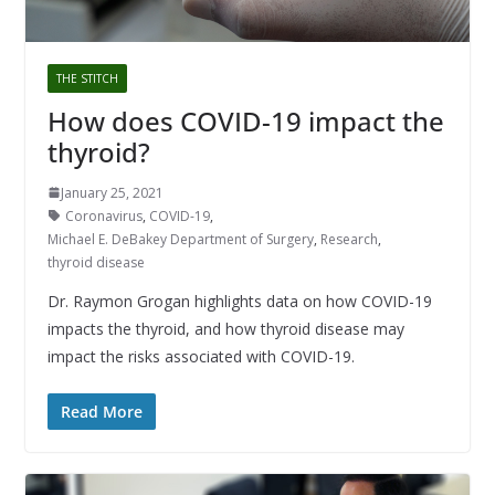
THE STITCH
How does COVID-19 impact the
thyroid?
January 25, 2021
Coronavirus
,
COVID-19
,
Michael E. DeBakey Department of Surgery
,
Research
,
thyroid disease
Dr. Raymon Grogan highlights data on how COVID-19
impacts the thyroid, and how thyroid disease may
impact the risks associated with COVID-19.
Read More