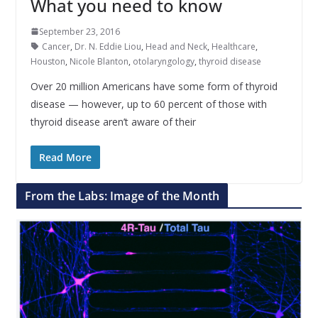
What you need to know
September 23, 2016
Cancer
,
Dr. N. Eddie Liou
,
Head and Neck
,
Healthcare
,
Houston
,
Nicole Blanton
,
otolaryngology
,
thyroid disease
Over 20 million Americans have some form of thyroid
disease — however, up to 60 percent of those with
thyroid disease aren’t aware of their
Read More
From the Labs: Image of the Month