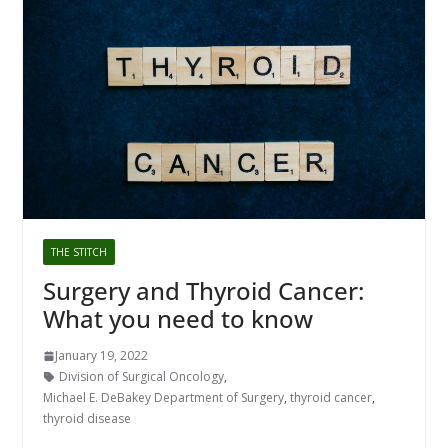
THE STITCH
Surgery and Thyroid Cancer:
What you need to know
January 19, 2022
Division of Surgical Oncology
,
Michael E. DeBakey Department of Surgery
,
thyroid cancer
,
thyroid disease