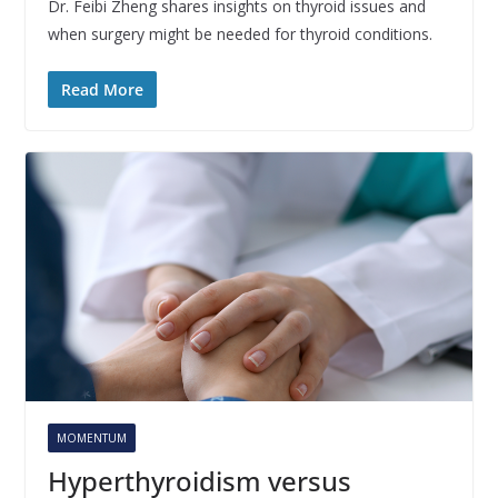
Dr. Feibi Zheng shares insights on thyroid issues and
when surgery might be needed for thyroid conditions.
Read More
MOMENTUM
Hyperthyroidism versus