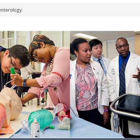
nterology:
ahead
 scientists
inked genes that
ds can miss
hat health checks
successful school
shows first signs
nst deadly virus
keup?
espond.