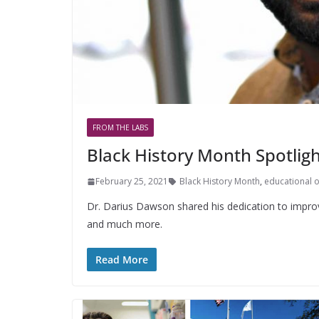
FROM THE LABS
Black History Month Spotligh
February 25, 2021
Black History Month
,
educational 
Dr. Darius Dawson shared his dedication to improvin
and much more.
Read More