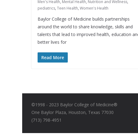
Men's Health
,
Mental Health
,
Nutrition and Wellness
,
pediatrics
,
Teen Health
,
Women's Health
Baylor College of Medicine builds partnerships
around the world to share knowledge, skills and
talents that lead to improved health, education an
better lives for
Read More
©1998 - 2023 Baylor College of Medicine®
One Baylor Plaza, Houston, Texas 77030
(713) 798-4951