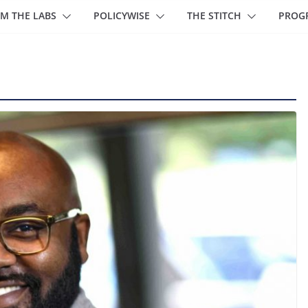
M THE LABS
POLICYWISE
THE STITCH
PROG