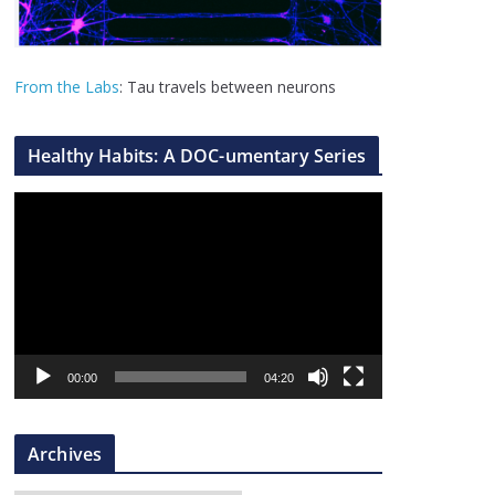
From the Labs
: Tau travels between neurons
Healthy Habits: A DOC-umentary Series
V
i
d
e
o
P
l
00:00
04:20
a
y
Archives
e
r