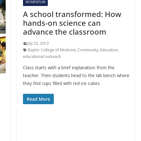
MOMENTUM
A school transformed: How
hands-on science can
advance the classroom
July 22, 2013
Baylor College of Medicine
,
Community
,
Education
,
educational outreach
Class starts with a brief explanation from the
teacher. Then students head to the lab bench where
they find cups filled with red ice cubes
Read More