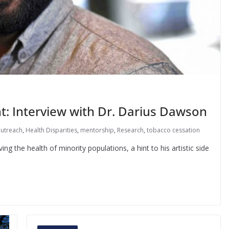
t: Interview with Dr. Darius Dawson
outreach
,
Health Disparities
,
mentorship
,
Research
,
tobacco cessation
g the health of minority populations, a hint to his artistic side