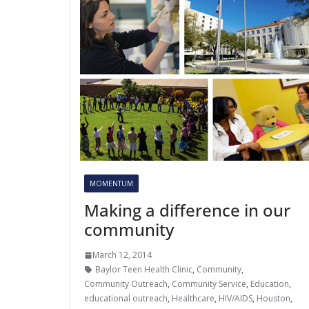
MOMENTUM
Making a difference in our
community
March 12, 2014
Baylor Teen Health Clinic
,
Community
,
Community Outreach
,
Community Service
,
Education
,
educational outreach
,
Healthcare
,
HIV/AIDS
,
Houston
,