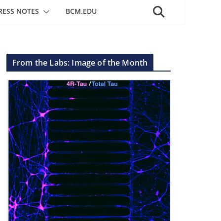
RESS NOTES
BCM.EDU
From the Labs: Image of the Month