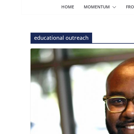
HOME
MOMENTUM
FRO
educational outreach