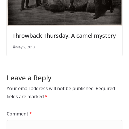
Throwback Thursday: A camel mystery
May 9, 2013
Leave a Reply
Your email address will not be published.
Required
fields are marked
*
Comment
*