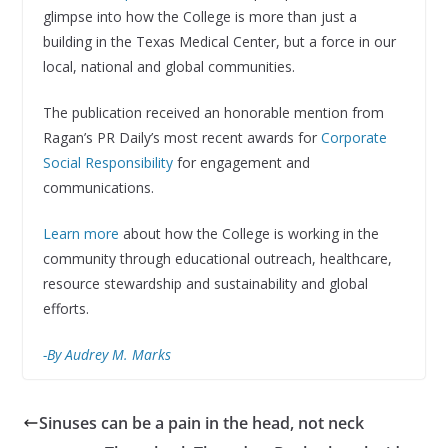
glimpse into how the College is more than just a
building in the Texas Medical Center, but a force in our
local, national and global communities.
The publication received an honorable mention from
Ragan’s PR Daily’s most recent awards for
Corporate
Social Responsibility
for engagement and
communications.
Learn more
about how the College is working in the
community through educational outreach, healthcare,
resource stewardship and sustainability and global
efforts.
-By Audrey M. Marks
Sinuses can be a pain in the head, not neck