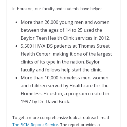
In Houston, our faculty and students have helped:
More than 26,000 young men and women
between the ages of 14 to 25 used the
Baylor Teen Health Clinic services in 2012.
5,500 HIV/AIDS patients at Thomas Street
Health Center, making it one of the largest
clinics of its type in the nation. Baylor
faculty and fellows help staff the clinic.
More than 10,000 homeless men, women
and children served by Healthcare for the
Homeless-Houston, a program created in
1997 by Dr. David Buck.
To get a more comprehensive look at outreach read
The BCM Report: Service
. The report provides a