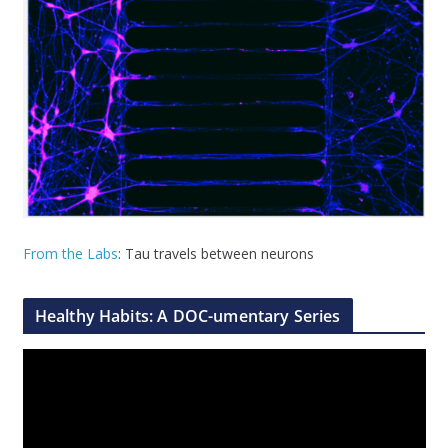
From the Labs
: Tau travels between neurons
Healthy Habits: A DOC-umentary Series
V
i
d
e