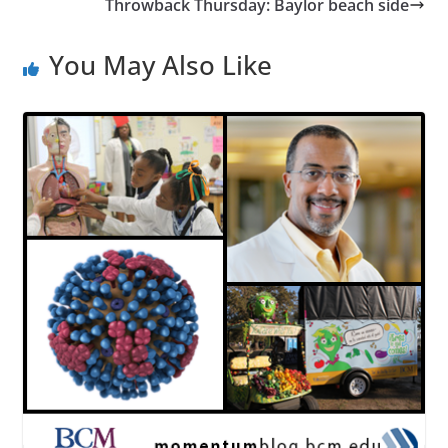
Throwback Thursday: Baylor beach side
You May Also Like