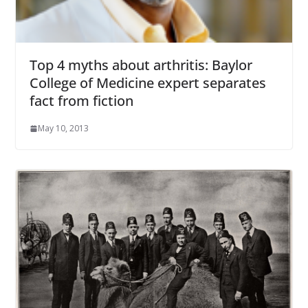
Top 4 myths about arthritis: Baylor
College of Medicine expert separates
fact from fiction
May 10, 2013