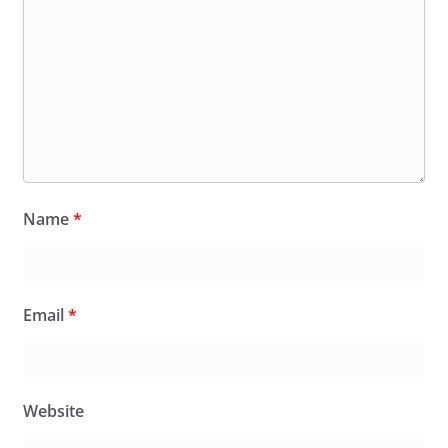
Name
*
Email
*
Website