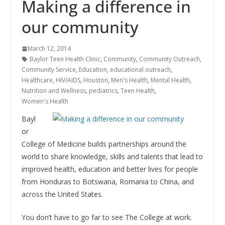
Making a difference in
our community
March 12, 2014
Baylor Teen Health Clinic
,
Community
,
Community Outreach
,
Community Service
,
Education
,
educational outreach
,
Healthcare
,
HIV/AIDS
,
Houston
,
Men's Health
,
Mental Health
,
Nutrition and Wellness
,
pediatrics
,
Teen Health
,
Women's Health
Bayl
or
College of Medicine builds partnerships around the
world to share knowledge, skills and talents that lead to
improved health, education and better lives for people
from Honduras to Botswana, Romania to China, and
across the United States.
You don’t have to go far to see The College at work.