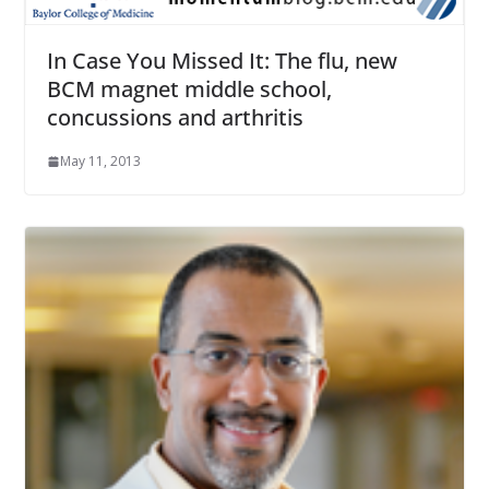
In Case You Missed It: The flu, new
BCM magnet middle school,
concussions and arthritis
May 11, 2013