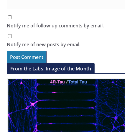
Notify me of follow-up comments by email.
Notify me of new posts by email.
From the Labs: Image of the Month