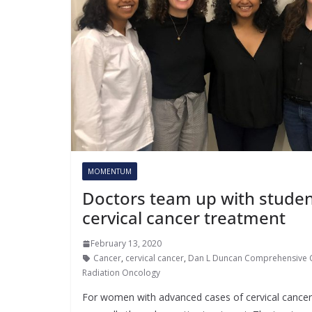
MOMENTUM
Doctors team up with studen
cervical cancer treatment
February 13, 2020
Cancer
,
cervical cancer
,
Dan L Duncan Comprehensive 
Radiation Oncology
For women with advanced cases of cervical cancer, 