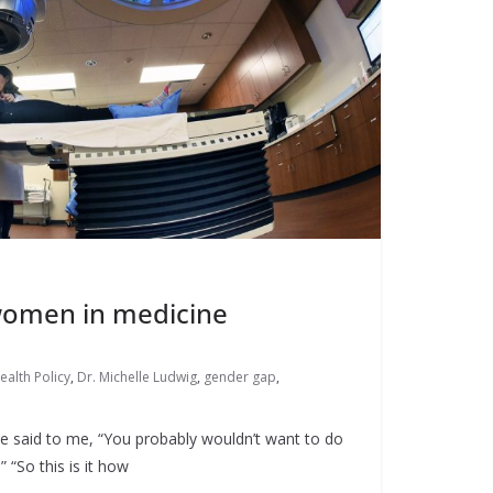
 women in medicine
ealth Policy
,
Dr. Michelle Ludwig
,
gender gap
,
e said to me, “You probably wouldn’t want to do
” “So this is it how