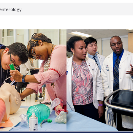
enterology:
ahead
 scientists
linked genes that
ds can miss
hat health checks
successful school
shows first signs
inst deadly virus
akeup?
espond.