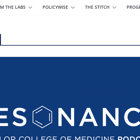
M THE LABS
POLICYWISE
THE STITCH
PROG