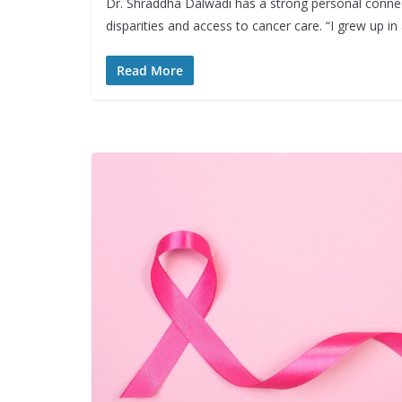
Dr. Shraddha Dalwadi has a strong personal connec
disparities and access to cancer care. “I grew up i
Read More