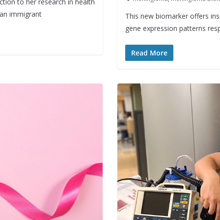
tion to her research in health
n an immigrant
This new biomarker offers ins
gene expression patterns resp
Read More