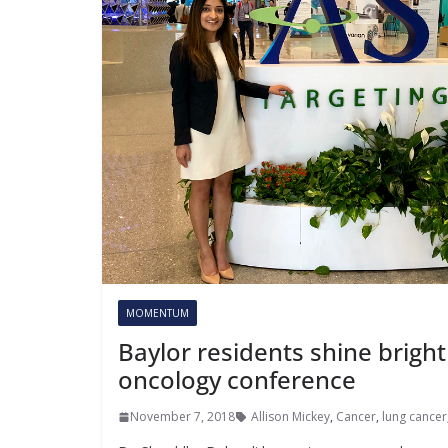
MOMENTUM
Baylor residents shine bright
oncology conference
November 7, 2018
Allison Mickey
,
Cancer
,
lung cancer