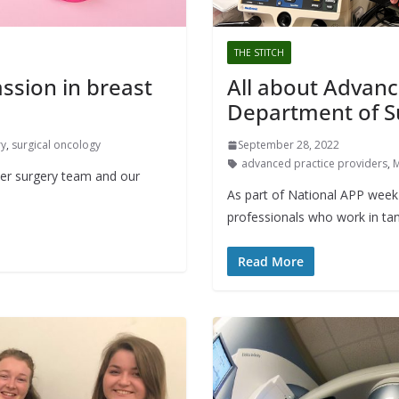
THE STITCH
sion in breast
All about Advanc
Department of S
ry
,
surgical oncology
September 28, 2022
advanced practice providers
,
M
er surgery team and our
As part of National APP week 
professionals who work in tan
Read More