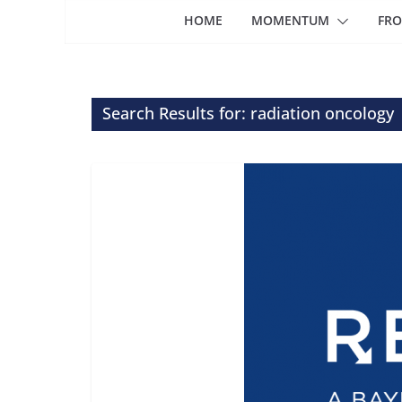
HOME
MOMENTUM
FRO
Search Results for: radiation oncology