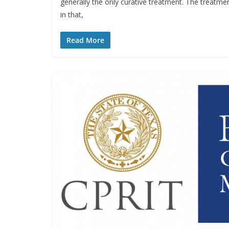
generally the only curative treatment. The treatmen
in that,
Read More