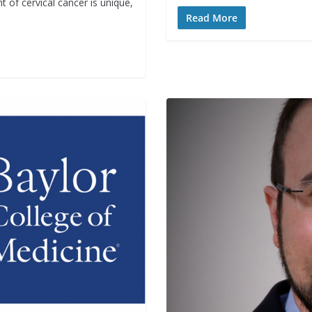
t of cervical cancer is unique,
Read More