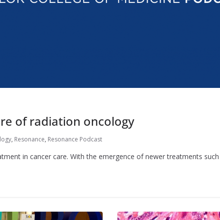
re of radiation oncology
logy
,
Resonance
,
Resonance Podcast
eatment in cancer care. With the emergence of newer treatments suc