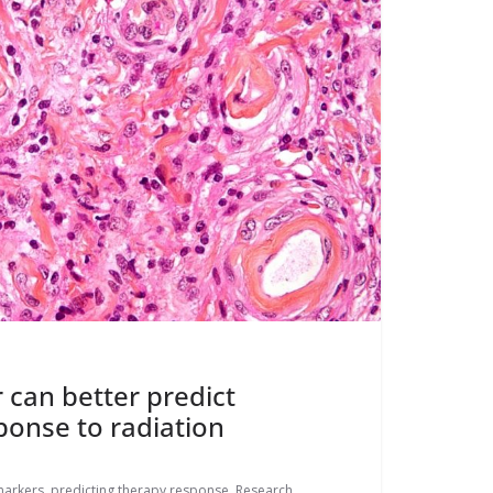
can better predict
onse to radiation
arkers
,
predicting therapy response
,
Research