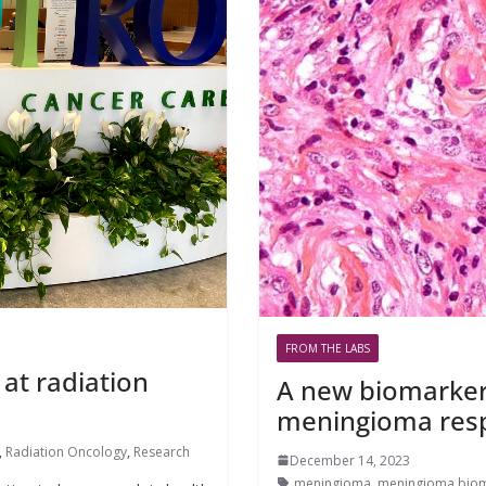
FROM THE LABS
 at radiation
A new biomarker 
meningioma resp
,
Radiation Oncology
,
Research
December 14, 2023
meningioma
,
meningioma biom