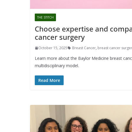
THE STITCH
Choose expertise and compas
cancer surgery
October 15, 2025
Breast Cancer
,
breast cancer surge
Learn more about the Baylor Medicine breast canc
multidisciplinary model.
Read More