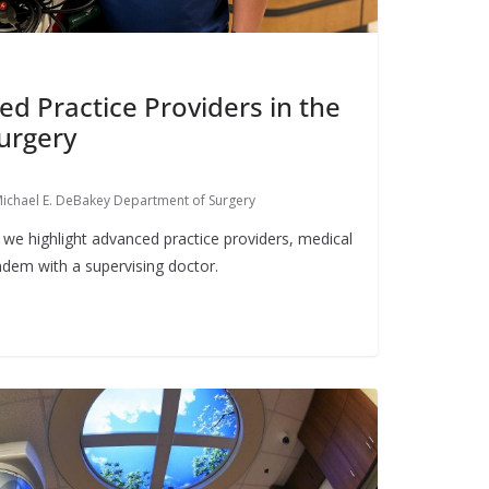
ed Practice Providers in the
urgery
ichael E. DeBakey Department of Surgery
we highlight advanced practice providers, medical
dem with a supervising doctor.