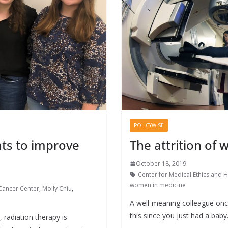
POLICYWISE
ts to improve
The attrition of
October 18, 2019
Center for Medical Ethics and H
women in medicine
Cancer Center
,
Molly Chiu
,
A well-meaning colleague onc
this since you just had a baby.
radiation therapy is