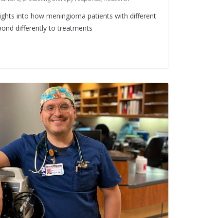
ights into how meningioma patients with different
ond differently to treatments