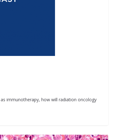
h as immunotherapy, how will radiation oncology