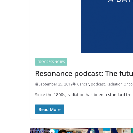
PROGRESS NOTES
Resonance podcast: The futu
September 25, 2019
Cancer
,
podcast
,
Radiation Onco
Since the 1800s, radiation has been a standard tr
Read More