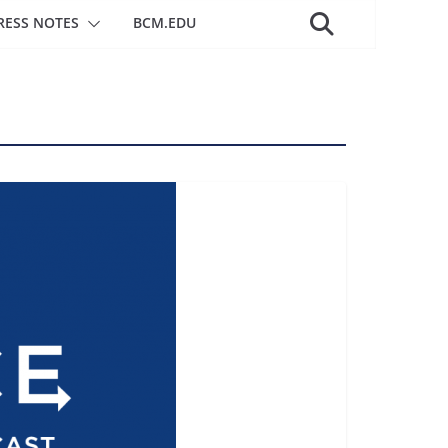
RESS NOTES
BCM.EDU