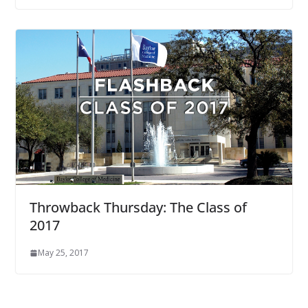
Throwback Thursday: The Class of
2017
May 25, 2017