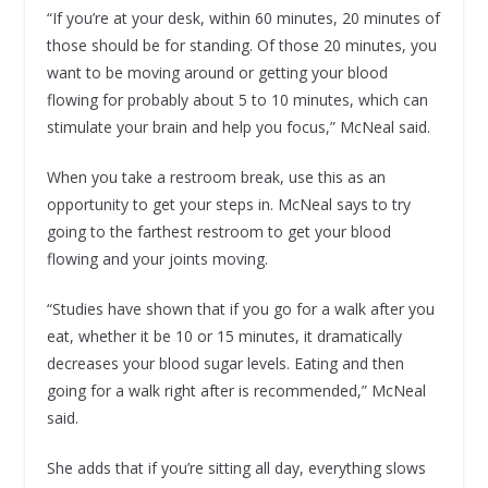
“If you’re at your desk, within 60 minutes, 20 minutes of
those should be for standing. Of those 20 minutes, you
want to be moving around or getting your blood
flowing for probably about 5 to 10 minutes, which can
stimulate your brain and help you focus,” McNeal said.
When you take a restroom break, use this as an
opportunity to get your steps in. McNeal says to try
going to the farthest restroom to get your blood
flowing and your joints moving.
“Studies have shown that if you go for a walk after you
eat, whether it be 10 or 15 minutes, it dramatically
decreases your blood sugar levels. Eating and then
going for a walk right after is recommended,” McNeal
said.
She adds that if you’re sitting all day, everything slows