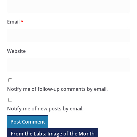
Email
*
Website
Notify me of follow-up comments by email.
Notify me of new posts by email.
From the Labs: Image of the Month