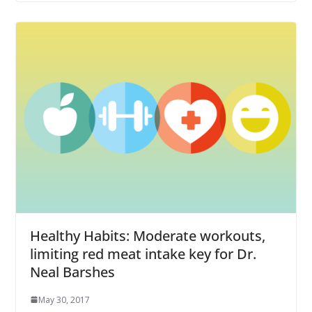
Healthy Habits: Moderate workouts,
limiting red meat intake key for Dr.
Neal Barshes
May 30, 2017