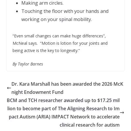
Making arm circles.
Touching the floor with your hands and
working on your spinal mobility.
“Even small changes can make huge differences”,
McNeal says. “Motion is lotion for your joints and
being active is the key to longevity.”
By Taylor Barnes
Dr. Kara Marshall has been awarded the 2026 McK
night Endowment Fund
BCM and TCH researcher awarded up to $17.25 mil
lion to become part of The Aligning Research to Im
pact Autism (ARIA) IMPACT Network to accelerate
clinical research for autism