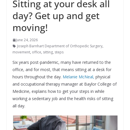
Sitting at your desk all
day? Get up and get
moving!
June 24, 2026
Joseph Barnhart Department of Orthopedic Surgery
,
movement
,
office
,
sitting
,
steps
Six years post-pandemic, many have returned to the
office, and for most, that means sitting at a desk for
hours throughout the day.
Melanie McNeal,
physical
and occupational therapy manager at Baylor College of
Medicine, explains how to get your steps in while
working a sedentary job and the health risks of sitting
all day.