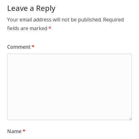
Leave a Reply
Your email address will not be published.
Required
fields are marked
*
Comment
*
Name
*