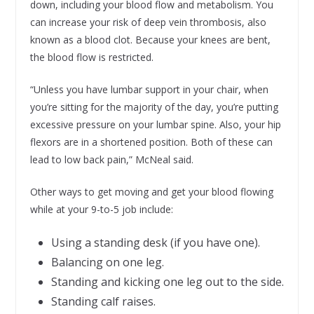
down, including your blood flow and metabolism. You
can increase your risk of deep vein thrombosis, also
known as a blood clot. Because your knees are bent,
the blood flow is restricted.
“Unless you have lumbar support in your chair, when
you’re sitting for the majority of the day, you’re putting
excessive pressure on your lumbar spine. Also, your hip
flexors are in a shortened position. Both of these can
lead to low back pain,” McNeal said.
Other ways to get moving and get your blood flowing
while at your 9-to-5 job include:
Using a standing desk (if you have one).
Balancing on one leg.
Standing and kicking one leg out to the side.
Standing calf raises.