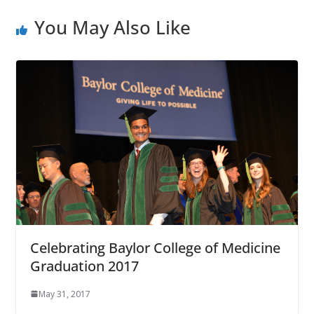
You May Also Like
Celebrating Baylor College of Medicine
Graduation 2017
May 31, 2017