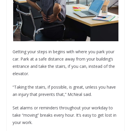
Getting your steps in begins with where you park your
car. Park at a safe distance away from your building’s
entrance and take the stairs, if you can, instead of the
elevator.
“Taking the stairs, if possible, is great, unless you have
an injury that prevents that,” McNeal said.
Set alarms or reminders throughout your workday to
take “moving” breaks every hour. It’s easy to get lost in
your work.