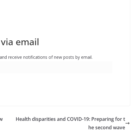
via email
 and receive notifications of new posts by email.
ow
Health disparities and COVID-19: Preparing for t
he second wave