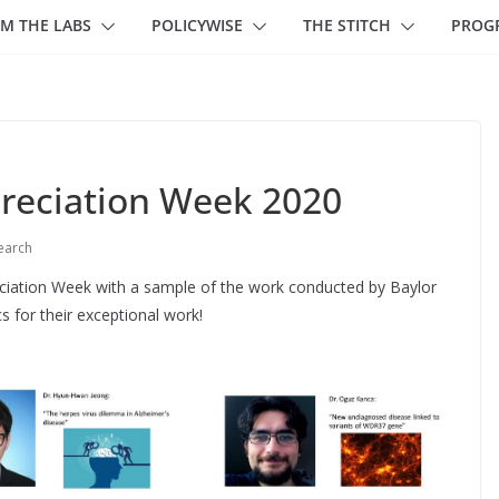
M THE LABS
POLICYWISE
THE STITCH
PROG
reciation Week 2020
earch
ciation Week with a sample of the work conducted by Baylor
s for their exceptional work!