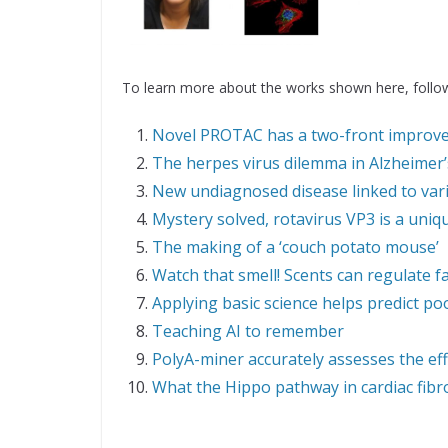
To learn more about the works shown here, follow
Novel PROTAC has a two-front improv
The herpes virus dilemma in Alzheimer’
New undiagnosed disease linked to va
Mystery solved, rotavirus VP3 is a uni
The making of a ‘couch potato mouse’
Watch that smell! Scents can regulate f
Applying basic science helps predict p
Teaching AI to remember
PolyA-miner accurately assesses the ef
What the Hippo pathway in cardiac fibr