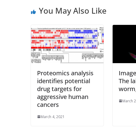
s
You May Also Like
s
Proteomics analysis
Image
identifies potential
The l
drug targets for
worm,
aggressive human
March 2
cancers
March 4, 2021