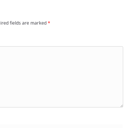
ired fields are marked
*