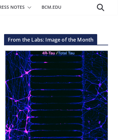
RESS NOTES
BCM.EDU
From the Labs: Image of the Month