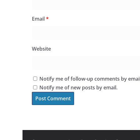
Email
*
Website
Notify me of follow-up comments by email
Notify me of new posts by email.