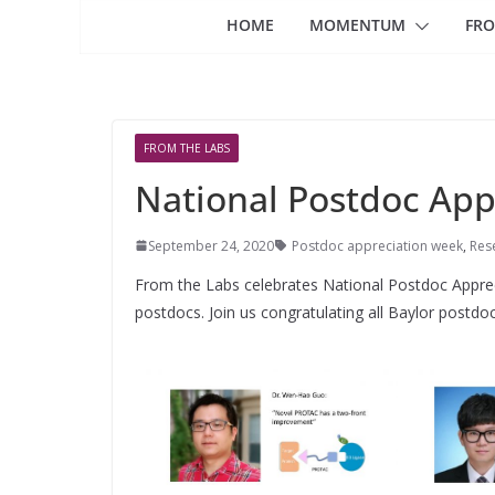
HOME
MOMENTUM
FRO
FROM THE LABS
National Postdoc App
September 24, 2020
Postdoc appreciation week
,
Res
From the Labs celebrates National Postdoc Appre
postdocs. Join us congratulating all Baylor postdoc