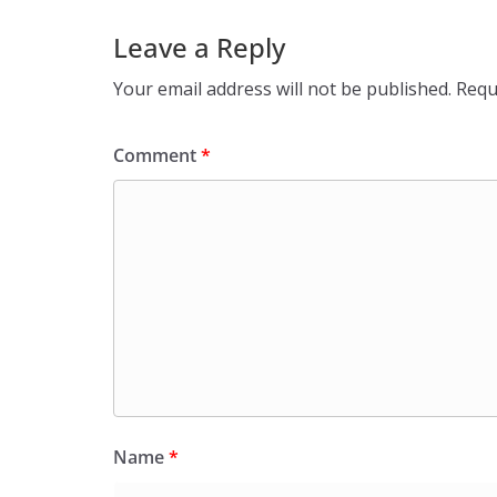
Leave a Reply
Your email address will not be published.
Requ
Comment
*
Name
*