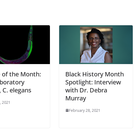
 of the Month:
Black History Month
aboratory
Spotlight: Interview
 C. elegans
with Dr. Debra
Murray
, 2021
February 28, 2021