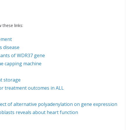
 these links:
ement
s disease
riants of WDR37 gene
que capping machine
at storage
oor treatment outcomes in ALL
fect of alternative polyadenylation on gene expression
oblasts reveals about heart function