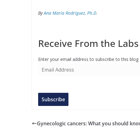
By
Ana María Rodríguez, Ph.D
.
Receive From the Labs 
Enter your email address to subscribe to this blog
E
m
a
i
l
Subscribe
A
d
d
Gynecologic cancers: What you should kn
r
e