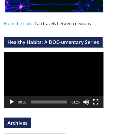
From the Labs
: Tau travels between neurons
Healthy Habits: A DOC-umentary Series
V
i
d
e
o
P
l
00:00
04:20
a
y
Archives
e
r