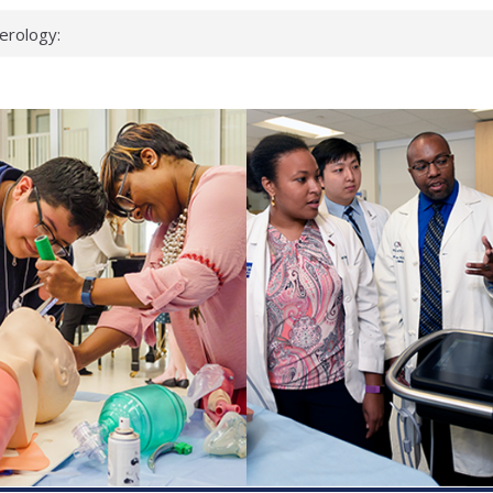
erology:
ad
ientists
ked genes that
can miss
 health checks
cessful school
ws first signs
t deadly virus
up?
pond.