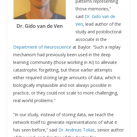
patterns representing
those memories,”
said
Dr. Gido van de
Ven
, lead author of the
Dr. Gido van de Ven
study and postdoctoral
associate in the
Department of Neuroscience
at Baylor. “Such a replay
mechanism had previously been used in the deep
learning community (those working in AI) to alleviate
catastrophic forgetting, but these earlier attempts
either required storing large amounts of data, which is
biologically implausible and not always possible in
practice, or they could not scale to more challenging,
real-world problems.”
“In our study, instead of storing data, we teach the
network itself to generate representations of what it
has seen before,” said
Dr. Andreas Tolias
, senior author