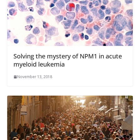
Solving the mystery of NPM1 in acute
myeloid leukemia
November 13, 2018