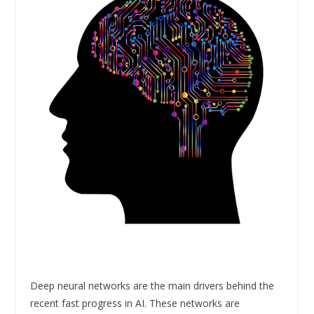
Deep neural networks are the main drivers behind the
recent fast progress in AI. These networks are