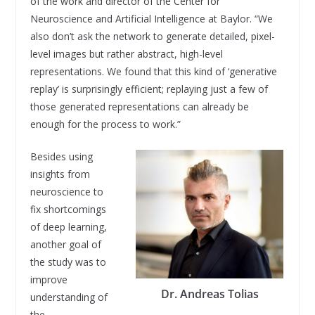
of the work and director of the Center for
Neuroscience and Artificial Intelligence at Baylor. “We
also don’t ask the network to generate detailed, pixel-
level images but rather abstract, high-level
representations. We found that this kind of ‘generative
replay’ is surprisingly efficient; replaying just a few of
those generated representations can already be
enough for the process to work.”
Besides using
insights from
neuroscience to
fix shortcomings
of deep learning,
another goal of
the study was to
improve
Dr. Andreas Tolias
understanding of
the