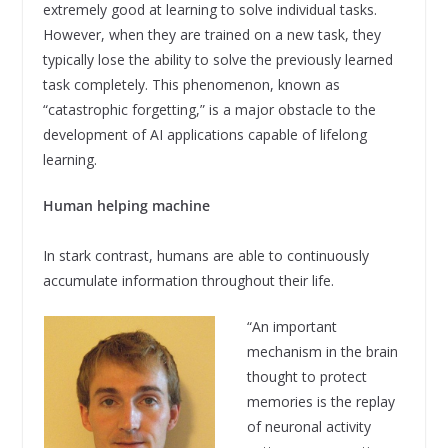
extremely good at learning to solve individual tasks.
However, when they are trained on a new task, they
typically lose the ability to solve the previously learned
task completely. This phenomenon, known as
“catastrophic forgetting,” is a major obstacle to the
development of AI applications capable of lifelong
learning.
Human helping machine
In stark contrast, humans are able to continuously
accumulate information throughout their life.
“An important
mechanism in the brain
thought to protect
memories is the replay
of neuronal activity