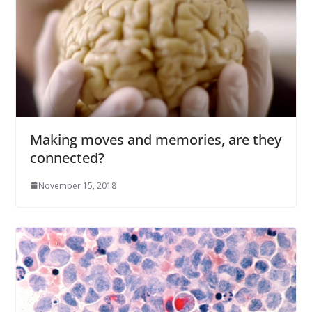
Making moves and memories, are they
connected?
November 15, 2018