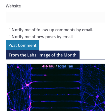
Website
Notify me of follow-up comments by email.
Notify me of new posts by email.
From the Labs: Image of the Month