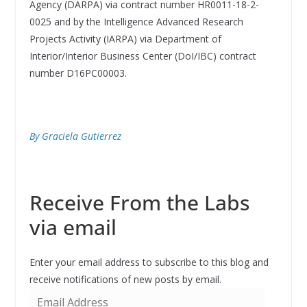
Agency (DARPA) via contract number HR0011-18-2-
0025 and by the Intelligence Advanced Research
Projects Activity (IARPA) via Department of
Interior/Interior Business Center (DoI/IBC) contract
number D16PC00003.
By Graciela Gutierrez
Receive From the Labs
via email
Enter your email address to subscribe to this blog and
receive notifications of new posts by email.
E