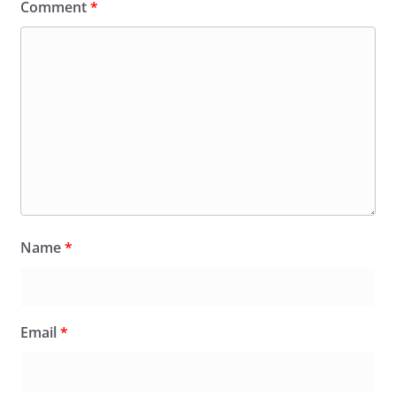
Comment
*
Name
*
Email
*