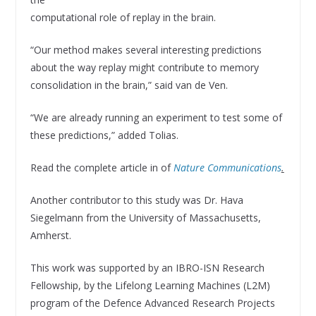
computational role of replay in the brain.
“Our method makes several interesting predictions
about the way replay might contribute to memory
consolidation in the brain,” said van de Ven.
“We are already running an experiment to test some of
these predictions,” added Tolias.
Read the complete article in of
Nature Communications
.
Another contributor to this study was Dr. Hava
Siegelmann from the University of Massachusetts,
Amherst.
This work was supported by an IBRO-ISN Research
Fellowship, by the Lifelong Learning Machines (L2M)
program of the Defence Advanced Research Projects