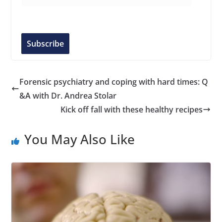
m
a
i
l
Subscribe
A
d
d
Forensic psychiatry and coping with hard times: Q
r
&A with Dr. Andrea Stolar
e
Kick off fall with these healthy recipes
s
s
You May Also Like