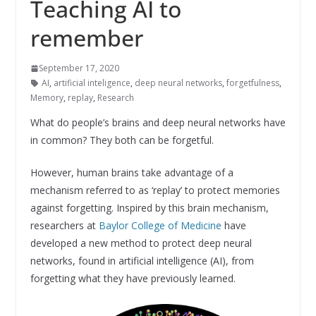
Teaching AI to
remember
September 17, 2020
AI
,
artificial inteligence
,
deep neural networks
,
forgetfulness
,
Memory
,
replay
,
Research
What do people’s brains and deep neural networks have
in common? They both can be forgetful.
However, human brains take advantage of a
mechanism referred to as ‘replay’ to protect memories
against forgetting. Inspired by this brain mechanism,
researchers at
Baylor College of Medicine
have
developed a new method to protect deep neural
networks, found in artificial intelligence (AI), from
forgetting what they have previously learned.