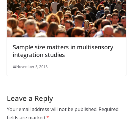
Sample size matters in multisensory
integration studies
November 8, 2018
Leave a Reply
Your email address will not be published.
Required
fields are marked
*