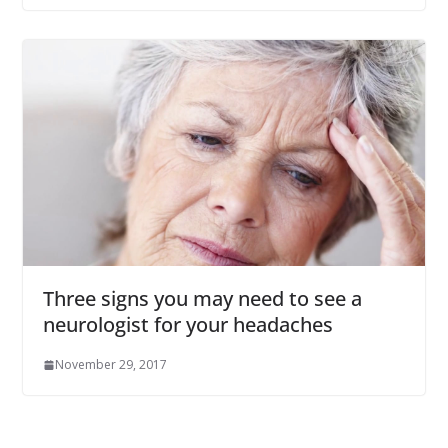
Three signs you may need to see a
neurologist for your headaches
November 29, 2017