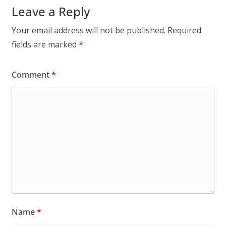
Leave a Reply
Your email address will not be published.
Required
fields are marked
*
Comment
*
Name
*