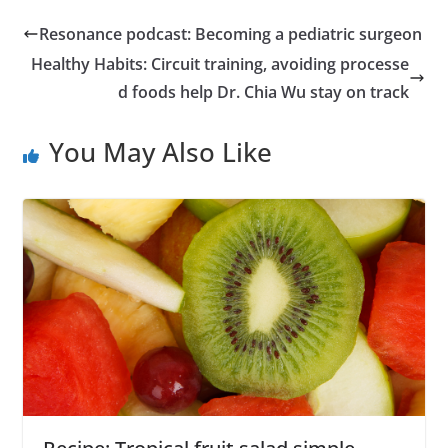
Resonance podcast: Becoming a pediatric surgeon
Healthy Habits: Circuit training, avoiding processe
d foods help Dr. Chia Wu stay on track
You May Also Like