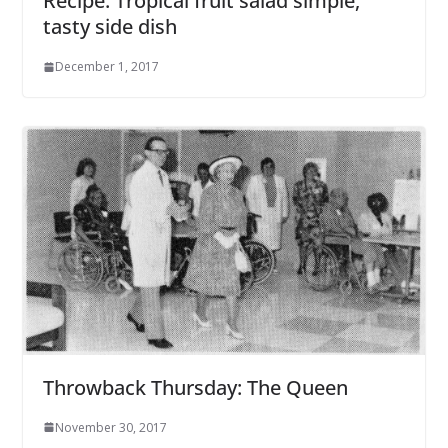
Recipe: Tropical fruit salad simple,
tasty side dish
December 1, 2017
Throwback Thursday: The Queen
November 30, 2017