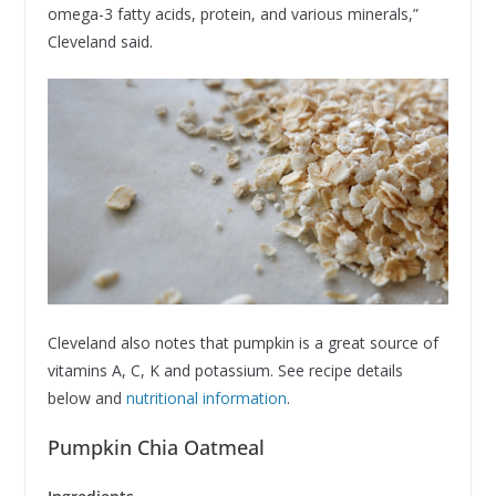
omega-3 fatty acids, protein, and various minerals,”
Cleveland said.
Cleveland also notes that pumpkin is a great source of
vitamins A, C, K and potassium. See recipe details
below and
nutritional information
.
Pumpkin Chia Oatmeal