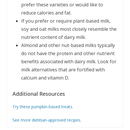
prefer these varieties or would like to
reduce calories and fat.
If you prefer or require plant-based milk,
soy and oat milks most closely resemble the
nutrient content of dairy milk.
Almond and other nut-based milks typically
do not have the protein and other nutrient
benefits associated with dairy milk. Look for
milk alternatives that are fortified with
calcium and vitamin D.
Additional Resources
Try these pumpkin-based treats
.
See more dietitian-approved recipes
.