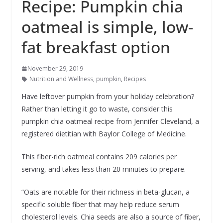
Recipe: Pumpkin chia
oatmeal is simple, low-
fat breakfast option
November 29, 2019
Nutrition and Wellness
,
pumpkin
,
Recipes
Have leftover pumpkin from your holiday celebration?
Rather than letting it go to waste, consider this
pumpkin chia oatmeal recipe from Jennifer Cleveland, a
registered dietitian with Baylor College of Medicine.
This fiber-rich oatmeal contains 209 calories per
serving, and takes less than 20 minutes to prepare.
“Oats are notable for their richness in beta-glucan, a
specific soluble fiber that may help reduce serum
cholesterol levels. Chia seeds are also a source of fiber,