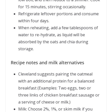
for 15 minutes, stirring occasionally.
Refrigerate leftover portions and consume
within four days.
When reheating, add a few tablespoons of
water to re-hydrate, as liquid will be
absorbed by the oats and chia during
storage.
Recipe notes and milk alternatives
Cleveland suggests pairing the oatmeal
with an additional protein for a balanced
breakfast (Examples: Two eggs, two or
three links of chicken breakfast sausage or
a serving of cheese or milk.)
Milk: Choose 2%, 1%, or skim milk if you