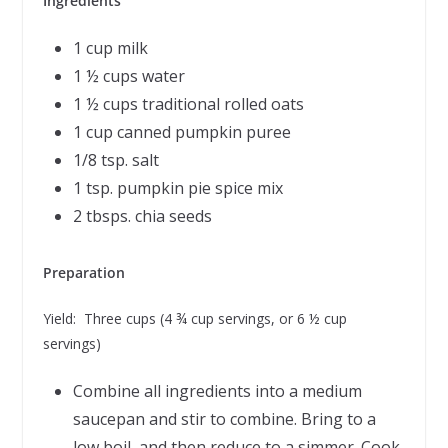
Ingredients
1 cup milk
1 ½ cups water
1 ½ cups traditional rolled oats
1 cup canned pumpkin puree
1/8 tsp. salt
1 tsp. pumpkin pie spice mix
2 tbsps. chia seeds
Preparation
Yield: Three cups (4 ¾ cup servings, or 6 ½ cup
servings)
Combine all ingredients into a medium
saucepan and stir to combine. Bring to a
low boil, and then reduce to a simmer. Cook