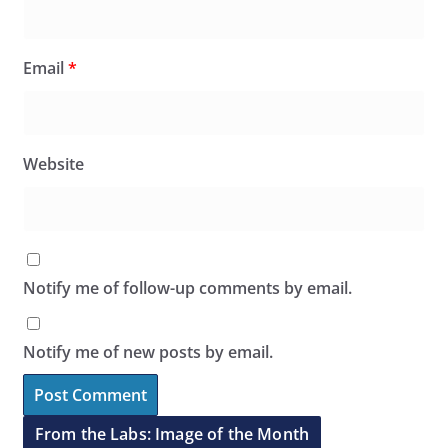
Email
*
Website
Notify me of follow-up comments by email.
Notify me of new posts by email.
From the Labs: Image of the Month