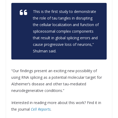
This is the first study to demonstrate
the role of tau tangles in disrupting
the cellular localization and function of
spliceosomal complex components
that result in global splicing errors and
cause progressive loss of neurons,”
Shulman said.
“Our findings present an exciting new possibility of
using RNA splicing as a potential molecular target for
Alzheimer’s disease and other tau-mediated
neurodegenerative conditions.”
Interested in reading more about this work? Find it in
the journal
Cell Reports
.