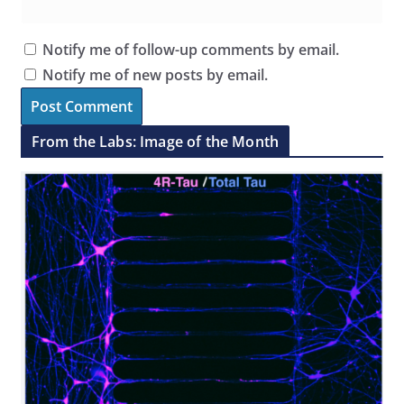
Notify me of follow-up comments by email.
Notify me of new posts by email.
From the Labs: Image of the Month