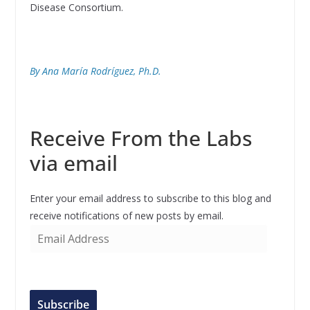
Disease Consortium.
By Ana María Rodríguez, Ph.D.
Receive From the Labs
via email
Enter your email address to subscribe to this blog and
receive notifications of new posts by email.
E
m
a
i
l
Subscribe