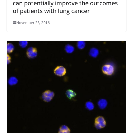
can potentially improve the outcomes
of patients with lung cancer
November 28, 2016