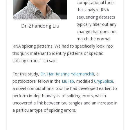
computational tools
that analyze RNA
sequencing datasets
typically filter out any
Dr. Zhandong Liu
change that does not
match the normal
RNA splicing patterns. We had to specifically look into
this ‘junk material’ to identify patterns of specific
splicing errors,” Liu said.
For this study,
Dr. Hari Krishna Yalamanchili
, a
postdoctoral fellow in the
Liu lab
, modified
CrypSplice
,
a novel computational tool he had developed earlier, to
perform in-depth analysis of splicing errors, which
uncovered a link between tau tangles and an increase in
a particular type of splicing errors.