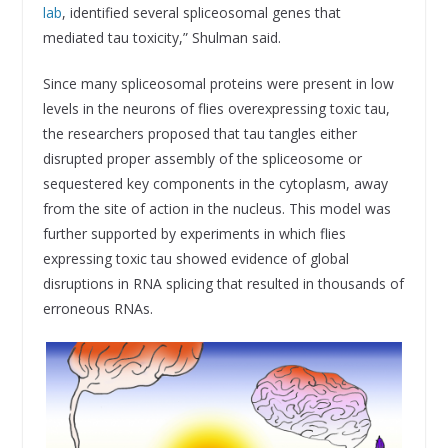
lab
, identified several spliceosomal genes that
mediated tau toxicity,” Shulman said.
Since many spliceosomal proteins were present in low
levels in the neurons of flies overexpressing toxic tau,
the researchers proposed that tau tangles either
disrupted proper assembly of the spliceosome or
sequestered key components in the cytoplasm, away
from the site of action in the nucleus. This model was
further supported by experiments in which flies
expressing toxic tau showed evidence of global
disruptions in RNA splicing that resulted in thousands of
erroneous RNAs.