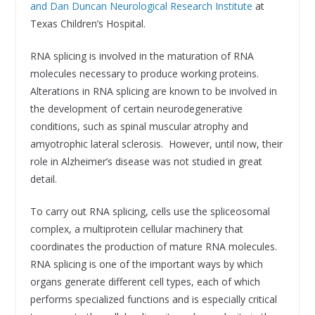
and Dan Duncan Neurological Research Institute
at
Texas Children’s Hospital.
RNA splicing is involved in the maturation of RNA
molecules necessary to produce working proteins.
Alterations in RNA splicing are known to be involved in
the development of certain neurodegenerative
conditions, such as spinal muscular atrophy and
amyotrophic lateral sclerosis. However, until now, their
role in Alzheimer’s disease was not studied in great
detail.
To carry out RNA splicing, cells use the spliceosomal
complex, a multiprotein cellular machinery that
coordinates the production of mature RNA molecules.
RNA splicing is one of the important ways by which
organs generate different cell types, each of which
performs specialized functions and is especially critical