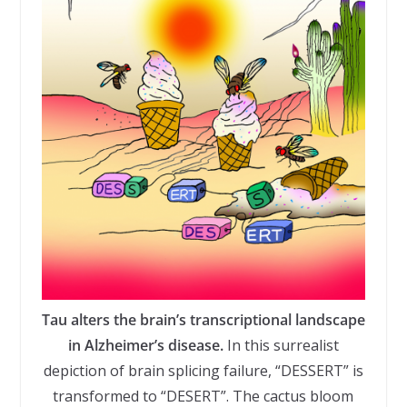
Tau alters the brain’s transcriptional landscape
in Alzheimer’s disease.
In this surrealist
depiction of brain splicing failure, “DESSERT” is
transformed to “DESERT”. The cactus bloom