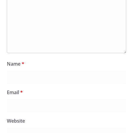
Name
*
Email
*
Website