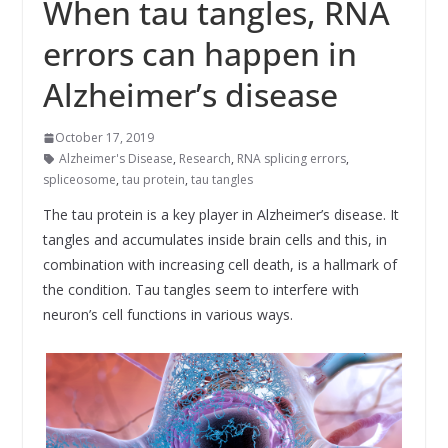
When tau tangles, RNA
errors can happen in
Alzheimer’s disease
October 17, 2019
Alzheimer's Disease
,
Research
,
RNA splicing errors
,
spliceosome
,
tau protein
,
tau tangles
The tau protein is a key player in Alzheimer’s disease. It
tangles and accumulates inside brain cells and this, in
combination with increasing cell death, is a hallmark of
the condition. Tau tangles seem to interfere with
neuron’s cell functions in various ways.