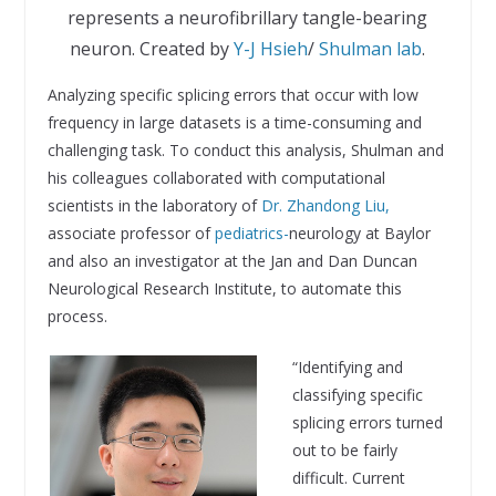
represents a neurofibrillary tangle-bearing
neuron. Created by
Y-J Hsieh
/
Shulman lab
.
Analyzing specific splicing errors that occur with low
frequency in large datasets is a time-consuming and
challenging task. To conduct this analysis, Shulman and
his colleagues collaborated with computational
scientists in the laboratory of
Dr. Zh
andong Liu,
associate professor of
pediatrics-
neurology at Baylor
and also an investigator at the Jan and Dan Duncan
Neurological Research Institute, to automate this
process.
“Identifying and
classifying specific
splicing errors turned
out to be fairly
difficult. Current