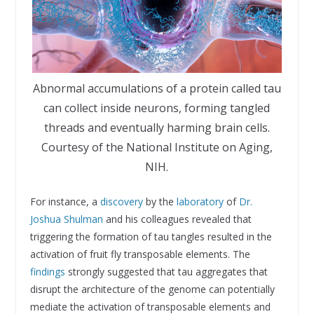
Abnormal accumulations of a protein called tau
can collect inside neurons, forming tangled
threads and eventually harming brain cells.
Courtesy of the National Institute on Aging,
NIH.
For instance, a
discovery
by the
laboratory
of
Dr.
Joshua Shulman
and his colleagues revealed that
triggering the formation of tau tangles resulted in the
activation of fruit fly transposable elements. The
findings
strongly suggested that tau aggregates that
disrupt the architecture of the genome can potentially
mediate the activation of transposable elements and