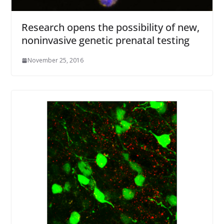
Research opens the possibility of new,
noninvasive genetic prenatal testing
November 25, 2016