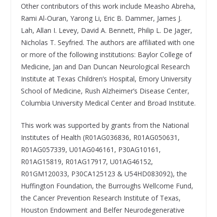
Other contributors of this work include Measho Abreha,
Rami Al-Ouran, Yarong Li, Eric B. Dammer, James J.
Lah, Allan I. Levey, David A. Bennett, Philip L. De Jager,
Nicholas T. Seyfried. The authors are affiliated with one
or more of the following institutions: Baylor College of
Medicine, Jan and Dan Duncan Neurological Research
Institute at Texas Children’s Hospital, Emory University
School of Medicine, Rush Alzheimer’s Disease Center,
Columbia University Medical Center and Broad Institute.
This work was supported by grants from the National
Institutes of Health (R01AG036836, R01AG050631,
R01AG057339, U01AG046161, P30AG10161,
R01AG15819, R01AG17917, U01AG46152,
R01GM120033, P30CA125123 & U54HD083092), the
Huffington Foundation, the Burroughs Wellcome Fund,
the Cancer Prevention Research Institute of Texas,
Houston Endowment and Belfer Neurodegenerative