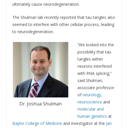
ultimately cause neurodegeneration.
The Shulman lab recently reported that tau tangles also
seemed to interfere with other cellular process, leading
to neurodegeneration.
“We looked into the
possibility that tau
tangles within
neurons interfered
with RNA splicing,”
said Shulman,
associate professor
of
neurology,
neuroscience
and
Dr. Joshua Shulman
molecular and
human genetics
at
Baylor College of Medicine
and investigator at the
Jan