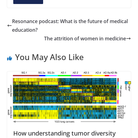
A
d
d
Resonance podcast: What is the future of medical
r
education?
e
The attrition of women in medicine
s
s
You May Also Like
How understanding tumor diversity