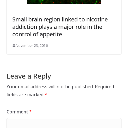
Small brain region linked to nicotine
addiction plays a major role in the
control of appetite
November 23, 2016
Leave a Reply
Your email address will not be published.
Required
fields are marked
*
Comment
*