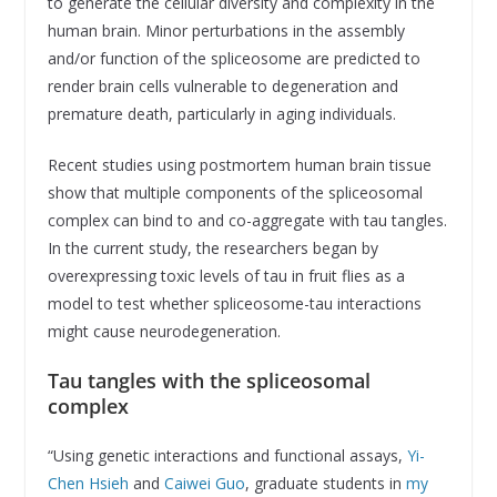
to generate the cellular diversity and complexity in the
human brain. Minor perturbations in the assembly
and/or function of the spliceosome are predicted to
render brain cells vulnerable to degeneration and
premature death, particularly in aging individuals.
Recent studies using postmortem human brain tissue
show that multiple components of the spliceosomal
complex can bind to and co-aggregate with tau tangles.
In the current study, the researchers began by
overexpressing toxic levels of tau in fruit flies as a
model to test whether spliceosome-tau interactions
might cause neurodegeneration.
Tau tangles with the spliceosomal
complex
“Using genetic interactions and functional assays,
Yi-
Chen Hsieh
and
Caiwei Guo
, graduate students in
my