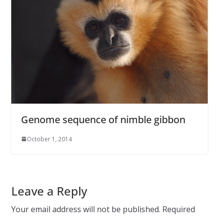
Genome sequence of nimble gibbon
October 1, 2014
Leave a Reply
Your email address will not be published.
Required