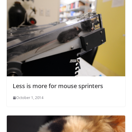
Less is more for mouse sprinters
October 1, 2014