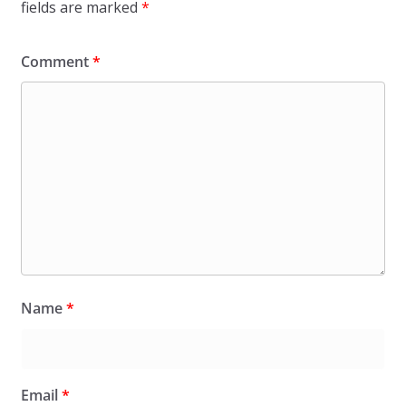
fields are marked
*
Comment
*
Name
*
Email
*