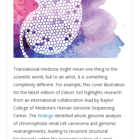
Translational medicine might mean one thing to the
scientific world, but to an artist, it is something
completely different. For example, this cover illustration
for the latest edition of
Cancer Cell
highlights research
from an international collaboration lead by Baylor
College of Medicine’s Human Genome Sequencing
Center. The
findings
identified whole genome analysis
of chromophobe renal cell carcinoma and genomic
rearrangements, leading to recurrent structural
breakpoints within the promoter region of a gene