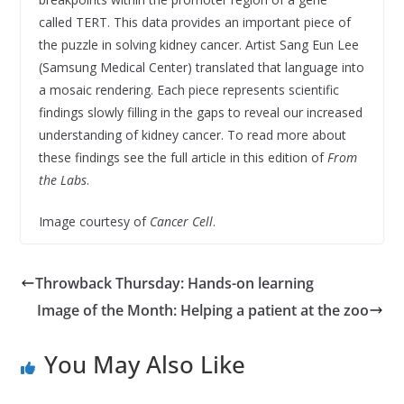
called TERT. This data provides an important piece of
the puzzle in solving kidney cancer. Artist Sang Eun Lee
(Samsung Medical Center) translated that language into
a mosaic rendering. Each piece represents scientific
findings slowly filling in the gaps to reveal our increased
understanding of kidney cancer. To read more about
these findings see the full article in this edition of
From
the Labs
.
Image courtesy of
Cancer Cell
.
Throwback Thursday: Hands-on learning
Image of the Month: Helping a patient at the zoo
You May Also Like