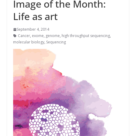
Image of the Month:
Life as art
September 4, 2014
Cancer
,
exome
,
genome
,
high throughput sequencing
,
molecular biology
,
Sequencing