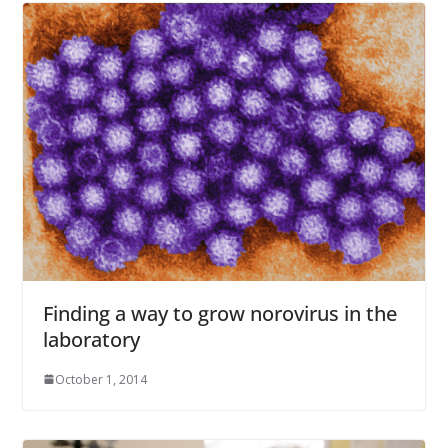
Finding a way to grow norovirus in the
laboratory
October 1, 2014