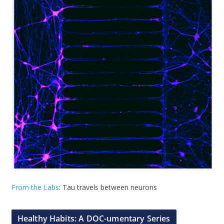
From the Labs
: Tau travels between neurons
Healthy Habits: A DOC-umentary Series