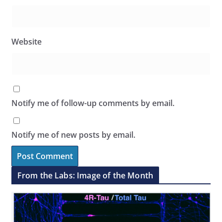
Website
Notify me of follow-up comments by email.
Notify me of new posts by email.
From the Labs: Image of the Month