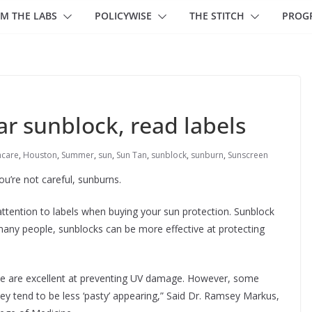
M THE LABS
POLICYWISE
THE STITCH
PROG
r sunblock, read labels
hcare
,
Houston
,
Summer
,
sun
,
Sun Tan
,
sunblock
,
sunburn
,
Sunscreen
u’re not careful, sunburns.
attention to labels when buying your sun protection. Sunblock
many people, sunblocks can be more effective at protecting
ide are excellent at preventing UV damage. However, some
ey tend to be less ‘pasty’ appearing,” Said Dr. Ramsey Markus,