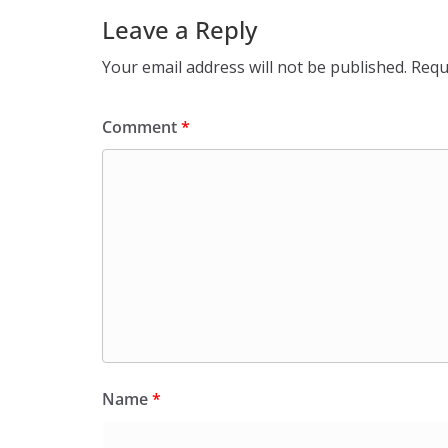
Leave a Reply
Your email address will not be published.
Requ
Comment
*
Name
*