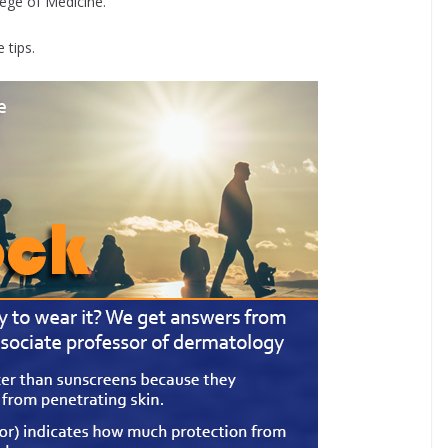
ege of Medicine.
 tips.