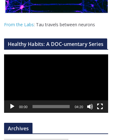
From the Labs
: Tau travels between neurons
Healthy Habits: A DOC-umentary Series
V
i
d
e
o
P
l
00:00
04:20
a
y
Archives
e
r