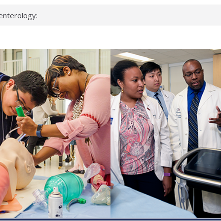
enterology:
ahead
 scientists
linked genes that
ds can miss
hat health checks
successful school
shows first signs
inst deadly virus
akeup?
espond.