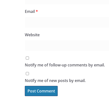
Email
*
Website
Notify me of follow-up comments by email.
Notify me of new posts by email.