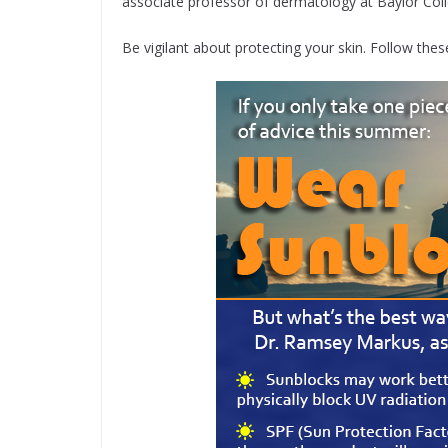
associate professor of dermatology at Baylor Coll
Be vigilant about protecting your skin. Follow these