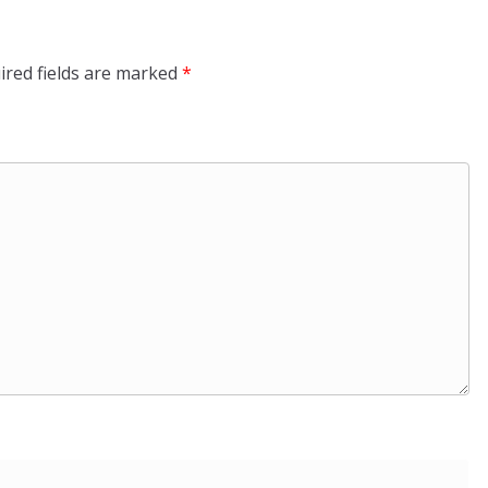
ired fields are marked
*