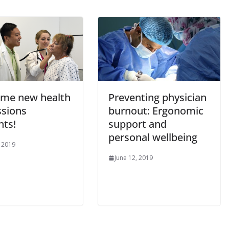
me new health
Preventing physician
ssions
burnout: Ergonomic
nts!
support and
personal wellbeing
, 2019
June 12, 2019