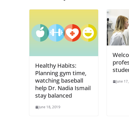
Welco
profe
Healthy Habits:
stude
Planning gym time,
watching baseball
June 17
help Dr. Nadia Ismail
stay balanced
June 18, 2019