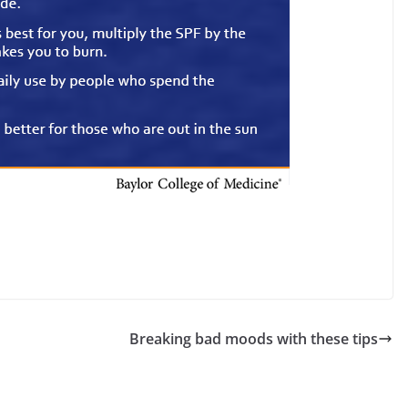
Breaking bad moods with these tips