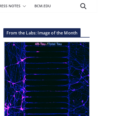
RESS NOTES
BCM.EDU
From the Labs: Image of the Month