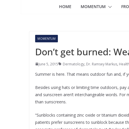
HOME
MOMENTUM
FRO
MOMENTUM
Don’t get burned: Wea
June 5, 2015
Dermatology
,
Dr. Ramsey Markus
,
Healt
Summer is here. That means outdoor fun and, if yo
Besides using hats or limiting time outdoors, pay 
and sunscreen aren’t interchangeable words. For 
than sunscreens.
“Sunblocks containing zinc oxide or titanium diox
patients prefer sunscreens to sunblock because th