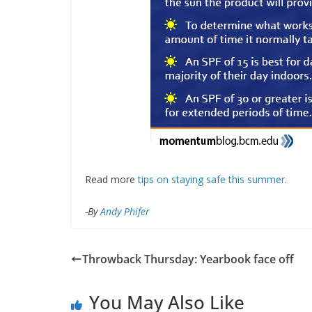
Read more
tips on staying safe this summer
.
-By
Andy Phifer
Throwback Thursday: Yearbook face off
You May Also Like