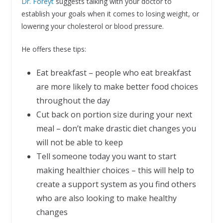
Dr. Foreyt
suggests talking with your doctor to
establish your goals when it comes to losing weight, or
lowering your cholesterol or blood pressure.
He offers these tips:
Eat breakfast – people who eat breakfast
are more likely to make better food choices
throughout the day
Cut back on portion size during your next
meal – don’t make drastic diet changes you
will not be able to keep
Tell someone today you want to start
making healthier choices – this will help to
create a support system as you find others
who are also looking to make healthy
changes