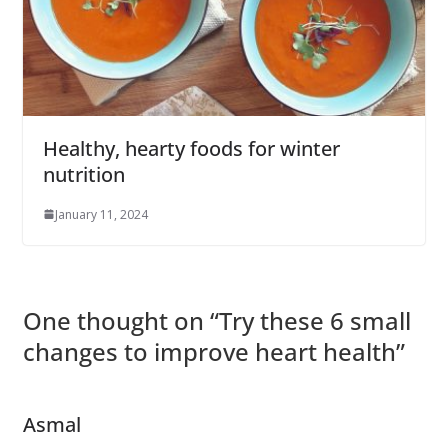
Healthy, hearty foods for winter
nutrition
January 11, 2024
One thought on “
Try these 6 small
changes to improve heart health
”
Asmal