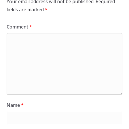
Your email address will not be published.
Required
fields are marked
*
Comment
*
Name
*