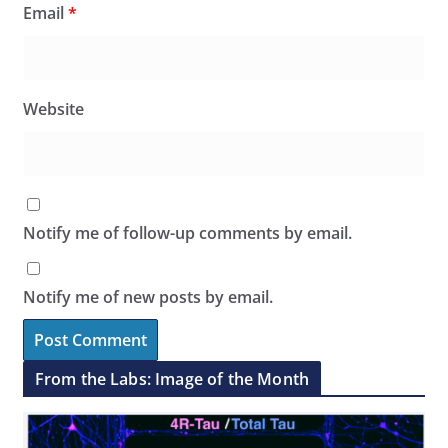
Email
*
Website
Notify me of follow-up comments by email.
Notify me of new posts by email.
From the Labs: Image of the Month