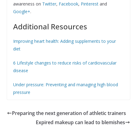
awareness on
Twitter
,
Facebook
,
Pinterest
and
Google+
.
Additional Resources
Improving heart health: Adding supplements to your
diet
6 Lifestyle changes to reduce risks of cardiovascular
disease
Under pressure: Preventing and managing high blood
pressure
Preparing the next generation of athletic trainers
Expired makeup can lead to blemishes