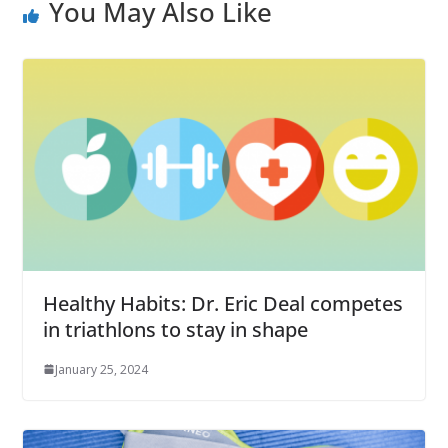
You May Also Like
Healthy Habits: Dr. Eric Deal competes
in triathlons to stay in shape
January 25, 2024