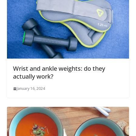
Wrist and ankle weights: do they
actually work?
January 16, 2024