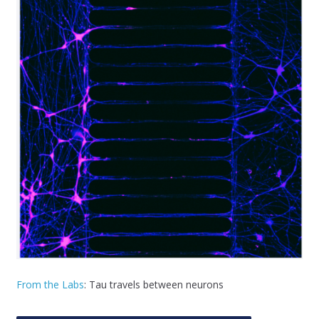
From the Labs
: Tau travels between neurons