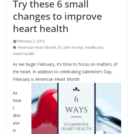
Try these 6 small
changes to improve
heart health
February 2, 2015
American Heart Month
,
Dr. John Foreyt
,
Healthcare
,
Heart Health
As we begin February, it’s time to focus on matters of
the heart. In addition to celebrating Valentine’s Day,
February is American Heart Month.
As
hear
t
dise
ase
in