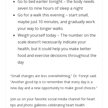
Go to bed earlier tonight – the body needs
seven to nine hours of sleep a night
Go for a walk this evening – start small,
maybe just 10 minutes, and gradually work
your way to longer walks
Weigh yourself today – The number on the
scale doesn’t necessarily indicate your
health, but it could help you make better
food and exercise decisions throughout the
day
“Small changes are less overwhelming,” Dr. Foreyt said.
“Another good tip is to remember that every day is a
new day and a new opportunity to make good choices.”
Join us on your favorite social media channel for heart
tips and photo galleries celebrating heart health