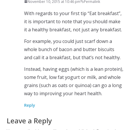
November 10, 2015 at 10:46 pm
Permalink
With regards to your first tip “Eat breakfast”,
it is important to note that you should make
it a healthy breakfast, not just any breakfast.
For example, you could just scarf down a
whole bunch of bacon and butter biscuits
and call it a breakfast, but that’s not healthy.
Instead, having eggs (which is a lean protein),
some fruit, low fat yogurt or milk, and whole
grains (such as oats or quinoa) can go a long
way to improving your heart health.
Reply
Leave a Reply