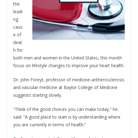
the
leadi
ng
caus
e of
deat
h for
both men and women in the United States, this month
focus on lifestyle changes to improve your heart health.
Dr. John Foreyt, professor of medicine-antherosclerosis
and vascular medicine at Baylor College of Medicine
suggests starting slowly.
“Think of the good choices you can make today,” he
said. “A good place to start is by understanding where
you are currently in terms of health.”