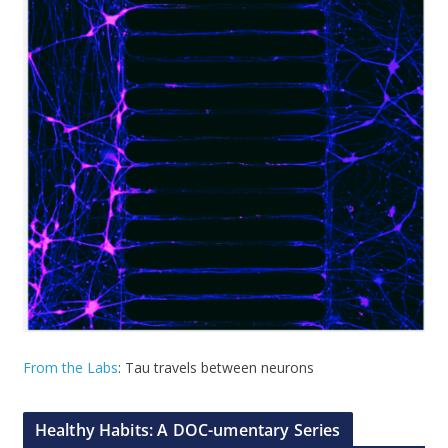
From the Labs
: Tau travels between neurons
Healthy Habits: A DOC-umentary Series