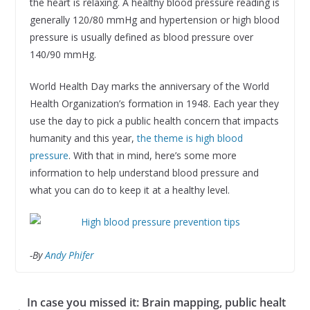
the heart is relaxing. A healthy blood pressure reading is
generally 120/80 mmHg and hypertension or high blood
pressure is usually defined as blood pressure over
140/90 mmHg.
World Health Day marks the anniversary of the World
Health Organization’s formation in 1948. Each year they
use the day to pick a public health concern that impacts
humanity and this year,
the theme is high blood
pressure
. With that in mind, here’s some more
information to help understand blood pressure and
what you can do to keep it at a healthy level.
-By
Andy Phifer
In case you missed it: Brain mapping, public healt