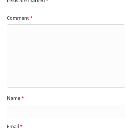
fields are marked
*
Comment
*
Name
*
Email
*