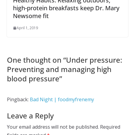
Healthy Habits: Relaxing outdoors,
high-protein breakfasts keep Dr. Mary
Newsome fit
April 1, 2019
One thought on “
Under pressure:
Preventing and managing high
blood pressure
”
Pingback:
Bad Night | foodmyfrenemy
Leave a Reply
Your email address will not be published.
Required