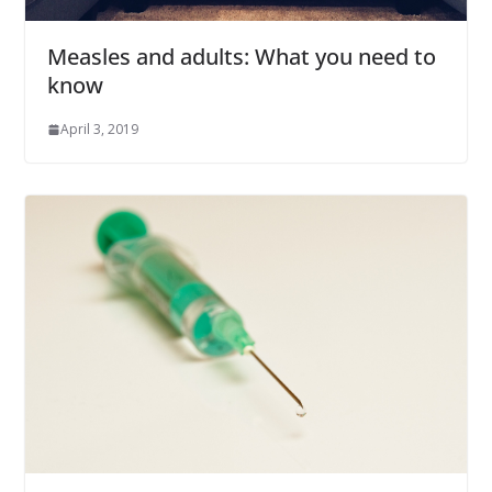
Measles and adults: What you need to
know
April 3, 2019