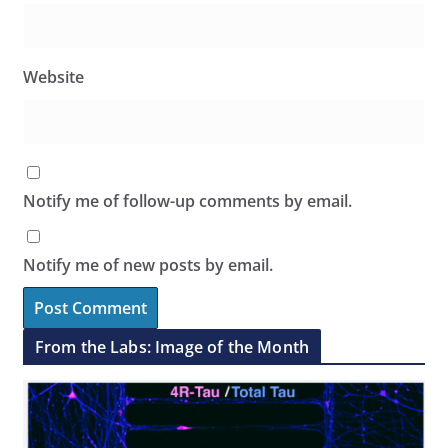
Website
Notify me of follow-up comments by email.
Notify me of new posts by email.
From the Labs: Image of the Month