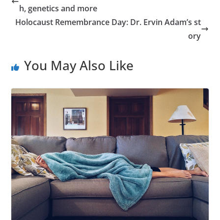
h, genetics and more
Holocaust Remembrance Day: Dr. Ervin Adam’s st
ory
You May Also Like