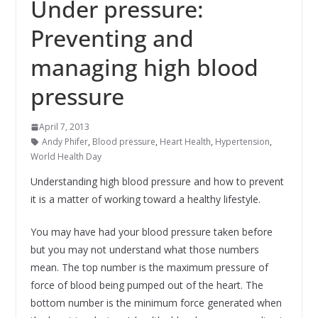
Under pressure:
Preventing and
managing high blood
pressure
April 7, 2013
Andy Phifer
,
Blood pressure
,
Heart Health
,
Hypertension
,
World Health Day
Understanding high blood pressure and how to prevent
it is a matter of working toward a healthy lifestyle.
You may have had your blood pressure taken before
but you may not understand what those numbers
mean. The top number is the maximum pressure of
force of blood being pumped out of the heart. The
bottom number is the minimum force generated when