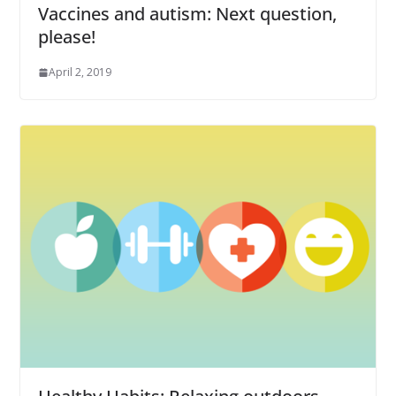
Vaccines and autism: Next question,
please!
April 2, 2019