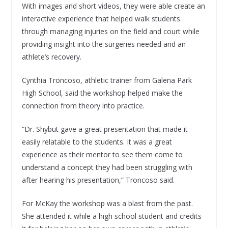
With images and short videos, they were able create an
interactive experience that helped walk students
through managing injuries on the field and court while
providing insight into the surgeries needed and an
athlete’s recovery.
Cynthia Troncoso, athletic trainer from Galena Park
High School, said the workshop helped make the
connection from theory into practice.
“Dr. Shybut gave a great presentation that made it
easily relatable to the students. It was a great
experience as their mentor to see them come to
understand a concept they had been struggling with
after hearing his presentation,” Troncoso said.
For McKay the workshop was a blast from the past.
She attended it while a high school student and credits