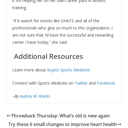
it for helping her on her own career path in athletic
training.
“If it wasn’t for events like GHATS and all of the
professionals who give so much to this organization, I
am not sure that I’d have the successful and rewarding
career I have today,” she said.
Additional Resources
Learn more about
Baylor Sports Medicine
Connect with Sports Medicine on
Twitter
and
Facebook
–
By
Audrey M. Marks
Throwback Thursday: What’s old is new again
Try these 6 small changes to improve heart health