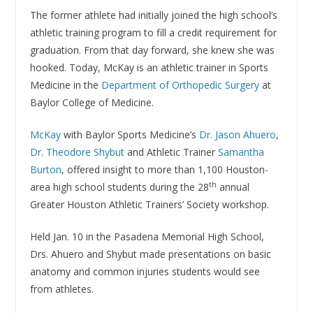
The former athlete had initially joined the high school’s
athletic training program to fill a credit requirement for
graduation. From that day forward, she knew she was
hooked. Today, McKay is an athletic trainer in Sports
Medicine in the
Department of Orthopedic Surgery
at
Baylor College of Medicine.
McKay
with Baylor Sports Medicine’s
Dr. Jason Ahuero
,
Dr. Theodore Shybut
and Athletic Trainer
Samantha
Burton
, offered insight to more than 1,100 Houston-
th
area high school students during the 28
annual
Greater Houston Athletic Trainers’ Society workshop.
Held Jan. 10 in the Pasadena Memorial High School,
Drs. Ahuero and Shybut made presentations on basic
anatomy and common injuries students would see
from athletes.