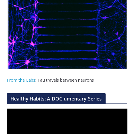
From the Labs
: Tau travels between neurons
Healthy Habits: A DOC-umentary Series
V
i
d