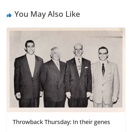
You May Also Like
Throwback Thursday: In their genes