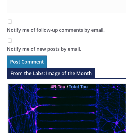
Notify me of follow-up comments by email.
Notify me of new posts by email.
From the Labs: Image of the Month