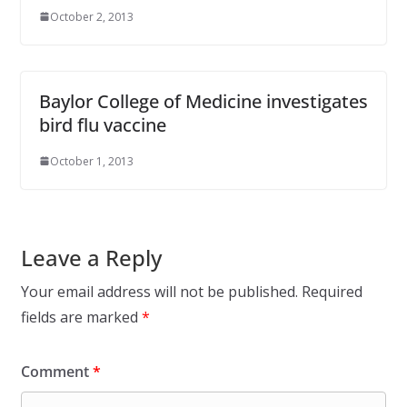
October 2, 2013
Baylor College of Medicine investigates
bird flu vaccine
October 1, 2013
Leave a Reply
Your email address will not be published.
Required
fields are marked
*
Comment
*