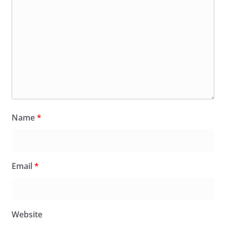
Name
*
Email
*
Website