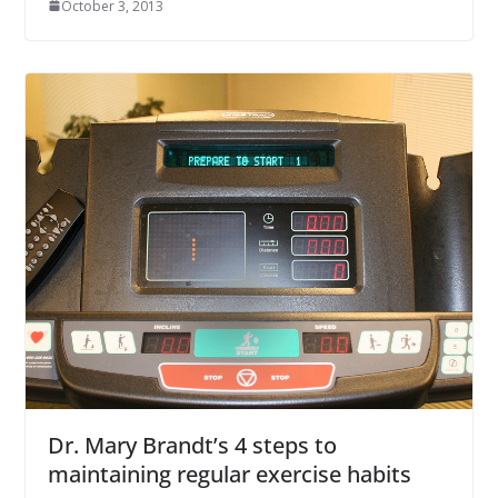
October 3, 2013
Dr. Mary Brandt’s 4 steps to
maintaining regular exercise habits