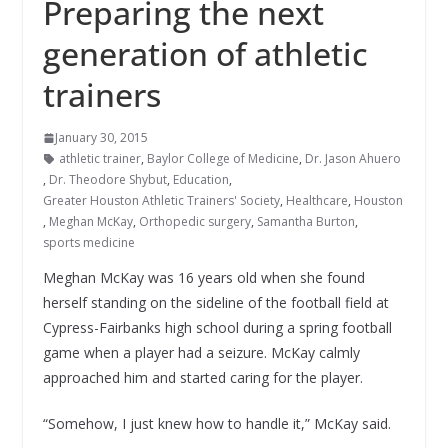
Preparing the next
generation of athletic
trainers
January 30, 2015
athletic trainer
,
Baylor College of Medicine
,
Dr. Jason Ahuero
,
Dr. Theodore Shybut
,
Education
,
Greater Houston Athletic Trainers' Society
,
Healthcare
,
Houston
,
Meghan McKay
,
Orthopedic surgery
,
Samantha Burton
,
sports medicine
Meghan McKay was 16 years old when she found
herself standing on the sideline of the football field at
Cypress-Fairbanks high school during a spring football
game when a player had a seizure.
McKay calmly
approached him and started caring for the player.
“Somehow, I just knew how to handle it,” McKay said.