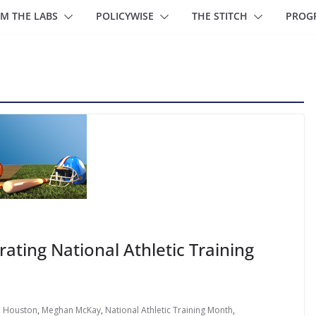
M THE LABS
POLICYWISE
THE STITCH
PROG
ating National Athletic Training
,
Houston
,
Meghan McKay
,
National Athletic Training Month
,