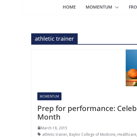
HOME
MOMENTUM
FRO
athletic trainer
MOMENTUM
Prep for performance: Celebr
Month
March 18, 2015
athletic trainer
,
Baylor College of Medicine
,
Healthcare