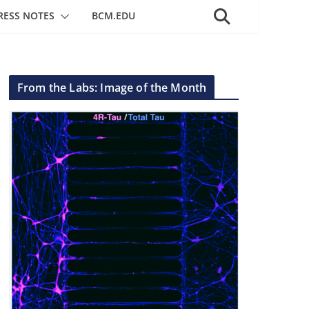
RESS NOTES
BCM.EDU
From the Labs: Image of the Month