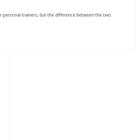
r personal trainers, but the difference between the two