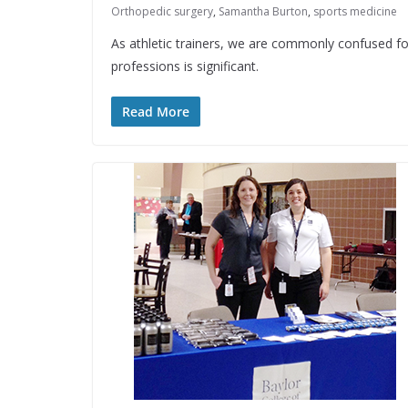
Orthopedic surgery
,
Samantha Burton
,
sports medicine
As athletic trainers, we are commonly confused fo
professions is significant.
Read More