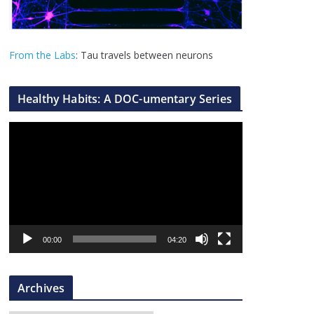
From the Labs
: Tau travels between neurons
Healthy Habits: A DOC-umentary Series
V
i
d
e
o
P
l
00:00
04:20
a
y
Archives
e
r