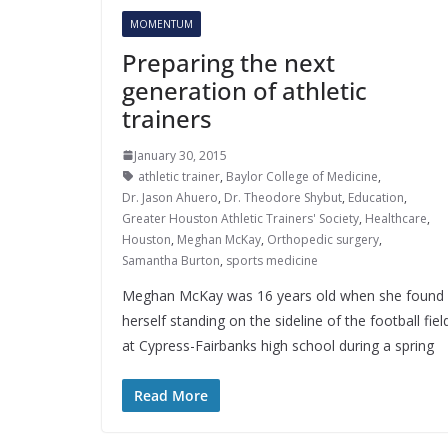
MOMENTUM
Preparing the next
generation of athletic
trainers
January 30, 2015
athletic trainer
,
Baylor College of Medicine
,
Dr. Jason Ahuero
,
Dr. Theodore Shybut
,
Education
,
Greater Houston Athletic Trainers' Society
,
Healthcare
,
Houston
,
Meghan McKay
,
Orthopedic surgery
,
Samantha Burton
,
sports medicine
Meghan McKay was 16 years old when she found
herself standing on the sideline of the football fiel
at Cypress-Fairbanks high school during a spring
Read More