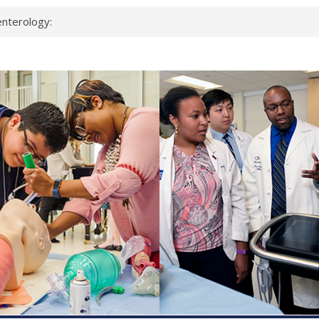
nterology:
ahead
 scientists
inked genes that
ds can miss
hat health checks
successful school
shows first signs
nst deadly virus
keup?
espond.