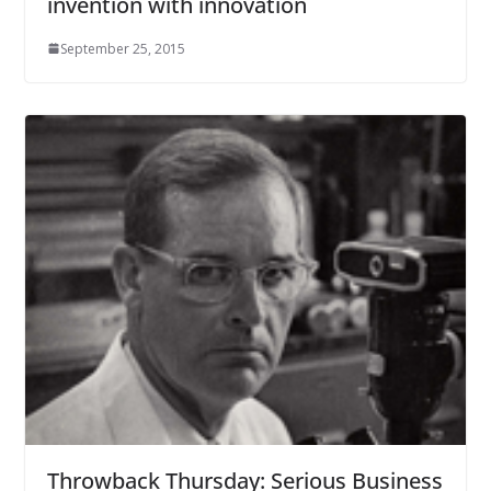
invention with innovation
September 25, 2015
Throwback Thursday: Serious Business