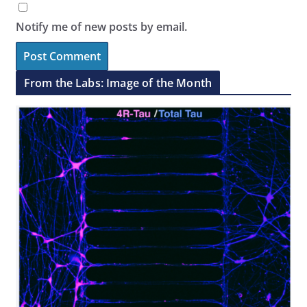
Notify me of new posts by email.
From the Labs: Image of the Month