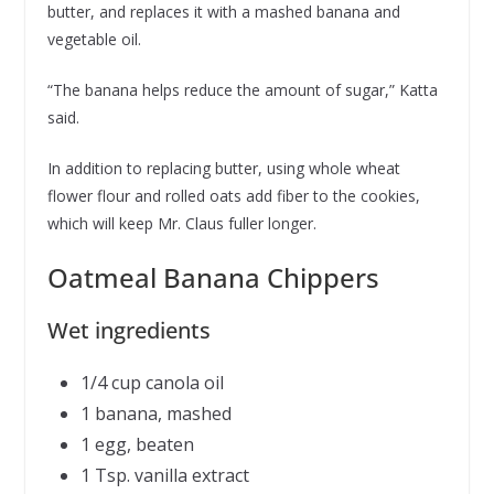
butter, and replaces it with a mashed banana and
vegetable oil.
“The banana helps reduce the amount of sugar,” Katta
said.
In addition to replacing butter, using whole wheat
flower flour and rolled oats add fiber to the cookies,
which will keep Mr. Claus fuller longer.
Oatmeal Banana Chippers
Wet ingredients
1/4 cup canola oil
1 banana, mashed
1 egg, beaten
1 Tsp. vanilla extract