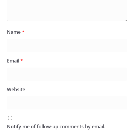
Name
*
Email
*
Website
Notify me of follow-up comments by email.