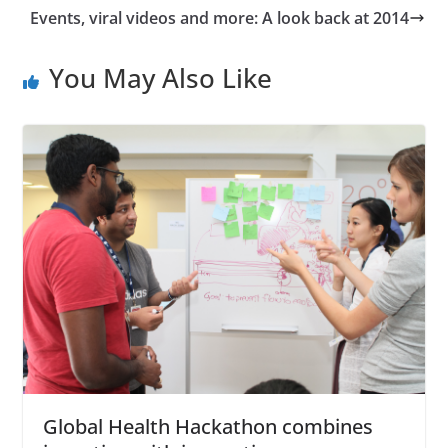
Events, viral videos and more: A look back at 2014
You May Also Like
Global Health Hackathon combines