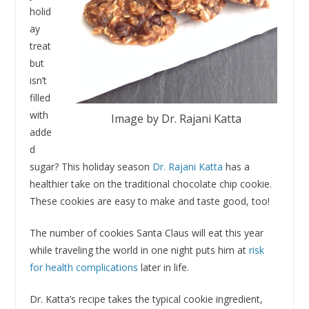
holid
ay
treat
but
isn’t
filled
with
Image by Dr. Rajani Katta
adde
d
sugar? This holiday season
Dr. Rajani Katta
has a
healthier take on the traditional chocolate chip cookie.
These cookies are easy to make and taste good, too!
The number of cookies Santa Claus will eat this year
while traveling the world in one night puts him at
risk
for health complications
later in life.
Dr. Katta’s recipe takes the typical cookie ingredient,