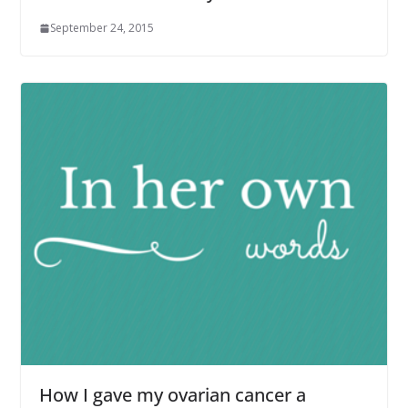
September 24, 2015
How I gave my ovarian cancer a