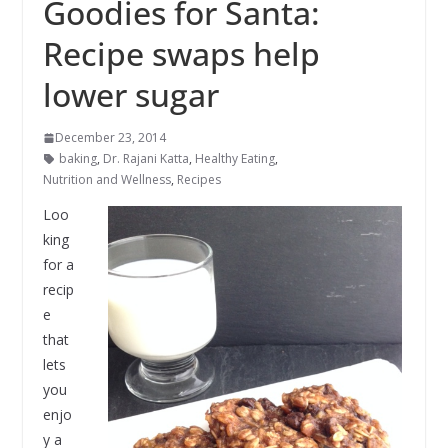
Goodies for Santa:
Recipe swaps help
lower sugar
December 23, 2014
baking
,
Dr. Rajani Katta
,
Healthy Eating
,
Nutrition and Wellness
,
Recipes
Loo
king
for a
recip
e
that
lets
you
enjo
y a