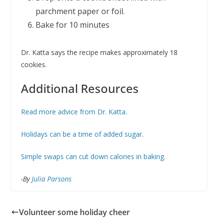
parchment paper or foil.
Bake for 10 minutes
Dr. Katta says the recipe makes approximately 18
cookies.
Additional Resources
Read more advice from Dr. Katta
.
Holidays can be a time of added sugar
.
Simple swaps can cut down calories in baking.
-By
Julia Parsons
Volunteer some holiday cheer