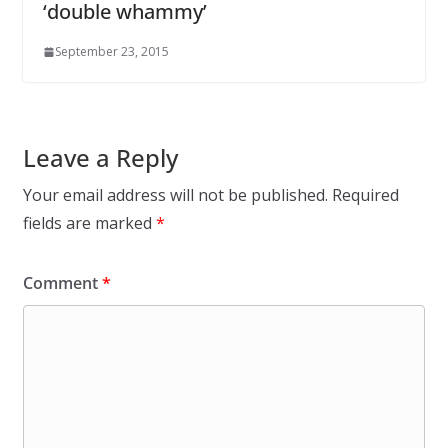
‘double whammy’
September 23, 2015
Leave a Reply
Your email address will not be published.
Required
fields are marked
*
Comment
*