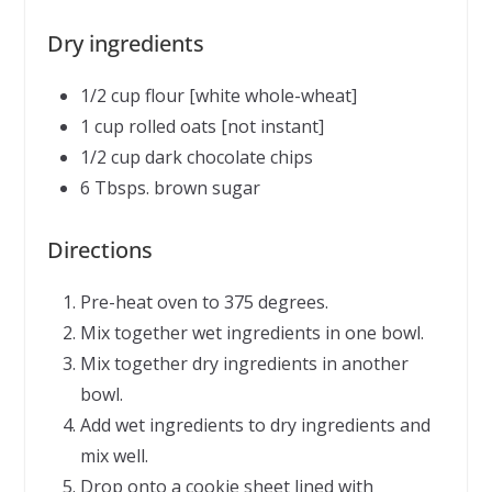
Dry ingredients
1/2 cup flour [white whole-wheat]
1 cup rolled oats [not instant]
1/2 cup dark chocolate chips
6 Tbsps. brown sugar
Directions
Pre-heat oven to 375 degrees.
Mix together wet ingredients in one bowl.
Mix together dry ingredients in another
bowl.
Add wet ingredients to dry ingredients and
mix well.
Drop onto a cookie sheet lined with