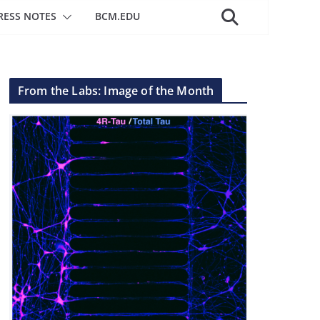
RESS NOTES
BCM.EDU
From the Labs: Image of the Month