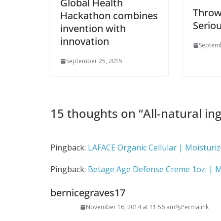
Global Health
Throw
Hackathon combines
Serio
invention with
innovation
Septemb
September 25, 2015
15 thoughts on “
All-natural ing
Pingback:
LAFACE Organic Cellular | Moisturiz
Pingback:
Betage Age Defense Creme 1oz. | M
bernicegraves17
November 16, 2014 at 11:56 am
Permalink