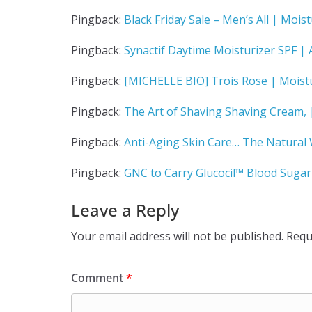
Pingback:
Black Friday Sale – Men’s All | Moist
Pingback:
Synactif Daytime Moisturizer SPF | A
Pingback:
[MICHELLE BIO] Trois Rose | Moistu
Pingback:
The Art of Shaving Shaving Cream, |
Pingback:
Anti-Aging Skin Care… The Natural 
Pingback:
GNC to Carry Glucocil™ Blood Sugar 
Leave a Reply
Your email address will not be published.
Requ
Comment
*