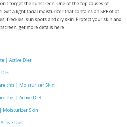
don’t forget the sunscreen. One of the top causes of
Get a light facial moisturizer that contains an SPF of at
s, freckles, sun spots and dry skin. Protect your skin and
nscreen. get more details here
ate | Active Diet
 Diet
are this | Moisturizer Skin
re this | Active Diet
 Moisturizer Skin
Active Diet