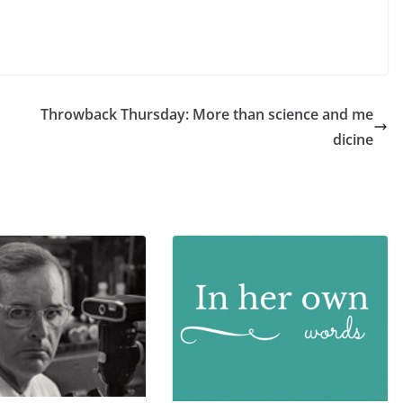
Throwback Thursday: More than science and me
dicine