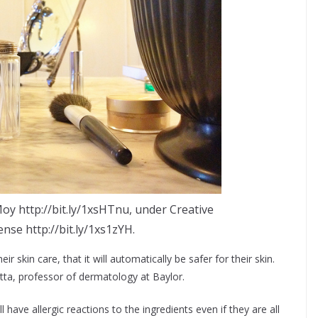
oy http://bit.ly/1xsHTnu, under Creative
se http://bit.ly/1xs1zYH.
ir skin care, that it will automatically be safer for their skin.
atta, professor of dermatology at Baylor.
l have allergic reactions to the ingredients even if they are all