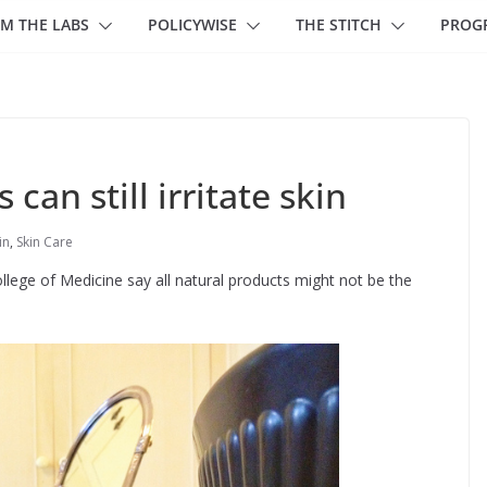
M THE LABS
POLICYWISE
THE STITCH
PROG
 can still irritate skin
in
,
Skin Care
ollege of Medicine say all natural products might not be the