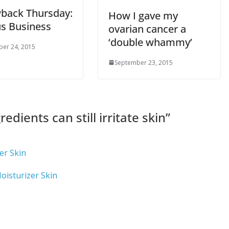
back Thursday:
How I gave my
us Business
ovarian cancer a
‘double whammy’
er 24, 2015
September 23, 2015
redients can still irritate skin
”
er Skin
oisturizer Skin