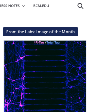
RESS NOTES
BCM.EDU
From the Labs: Image of the Month