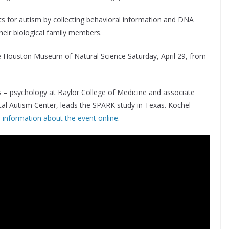
s for autism by collecting behavioral information and DNA
heir biological family members.
the Houston Museum of Natural Science Saturday, April 29, from
cs – psychology at Baylor College of Medicine and associate
ital Autism Center, leads the SPARK study in Texas. Kochel
information about the event online
.