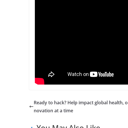
Ready to hack? Help impact global health, o
novation at a time
You May Also Like