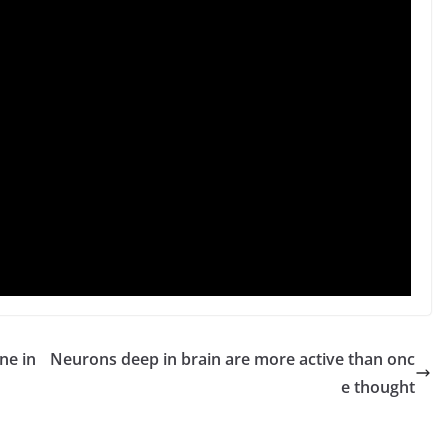
ne in
Neurons deep in brain are more active than onc
e thought