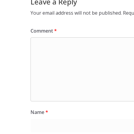
Leave a Reply
Your email address will not be published.
Requ
Comment
*
Name
*