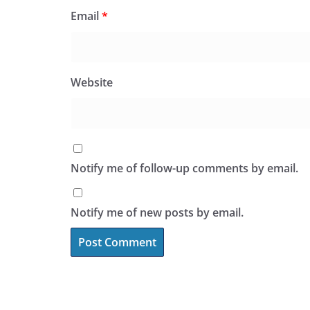
Email
*
Website
Notify me of follow-up comments by email.
Notify me of new posts by email.