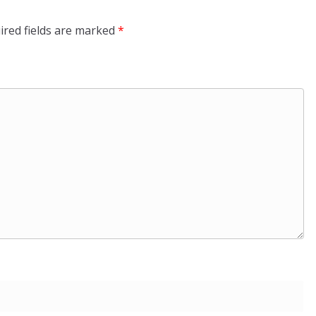
ired fields are marked
*