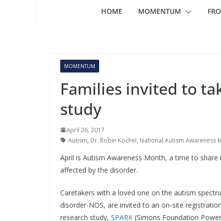
HOME
MOMENTUM
FRO
MOMENTUM
Families invited to ta
study
April 26, 2017
Autism
,
Dr. Robin Kochel
,
National Autism Awareness 
April is Autism Awareness Month, a time to share i
affected by the disorder.
Caretakers with a loved one on the autism spectr
disorder-NOS, are invited to an on-site registratio
research study,
SPARK
(Simons Foundation Poweri