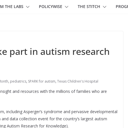
M THE LABS
POLICYWISE
THE STITCH
PROG
ke part in autism research
Month
,
pediatrics
,
SPARK for autism
,
Texas Children's Hospital
nsight and resources with the millions of families who are
um, including Asperger’s syndrome and pervasive developmental
n and data collection event for the country’s largest autism
ng Autism Research for Knowledge).