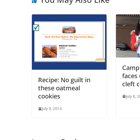
Camp 
faces 
Recipe: No guilt in
cleft c
these oatmeal
cookies
July 8, 
July 9, 2014