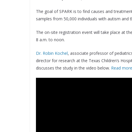
The goal of SPARK is to find causes and treatment
samples from 50,000 individuals with autism and t
The on-site registration event will take place at 
8 a.m. to noon.
Dr. Robin Kochel
, associate professor of pediatri
director for research at the Texas Children’s Hosp
discusses the study in the video below.
Read more 