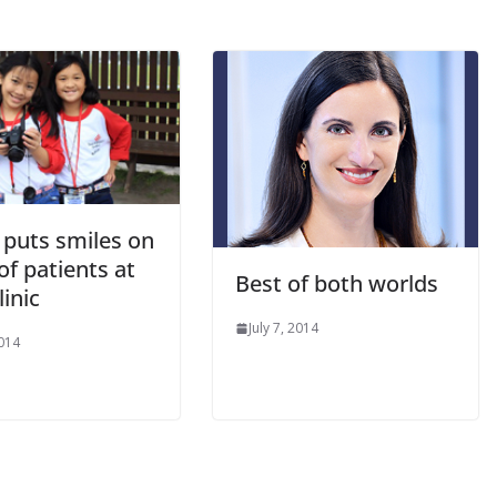
puts smiles on
of patients at
Best of both worlds
linic
July 7, 2014
2014