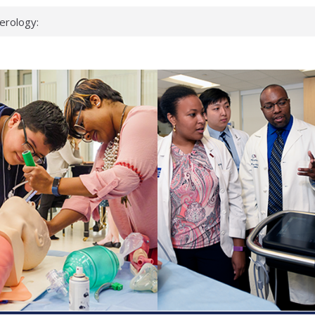
erology:
ad
ientists
ked genes that
can miss
 health checks
cessful school
ws first signs
t deadly virus
up?
pond.