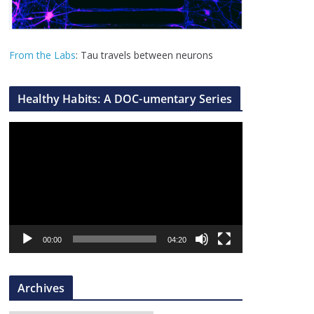
From the Labs
: Tau travels between neurons
Healthy Habits: A DOC-umentary Series
V
i
d
e
o
P
l
00:00
04:20
a
y
Archives
e
r