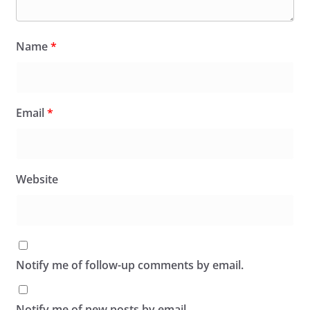
Name
*
Email
*
Website
Notify me of follow-up comments by email.
Notify me of new posts by email.