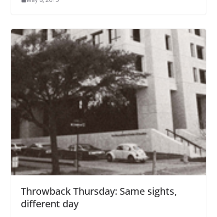
Throwback Thursday: Same sights,
different day