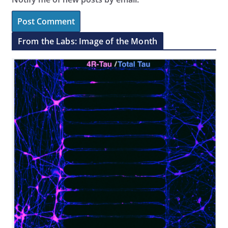
From the Labs: Image of the Month