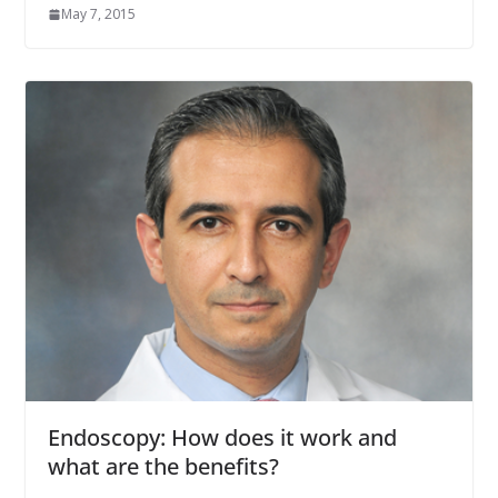
May 7, 2015
Endoscopy: How does it work and
what are the benefits?