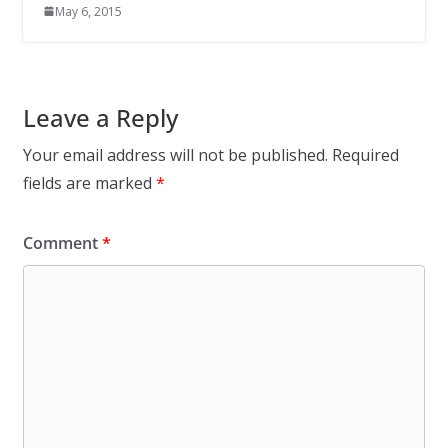
May 6, 2015
Leave a Reply
Your email address will not be published.
Required
fields are marked
*
Comment
*