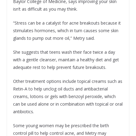
Baylor College of Medicine, says improving your skin
isn’t as difficult as you may think.
“Stress can be a catalyst for acne breakouts because it
stimulates hormones, which in turn causes some skin
glands to pump out more oil,” Metry said.
She suggests that teens wash their face twice a day
with a gentle cleanser, maintain a healthy diet and get
adequate rest to help prevent future breakouts.
Other treatment options include topical creams such as
Retin-A to help unclog oil ducts and antibacterial
creams, lotions or gels with benzoyl peroxide, which
can be used alone or in combination with topical or oral
antibiotics.
Some young women may be prescribed the birth
control pill to help control acne, and Metry may