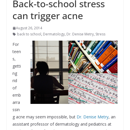
Back-to-school stress
can trigger acne
August 26, 2014
back to school
,
Dermatology
,
Dr. Denise Metry
,
Stress
For
teen
s,
getti
ng
rid
of
emb
arra
ssin
g acne may seem impossible, but
Dr. Denise Metry
, an
assistant professor of dermatology and pediatrics at