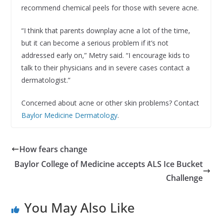
recommend chemical peels for those with severe acne.
“I think that parents downplay acne a lot of the time,
but it can become a serious problem if it’s not
addressed early on,” Metry said. “I encourage kids to
talk to their physicians and in severe cases contact a
dermatologist.”
Concerned about acne or other skin problems? Contact
Baylor Medicine Dermatology
.
How fears change
Baylor College of Medicine accepts ALS Ice Bucket
Challenge
You May Also Like