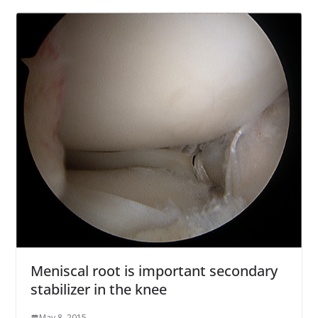
Meniscal root is important secondary
stabilizer in the knee
May 8, 2015