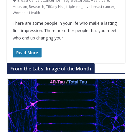
Breast Cancer
,
Cancer
,
Dr. Trey Westbrook
,
Healthcare
,
Houston
,
Research
,
Tiffany Hsu
,
triple-negative breast cancer
,
Women's Health
There are some people in your life who make a lasting
first impression. There are other people that you meet
who end up changing your
Read More
From the Labs: Image of the Month