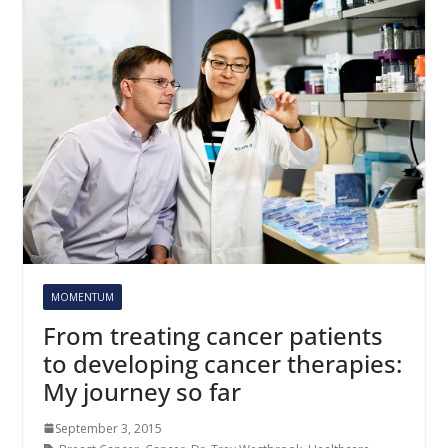
MOMENTUM
From treating cancer patients
to developing cancer therapies:
My journey so far
September 3, 2015