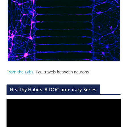
From the Labs
: Tau travels between neurons
Healthy Habits: A DOC-umentary Series
V
i
d
e