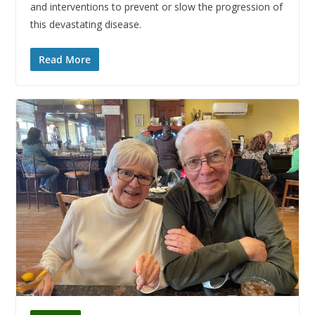
and interventions to prevent or slow the progression of
this devastating disease.
Read More