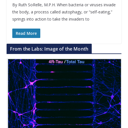
By Ruth SoRelle, M.P.H. When bacteria or viruses invade
the body, a process called autophagy, or “self-eating,”
springs into action to take the invaders to
Read More
From the Labs: Image of the Month