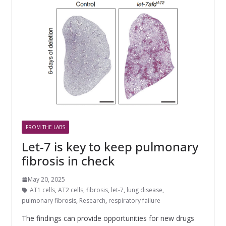
FROM THE LABS
Let-7 is key to keep pulmonary
fibrosis in check
May 20, 2025
AT1 cells
,
AT2 cells
,
fibrosis
,
let-7
,
lung disease
,
pulmonary fibrosis
,
Research
,
respiratory failure
The findings can provide opportunities for new drugs