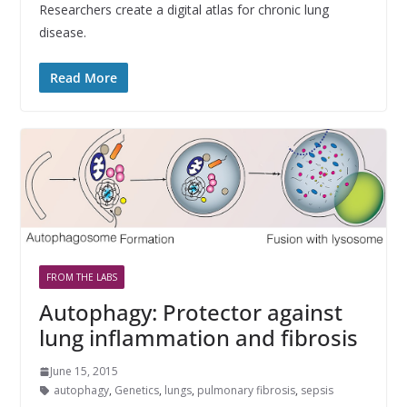
Researchers create a digital atlas for chronic lung
disease.
Read More
FROM THE LABS
Autophagy: Protector against
lung inflammation and fibrosis
June 15, 2015
autophagy
,
Genetics
,
lungs
,
pulmonary fibrosis
,
sepsis