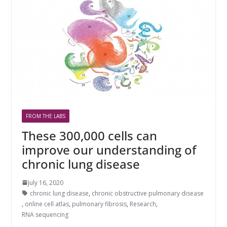
FROM THE LABS
These 300,000 cells can
improve our understanding of
chronic lung disease
July 16, 2020
chronic lung disease
,
chronic obstructive pulmonary disease
,
online cell atlas
,
pulmonary fibrosis
,
Research
,
RNA sequencing