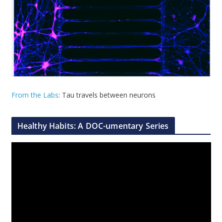
From the Labs
: Tau travels between neurons
Healthy Habits: A DOC-umentary Series
V
i
d
e
o
P