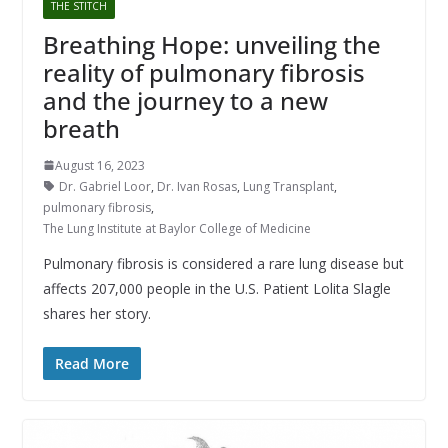
THE STITCH
Breathing Hope: unveiling the
reality of pulmonary fibrosis
and the journey to a new
breath
August 16, 2023
Dr. Gabriel Loor
,
Dr. Ivan Rosas
,
Lung Transplant
,
pulmonary fibrosis
,
The Lung Institute at Baylor College of Medicine
Pulmonary fibrosis is considered a rare lung disease but
affects 207,000 people in the U.S. Patient Lolita Slagle
shares her story.
Read More