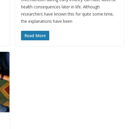
health consequences later in life. Although
researchers have known this for quite some time,
the explanations have been
Read More