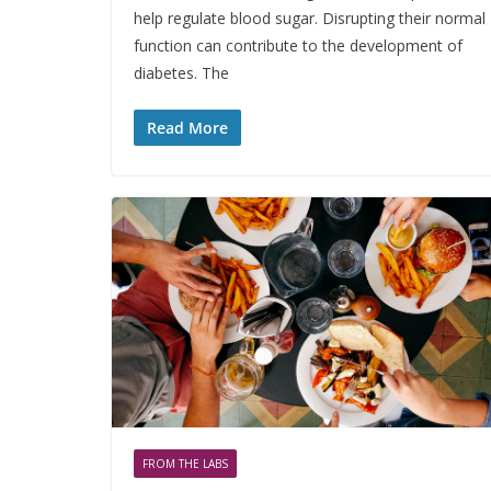
help regulate blood sugar. Disrupting their normal
function can contribute to the development of
diabetes. The
Read More
FROM THE LABS