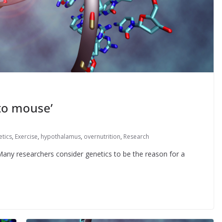
to mouse’
etics
,
Exercise
,
hypothalamus
,
overnutrition
,
Research
 Many researchers consider genetics to be the reason for a