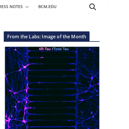
RESS NOTES
BCM.EDU
From the Labs: Image of the Month