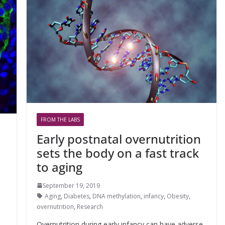
FROM THE LABS
Early postnatal overnutrition
sets the body on a fast track
to aging
September 19, 2019
Aging
,
Diabetes
,
DNA methylation
,
infancy
,
Obesity
,
overnutrition
,
Research
Overnutrition during early infancy can have adverse