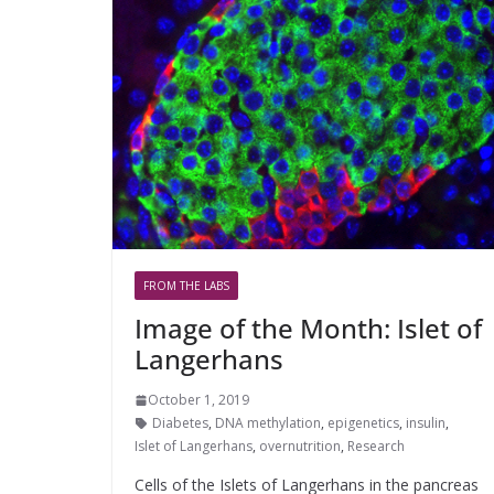
FROM THE LABS
Image of the Month: Islet of
Langerhans
October 1, 2019
Diabetes
,
DNA methylation
,
epigenetics
,
insulin
,
Islet of Langerhans
,
overnutrition
,
Research
Cells of the Islets of Langerhans in the pancreas