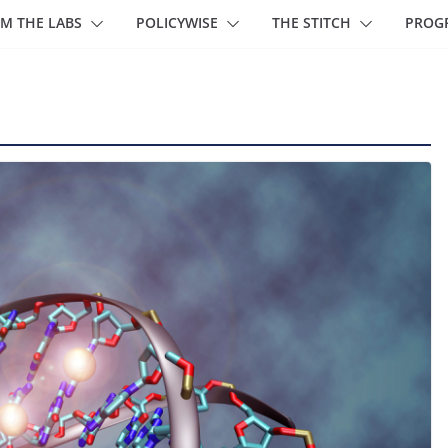
M THE LABS
POLICYWISE
THE STITCH
PROG