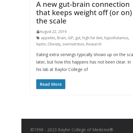
A new gut-brain connection
that keeps weight off (or on)
the scale
August 22, 2019
appetite
,
Brain
,
GIP
,
gut
,
high-fat diet
,
hypothalamus
,
leptin
,
Obesity
,
overnutrition
,
Research
Eating extra servings typically shows up on the sca
later, but how this happens has not been clear. In
his lab at Baylor College of
Read More
©1998 - 2023 Baylor College of Medicine®