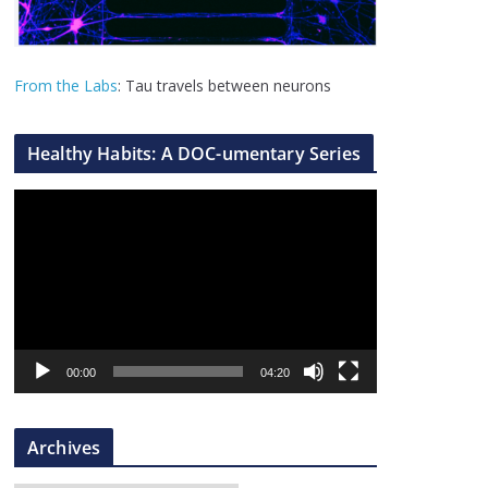
From the Labs
: Tau travels between neurons
Healthy Habits: A DOC-umentary Series
V
i
d
e
o
P
l
00:00
04:20
a
y
Archives
e
r