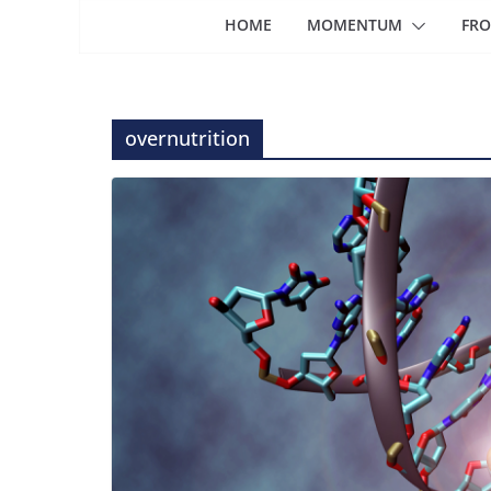
HOME
MOMENTUM
FRO
overnutrition