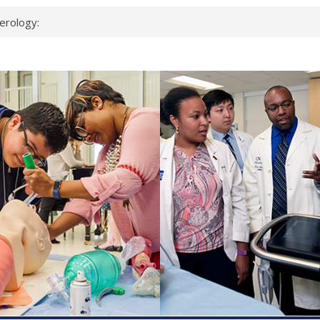
erology:
ad
ientists
ked genes that
can miss
 health checks
cessful school
ws first signs
t deadly virus
up?
pond.