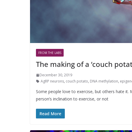
FROM THE LABS
The making of a ‘couch pota
December 30, 2019
AgRP neurons
,
couch potato
,
DNA methylation
,
epigen
Some people love to exercise, but others hate it.
person’s inclination to exercise, or not
Read More