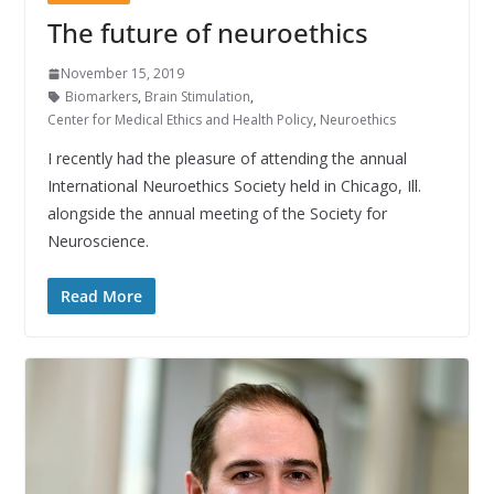
The future of neuroethics
November 15, 2019
Biomarkers
,
Brain Stimulation
,
Center for Medical Ethics and Health Policy
,
Neuroethics
I recently had the pleasure of attending the annual
International Neuroethics Society held in Chicago, Ill.
alongside the annual meeting of the Society for
Neuroscience.
Read More