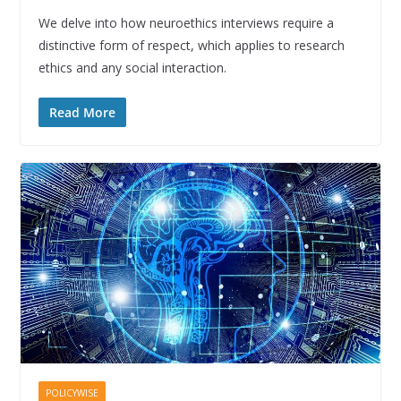
We delve into how neuroethics interviews require a
distinctive form of respect, which applies to research
ethics and any social interaction.
Read More
POLICYWISE