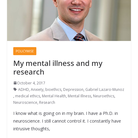
POLICYWISE
My mental illness and my
research
October 4, 2017
ADHD
,
Anxiety
,
bioethics
,
Depression
,
Gabriel Lazaro-Munoz
,
medical ethics
,
Mental Health
,
Mental Illness
,
Neuroethics
,
Neuroscience
,
Research
I know what is going on in my brain. I have a Ph.D. in
neuroscience. I still cannot control it. I constantly have
intrusive thoughts,