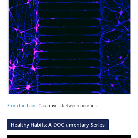
From the Labs
: Tau travels between neurons
Healthy Habits: A DOC-umentary Series