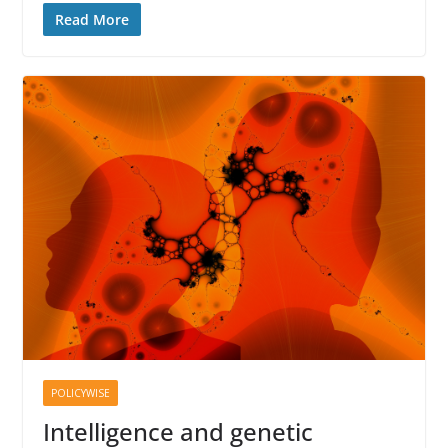
Read More
POLICYWISE
Intelligence and genetic