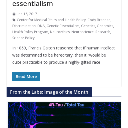
essentialism
June 16, 2017
Center for Medical Ethics and Health Policy
,
Cody Brannan
,
Discrimination
,
DNA
,
Genetic Essentialism
,
Genetics
,
Genomics
,
Health Policy Program
,
Neuroethics
,
Neuroscience
,
Research
,
Science Policy
In 1869, Francis Galton reasoned that if human intellect
was determined to be hereditary, then it “would be
quite practicable to produce a highly-gifted race
Read More
From the Labs: Image of the Month