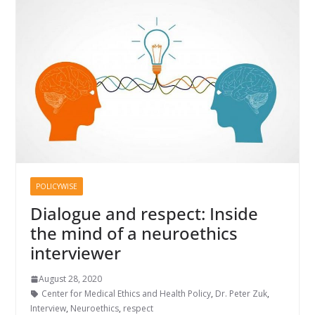
POLICYWISE
Dialogue and respect: Inside
the mind of a neuroethics
interviewer
August 28, 2020
Center for Medical Ethics and Health Policy
,
Dr. Peter Zuk
,
Interview
,
Neuroethics
,
respect