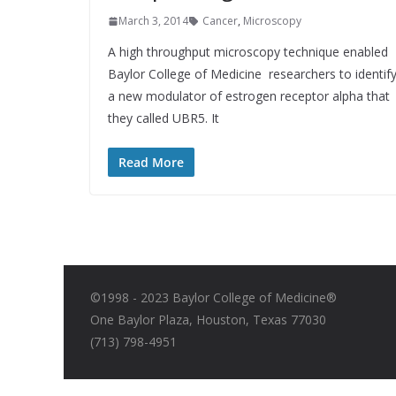
March 3, 2014
Cancer
,
Microscopy
A high throughput microscopy technique enabled
Baylor College of Medicine researchers to identif
a new modulator of estrogen receptor alpha that
they called UBR5. It
Read More
©1998 - 2023 Baylor College of Medicine®
One Baylor Plaza, Houston, Texas 77030
(713) 798-4951