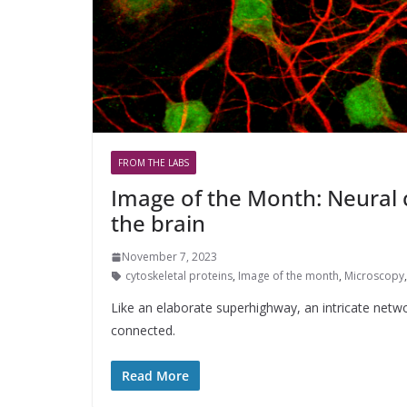
FROM THE LABS
Image of the Month: Neural 
the brain
November 7, 2023
cytoskeletal proteins
,
Image of the month
,
Microscopy
Like an elaborate superhighway, an intricate netw
connected.
Read More