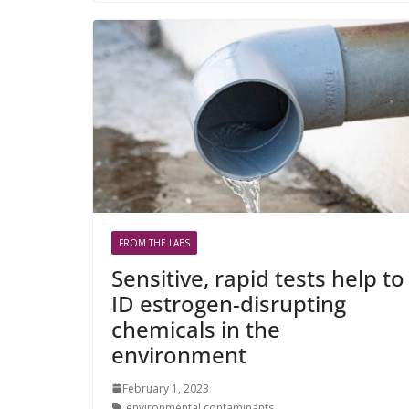
FROM THE LABS
Sensitive, rapid tests help to
ID estrogen-disrupting
chemicals in the
environment
February 1, 2023
environmental contaminants
,