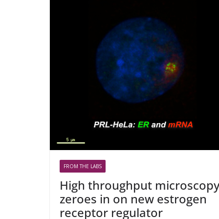
FROM THE LABS
High throughput microscop
zeroes in on new estrogen
receptor regulator