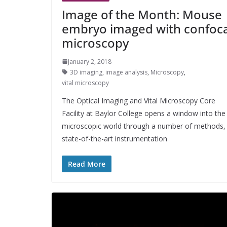
Image of the Month: Mouse
embryo imaged with confoca
microscopy
January 2, 2018
3D imaging
,
image analysis
,
Microscopy
,
vital microscopy
The Optical Imaging and Vital Microscopy Core
Facility at Baylor College opens a window into the
microscopic world through a number of methods,
state-of-the-art instrumentation
Read More