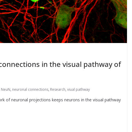
connections in the visual pathway of
,
NeuN
,
neuronal connections
,
Research
,
viual pathway
ork of neuronal projections keeps neurons in the visual pathway