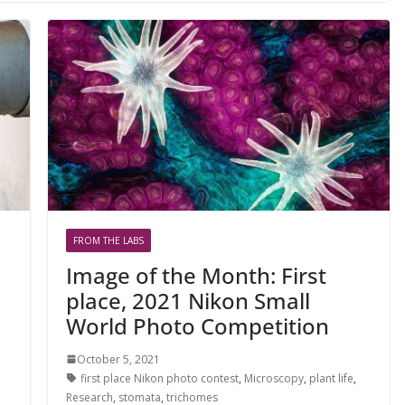
FROM THE LABS
Image of the Month: First
place, 2021 Nikon Small
World Photo Competition
October 5, 2021
first place Nikon photo contest
,
Microscopy
,
plant life
,
Research
,
stomata
,
trichomes