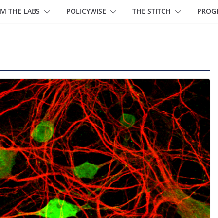
M THE LABS
POLICYWISE
THE STITCH
PROG