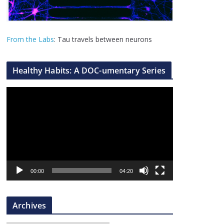
From the Labs
: Tau travels between neurons
Healthy Habits: A DOC-umentary Series
V
i
d
e
o
P
l
00:00
04:20
a
y
Archives
e
r