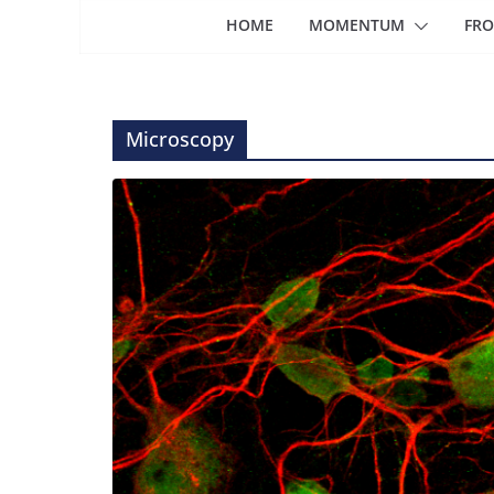
HOME
MOMENTUM
FRO
Microscopy