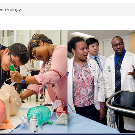
nterology:
ahead
 scientists
inked genes that
ds can miss
hat health checks
successful school
shows first signs
nst deadly virus
keup?
espond.