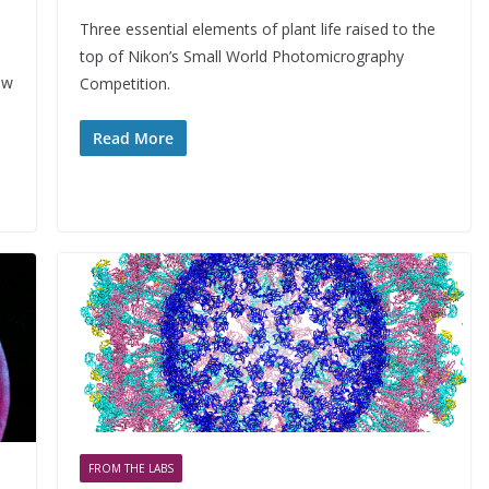
Three essential elements of plant life raised to the
top of Nikon’s Small World Photomicrography
ow
Competition.
Read More
FROM THE LABS