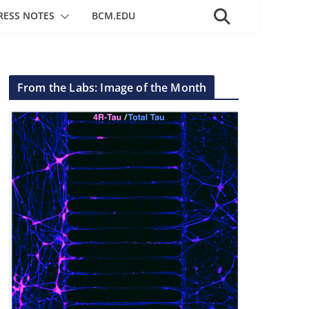
RESS NOTES
BCM.EDU
From the Labs: Image of the Month