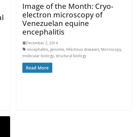
Image of the Month: Cryo-
electron microscopy of
l
Venezuelan equine
encephalitis
December 2, 2014
encephalitis
,
genome
,
Infectious diseases
,
Microscopy
,
molecular biology
,
structural biology
Read More