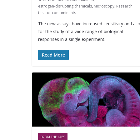
estrogen-disrupting chemicals
,
Microscopy
,
Research
,
test for contaminants
The new assays have increased sensitivity and all
for the study of a wide range of biological
responses in a single experiment.
Read More
FROM THE LABS