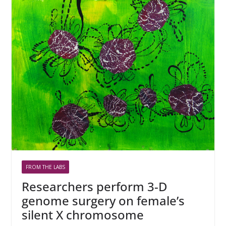
FROM THE LABS
Researchers perform 3-D
genome surgery on female’s
silent X chromosome