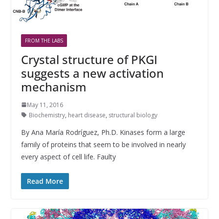
FROM THE LABS
Crystal structure of PKGI
suggests a new activation
mechanism
May 11, 2016
Biochemistry
,
heart disease
,
structural biology
By Ana María Rodríguez, Ph.D. Kinases form a large
family of proteins that seem to be involved in nearly
every aspect of cell life. Faulty
Read More