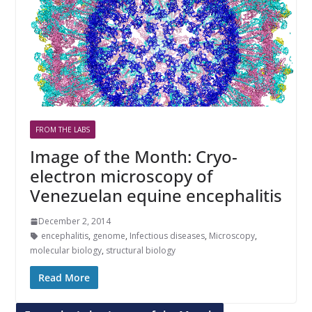
FROM THE LABS
Image of the Month: Cryo-
electron microscopy of
Venezuelan equine encephalitis
December 2, 2014
encephalitis
,
genome
,
Infectious diseases
,
Microscopy
,
molecular biology
,
structural biology
Read More