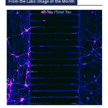
From the Labs: Image of the Month