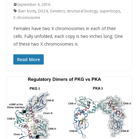
September 6, 2016
Barr body
,
DXZ4
,
Genetics
,
structural biology
,
superloops
,
X chromosome
Females have two X chromosomes in each of their
cells. Fully unfolded, each copy is two inches long. One
of these two X chromosomes is
Read More