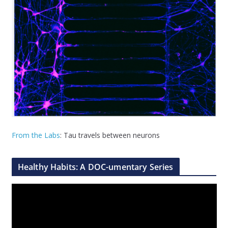
From the Labs
: Tau travels between neurons
Healthy Habits: A DOC-umentary Series
V
i
d
e