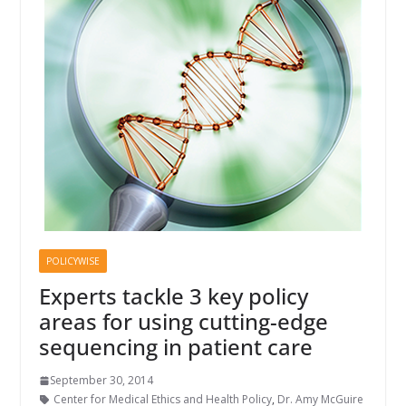
POLICYWISE
Experts tackle 3 key policy
areas for using cutting-edge
sequencing in patient care
September 30, 2014
Center for Medical Ethics and Health Policy
,
Dr. Amy McGuire