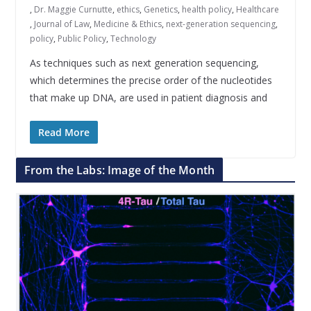
,
Dr. Maggie Curnutte
,
ethics
,
Genetics
,
health policy
,
Healthcare
,
Journal of Law
,
Medicine & Ethics
,
next-generation sequencing
,
policy
,
Public Policy
,
Technology
As techniques such as next generation sequencing,
which determines the precise order of the nucleotides
that make up DNA, are used in patient diagnosis and
Read More
From the Labs: Image of the Month