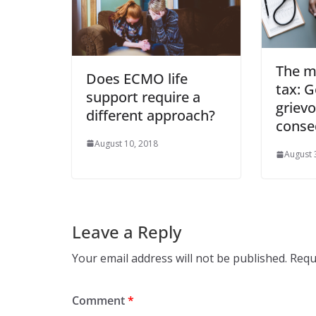
The m
Does ECMO life
tax: G
support require a
griev
different approach?
conse
August 10, 2018
August 
Leave a Reply
Your email address will not be published.
Requ
Comment
*