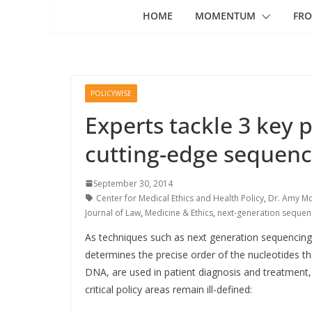
HOME
MOMENTUM
FRO
POLICYWISE
Experts tackle 3 key p
cutting-edge sequenci
September 30, 2014
Center for Medical Ethics and Health Policy
,
Dr. Amy M
Journal of Law
,
Medicine & Ethics
,
next-generation sequen
As techniques such as next generation sequencing
determines the precise order of the nucleotides t
DNA, are used in patient diagnosis and treatment,
critical policy areas remain ill-defined: