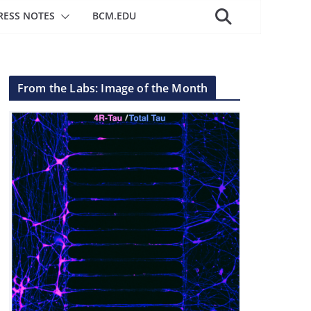
RESS NOTES
BCM.EDU
From the Labs: Image of the Month