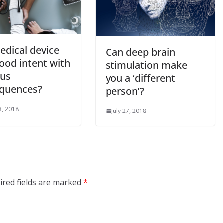
edical device
Can deep brain
ood intent with
stimulation make
ous
you a ‘different
quences?
person’?
3, 2018
July 27, 2018
ired fields are marked
*