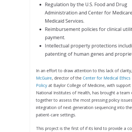
Regulation by the U.S. Food and Drug
Administration and Center for Medicar
Medicaid Services.
Reimbursement policies for clinical utili
payment.
Intellectual property protections includ
patenting of human genes and propriet
In an effort to draw attention to this lack of clarity
McGuire
, director of the
Center for Medical Ethics
Policy
at Baylor College of Medicine, with support
National Institutes of Health, has brought a team 
together to assess the most pressing policy issues
integration of next-generation sequencing into the 
patient-care settings.
This project is the first of if its kind to provide 