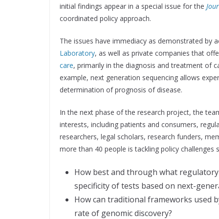
initial findings appear in a special issue for the
Jour
coordinated policy approach.
The issues have immediacy as demonstrated by ac
Laboratory
, as well as private companies that off
care
, primarily in the diagnosis and treatment of 
example, next generation sequencing allows exper
determination of prognosis of disease.
In the next phase of the research project, the tea
interests, including patients and consumers, regu
researchers, legal scholars, research funders, mem
more than 40 people is tackling policy challenges 
How best and through what regulatory 
specificity of tests based on next-gene
How can traditional frameworks used 
rate of genomic discovery?