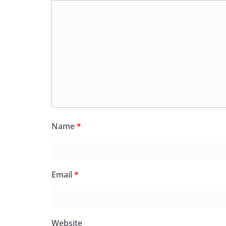
Name
*
Email
*
Website