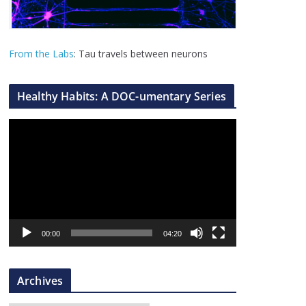
From the Labs
: Tau travels between neurons
Healthy Habits: A DOC-umentary Series
V
i
d
e
o
P
l
00:00
04:20
a
y
Archives
e
r