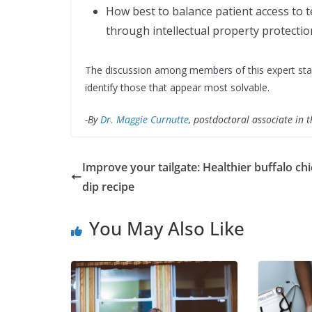
How best to balance patient access to te
through intellectual property protectio
The discussion among members of this expert stak
identify those that appear most solvable.
-By
Dr. Maggie Curnutte
, postdoctoral associate in 
Improve your tailgate: Healthier buffalo ch
dip recipe
You May Also Like