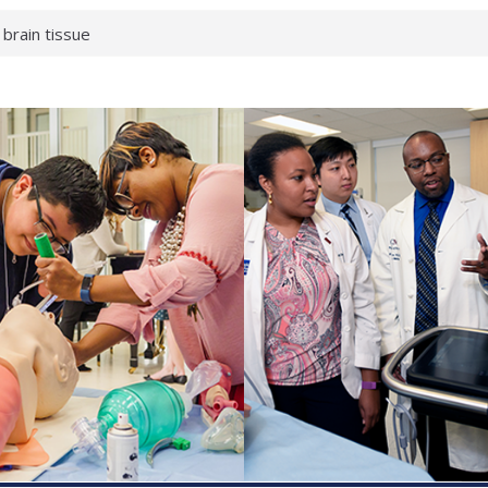
 brain tissue
 neurological
 What health checks
a successful school
e shows first signs
gainst deadly virus
 makeup?
 respond.
roenterology:
d ahead