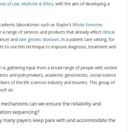
nal of Law, Medicine & Ethics
,
with the aim of developing a
ademic laboratories such as Baylor’s
Whole Genome
er a range of services and products that already affect
clinical
cancer and
rare genetic diseases
. In a patient care setting, for
ts to use this technique to improve diagnosis, treatment and
m is gathering input from a broad range of people with vested
lators and policymakers, academic genomicists, social science
bers of the life sciences industry and insurers. This group of
such as:
mechanisms can we ensure the reliability and
ration sequencing?
by many payers keep pace with and accommodate the