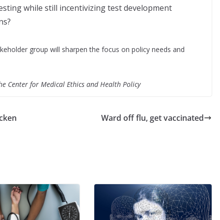
sting while still incentivizing test development
ns?
eholder group will sharpen the focus on policy needs and
the Center for Medical Ethics and Health Policy
icken
Ward off flu, get vaccinated