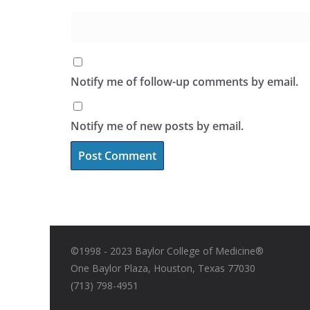
Notify me of follow-up comments by email.
Notify me of new posts by email.
©1998 - 2023 Baylor College of Medicine®
One Baylor Plaza, Houston, Texas 77030
(713) 798-4951