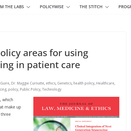
M THE LABS
POLICYWISE
THE STITCH
PROG
olicy areas for using
ng in patient care
cGuire
,
Dr. Maggie Curnutte
,
ethics
,
Genetics
,
health policy
,
Healthcare
,
cing
,
policy
,
Public Policy
,
Technology
, which
hat make up
 three