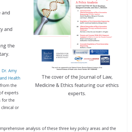
e and
ty and
ing the
ary.
,
Dr. Amy
The cover of the Journal of Law,
 and Health
Medicine & Ethics featuring our ethics
 from the
of experts
experts.
 for the
clinical or
a comprehensive analysis of these three key policy areas and the