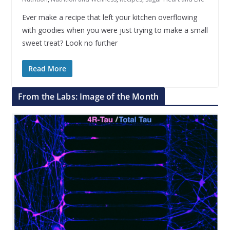
Ever make a recipe that left your kitchen overflowing
with goodies when you were just trying to make a small
sweet treat? Look no further
Read More
From the Labs: Image of the Month