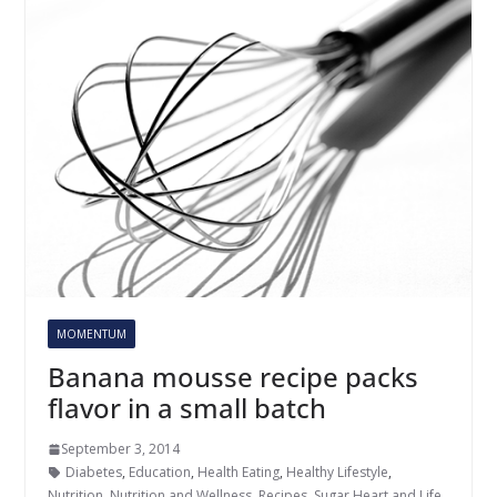
MOMENTUM
Banana mousse recipe packs
flavor in a small batch
September 3, 2014
Diabetes
,
Education
,
Health Eating
,
Healthy Lifestyle
,
Nutrition
,
Nutrition and Wellness
,
Recipes
,
Sugar Heart and Life