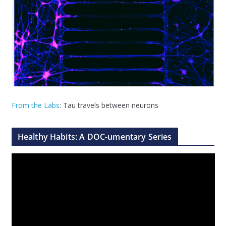
From the Labs
: Tau travels between neurons
Healthy Habits: A DOC-umentary Series
V
i
d
e
o
P