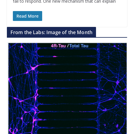
fail to respond. One new mechanism that can explain
Read More
From the Labs: Image of the Month