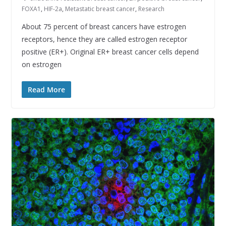
FOXA1
,
HIF-2a
,
Metastatic breast cancer
,
Research
About 75 percent of breast cancers have estrogen
receptors, hence they are called estrogen receptor
positive (ER+). Original ER+ breast cancer cells depend
on estrogen
Read More