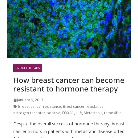
FROM THE LABS
How breast cancer can become
resistant to hormone therapy
January 9, 2017
Breast cancer resistance
,
Brest cancer resistance
,
estrogen receptor-positive
,
FOXA1
,
IL-8
,
Metastasis
,
tamoxifen
Despite the overall success of hormone therapy, breast
cancer tumors in patients with metastatic disease often