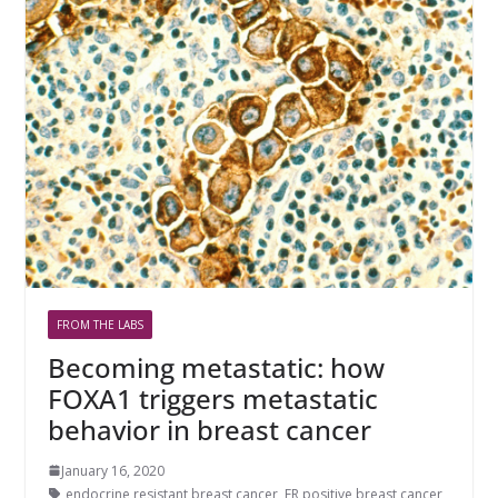
FROM THE LABS
Becoming metastatic: how
FOXA1 triggers metastatic
behavior in breast cancer
January 16, 2020
endocrine resistant breast cancer
,
ER positive breast cancer
,