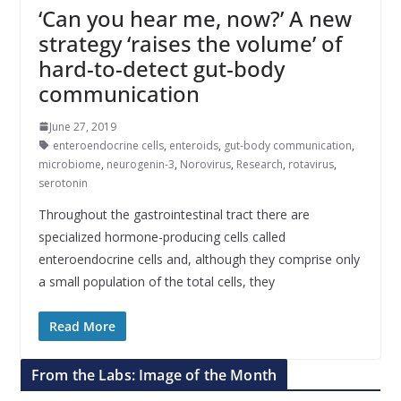
‘Can you hear me, now?’ A new
strategy ‘raises the volume’ of
hard-to-detect gut-body
communication
June 27, 2019
enteroendocrine cells
,
enteroids
,
gut-body communication
,
microbiome
,
neurogenin-3
,
Norovirus
,
Research
,
rotavirus
,
serotonin
Throughout the gastrointestinal tract there are
specialized hormone-producing cells called
enteroendocrine cells and, although they comprise only
a small population of the total cells, they
Read More
From the Labs: Image of the Month