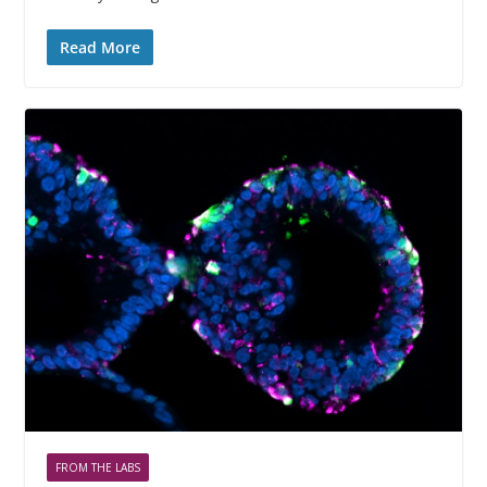
Read More
FROM THE LABS