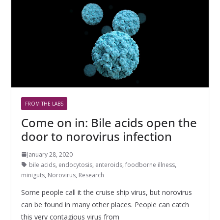
FROM THE LABS
Come on in: Bile acids open the
door to norovirus infection
January 28, 2020
bile acids
,
endocytosis
,
enteroids
,
foodborne illness
,
miniguts
,
Norovirus
,
Research
Some people call it the cruise ship virus, but norovirus
can be found in many other places. People can catch
this very contagious virus from