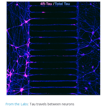
From the Labs
: Tau travels between neurons