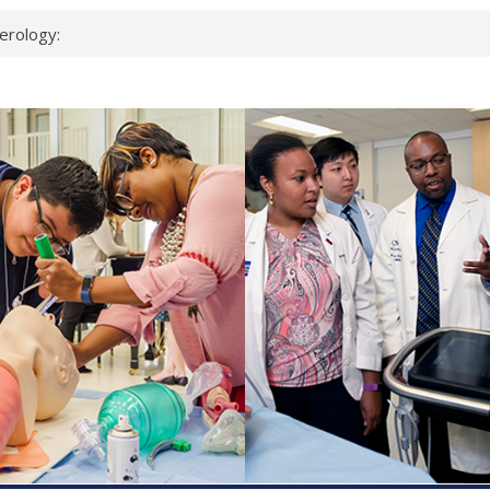
erology:
ad
ientists
ked genes that
can miss
 health checks
cessful school
ws first signs
t deadly virus
up?
pond.