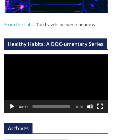
From the Labs
: Tau travels between neurons
Healthy Habits: A DOC-umentary Series
V
i
d
e
o
P
l
00:00
04:20
a
y
Archives
e
r