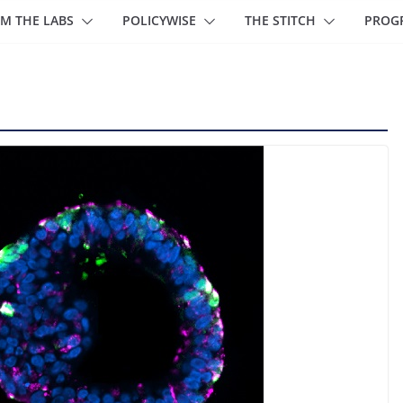
M THE LABS
POLICYWISE
THE STITCH
PROG