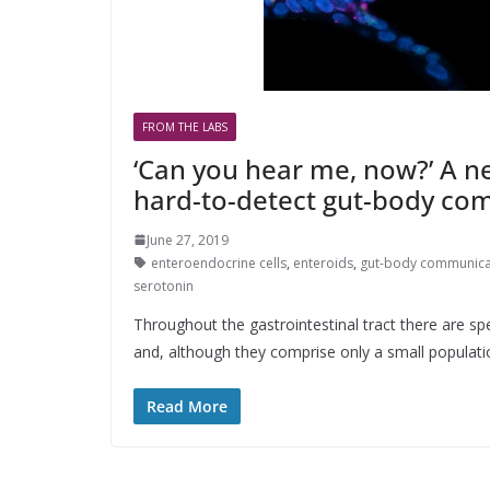
FROM THE LABS
‘Can you hear me, now?’ A ne
hard-to-detect gut-body co
June 27, 2019
enteroendocrine cells
,
enteroids
,
gut-body communica
serotonin
Throughout the gastrointestinal tract there are sp
and, although they comprise only a small population
Read More