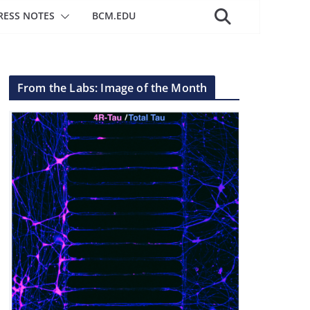
RESS NOTES
BCM.EDU
From the Labs: Image of the Month