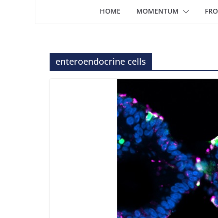
HOME
MOMENTUM
FRO
enteroendocrine cells