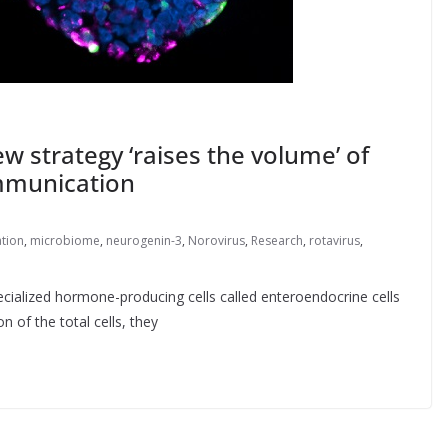
w strategy ‘raises the volume’ of
mmunication
tion
,
microbiome
,
neurogenin-3
,
Norovirus
,
Research
,
rotavirus
,
ecialized hormone-producing cells called enteroendocrine cells
 of the total cells, they