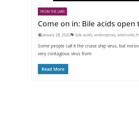
FROM THE LABS
Come on in: Bile acids open 
January 28, 2020
bile acids
,
endocytosis
,
enteroids
,
f
Some people call it the cruise ship virus, but noro
very contagious virus from
Read More