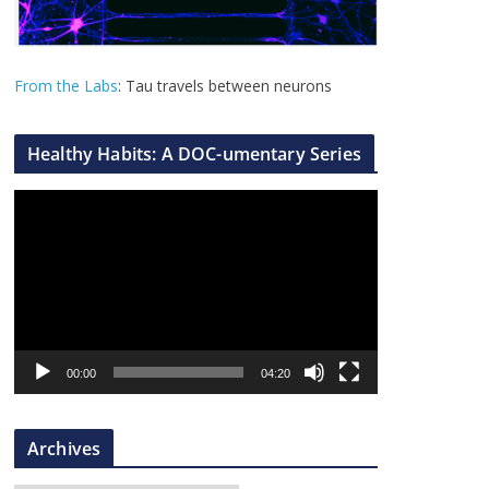
From the Labs
: Tau travels between neurons
Healthy Habits: A DOC-umentary Series
V
i
d
e
o
P
l
00:00
04:20
a
y
Archives
e
r