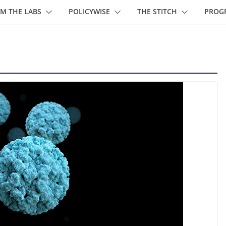
M THE LABS
POLICYWISE
THE STITCH
PROG