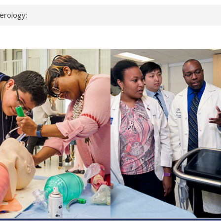
erology:
ad
ientists
ked genes that
can miss
 health checks
cessful school
ws first signs
t deadly virus
up?
pond.