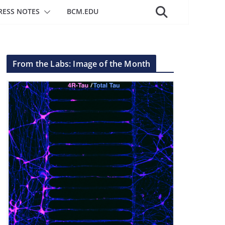
RESS NOTES
BCM.EDU
From the Labs: Image of the Month