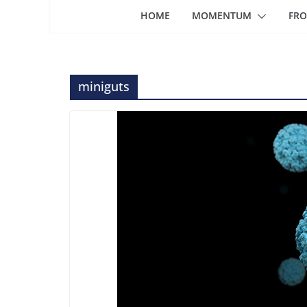
HOME
MOMENTUM
FRO
miniguts