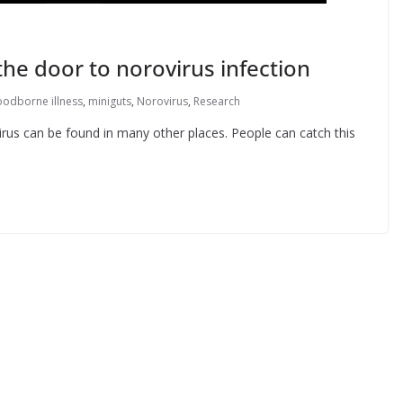
the door to norovirus infection
oodborne illness
,
miniguts
,
Norovirus
,
Research
virus can be found in many other places. People can catch this