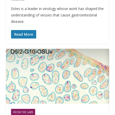
Estes is a leader in virology whose work has shaped the
understanding of viruses that cause gastrointestinal
disease.
Read More
FROM THE LABS