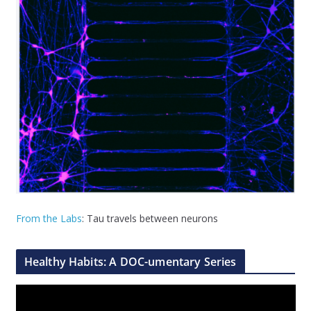
From the Labs
: Tau travels between neurons
Healthy Habits: A DOC-umentary Series
V
i