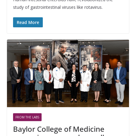
study of gastrointestinal viruses like rotavirus.
Read More
FROM THE LABS
Baylor College of Medicine