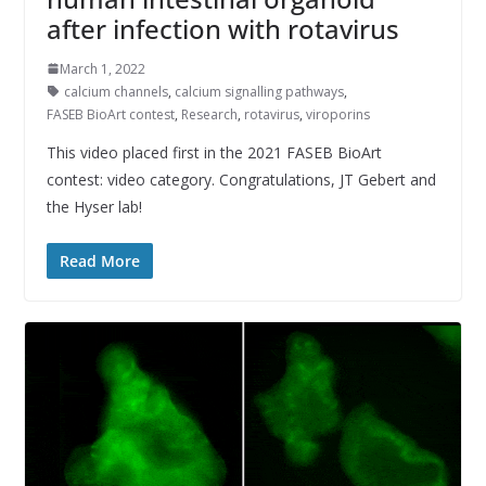
after infection with rotavirus
March 1, 2022
calcium channels
,
calcium signalling pathways
,
FASEB BioArt contest
,
Research
,
rotavirus
,
viroporins
This video placed first in the 2021 FASEB BioArt
contest: video category. Congratulations, JT Gebert and
the Hyser lab!
Read More