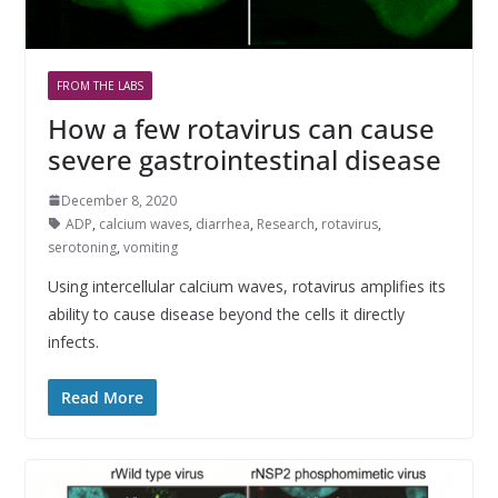
FROM THE LABS
How a few rotavirus can cause
severe gastrointestinal disease
December 8, 2020
ADP
,
calcium waves
,
diarrhea
,
Research
,
rotavirus
,
serotoning
,
vomiting
Using intercellular calcium waves, rotavirus amplifies its
ability to cause disease beyond the cells it directly
infects.
Read More