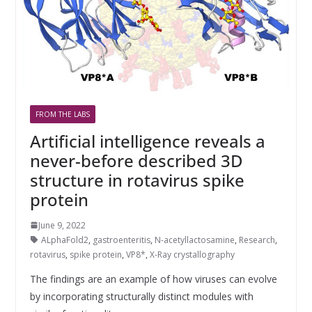
FROM THE LABS
Artificial intelligence reveals a
never-before described 3D
structure in rotavirus spike
protein
June 9, 2022
ALphaFold2
,
gastroenteritis
,
N-acetyllactosamine
,
Research
,
rotavirus
,
spike protein
,
VP8*
,
X-Ray crystallography
The findings are an example of how viruses can evolve
by incorporating structurally distinct modules with