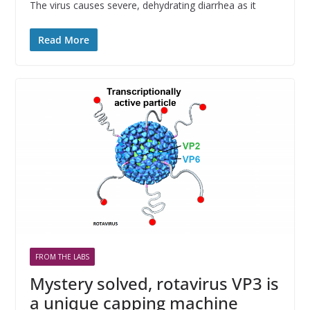
The virus causes severe, dehydrating diarrhea as it
Read More
FROM THE LABS
Mystery solved, rotavirus VP3 is
a unique capping machine