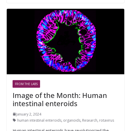
FROM THE LABS
Image of the Month: Human
intestinal enteroids
January 2, 2024
human intestinal enteroids
,
organoids
,
Research
,
rotavirus
Human intestinal enteroids have revolutionized the