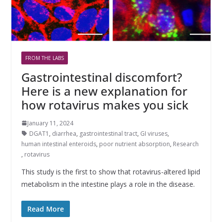
FROM THE LABS
Gastrointestinal discomfort?
Here is a new explanation for
how rotavirus makes you sick
January 11, 2024
DGAT1
,
diarrhea
,
gastrointestinal tract
,
GI viruses
,
human intestinal enteroids
,
poor nutrient absorption
,
Research
,
rotavirus
This study is the first to show that rotavirus-altered lipid
metabolism in the intestine plays a role in the disease.
Read More