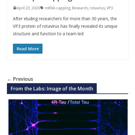
April 23, 2020
mRNA capping
,
Research
,
rotavirus
,
VP3
After eluding researchers for more than 30 years, the
VP3 protein of rotavirus has finally revealed its unique
structure and function to a team led
Read More
← Previous
From the Labs: Image of the Month