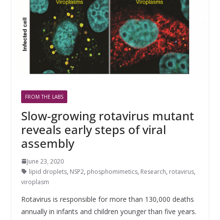
FROM THE LABS
Slow-growing rotavirus mutant
reveals early steps of viral
assembly
June 23, 2020
lipid droplets
,
NSP2
,
phosphomimetics
,
Research
,
rotavirus
,
viroplasm
Rotavirus is responsible for more than 130,000 deaths
annually in infants and children younger than five years.