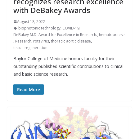
recognizes research excellence
with DeBakey Awards
August 18, 2022
biophotonic technology
,
COVID-19
,
DeBakey M.D. Award for Excellence in Research.
,
hematopoiesis
,
Research
,
rotavirus
,
thoracic aortic disease
,
tissue regeneration
Baylor College of Medicine honors faculty for their
outstanding published scientific contributions to clinical
and basic science research.
Read More