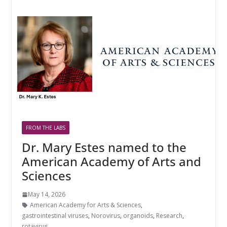
FROM THE LABS
Dr. Mary Estes named to the
American Academy of Arts and
Sciences
May 14, 2026
American Academy for Arts & Sciences
,
gastrointestinal viruses
,
Norovirus
,
organoids
,
Research
,
rotavirus