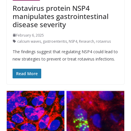
Rotavirus protein NSP4
manipulates gastrointestinal
disease severity
February 6, 2025
calcium waves
,
gastroenteritis
,
NSP4
,
Research
,
rotavirus
The findings suggest that regulating NSP4 could lead to
new strategies to prevent or treat rotavirus infections.
Read More