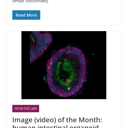
similar functionality.
Read More
FROM THE LABS
Image (video) of the Month:
human intestinal organoid