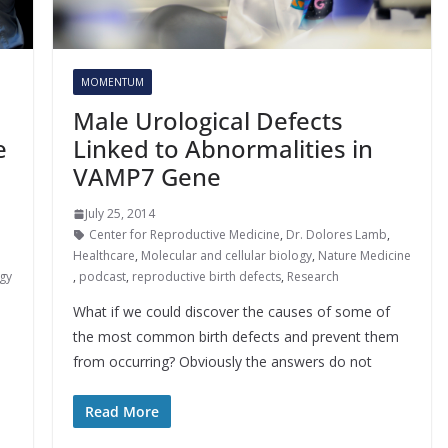
MOMENTUM
Male Urological Defects
e
Linked to Abnormalities in
VAMP7 Gene
July 25, 2014
Center for Reproductive Medicine
,
Dr. Dolores Lamb
,
Healthcare
,
Molecular and cellular biology
,
Nature Medicine
gy
,
podcast
,
reproductive birth defects
,
Research
What if we could discover the causes of some of
the most common birth defects and prevent them
from occurring? Obviously the answers do not
Read More