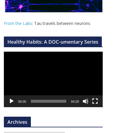
From the Labs
: Tau travels between neurons
Healthy Habits: A DOC-umentary Series
V
i
d
e
o
P
l
00:00
04:20
a
y
Archives
e
r