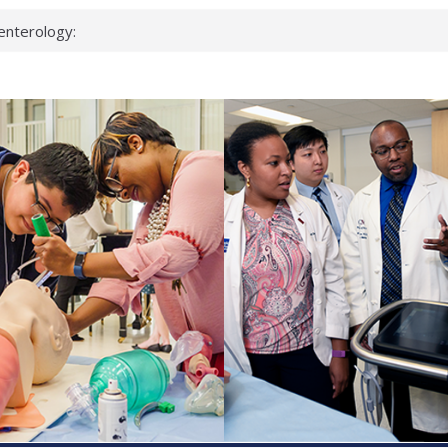
enterology:
ahead
 scientists
linked genes that
ds can miss
hat health checks
successful school
shows first signs
inst deadly virus
akeup?
espond.