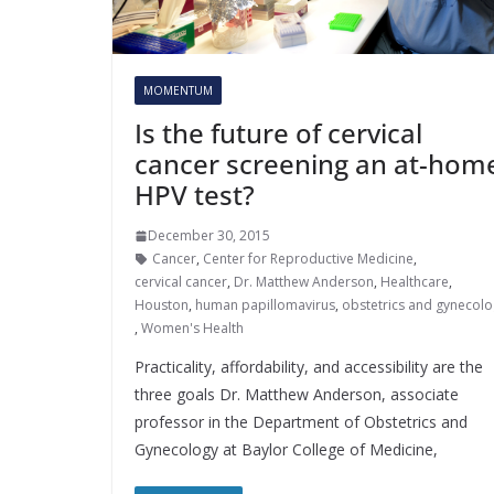
MOMENTUM
Is the future of cervical
cancer screening an at-hom
HPV test?
December 30, 2015
Cancer
,
Center for Reproductive Medicine
,
cervical cancer
,
Dr. Matthew Anderson
,
Healthcare
,
Houston
,
human papillomavirus
,
obstetrics and gynecolo
,
Women's Health
Practicality, affordability, and accessibility are the
three goals Dr. Matthew Anderson, associate
professor in the Department of Obstetrics and
Gynecology at Baylor College of Medicine,