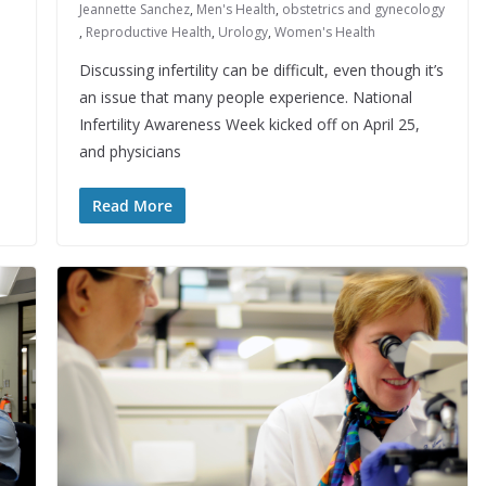
Jeannette Sanchez
,
Men's Health
,
obstetrics and gynecology
,
Reproductive Health
,
Urology
,
Women's Health
Discussing infertility can be difficult, even though it’s
an issue that many people experience. National
Infertility Awareness Week kicked off on April 25,
and physicians
Read More