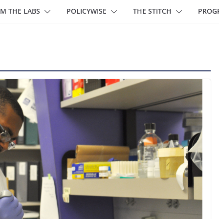
M THE LABS
POLICYWISE
THE STITCH
PROG