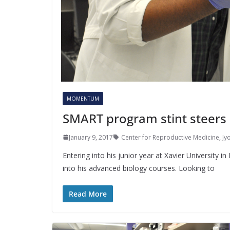
MOMENTUM
SMART program stint steers 
January 9, 2017
Center for Reproductive Medicine
,
Jyo
Entering into his junior year at Xavier University 
into his advanced biology courses. Looking to
Read More