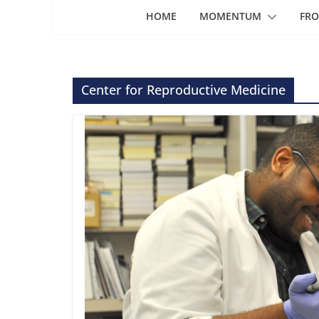
HOME
MOMENTUM
FRO
Center for Reproductive Medicine