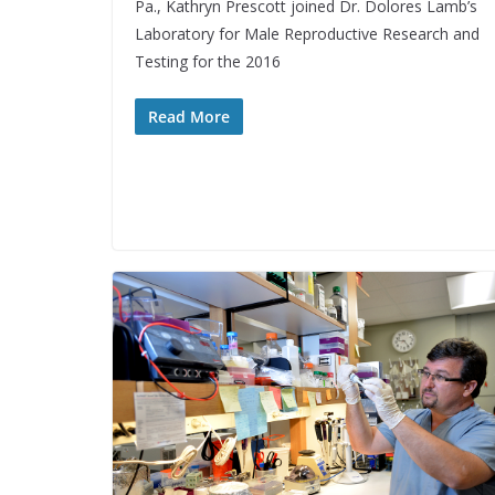
Pa., Kathryn Prescott joined Dr. Dolores Lamb’s
Laboratory for Male Reproductive Research and
Testing for the 2016
Read More