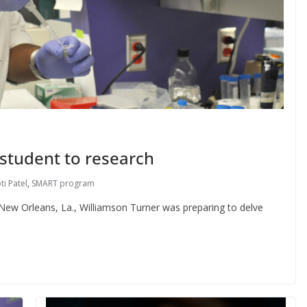
student to research
ti Patel
,
SMART program
in New Orleans, La., Williamson Turner was preparing to delve