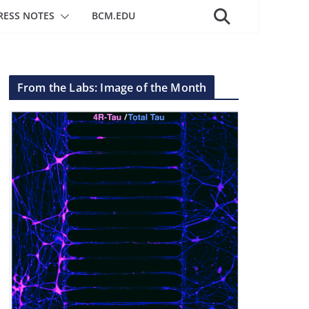
RESS NOTES
BCM.EDU
From the Labs: Image of the Month