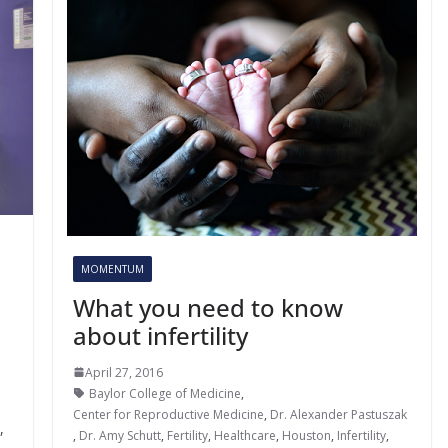
MOMENTUM
What you need to know
about infertility
April 27, 2016
Baylor College of Medicine
,
Center for Reproductive Medicine
,
Dr. Alexander Pastuszak
,
,
Dr. Amy Schutt
,
Fertility
,
Healthcare
,
Houston
,
Infertility
,