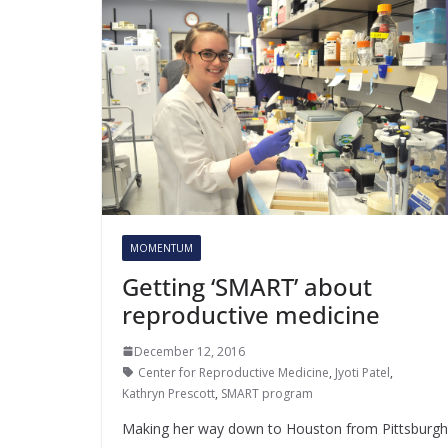
MOMENTUM
Getting ‘SMART’ about
reproductive medicine
December 12, 2016
Center for Reproductive Medicine
,
Jyoti Patel
,
Kathryn Prescott
,
SMART program
Making her way down to Houston from Pittsburgh