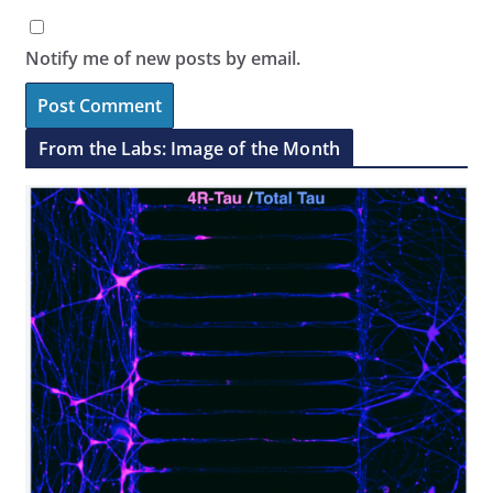
Notify me of new posts by email.
From the Labs: Image of the Month