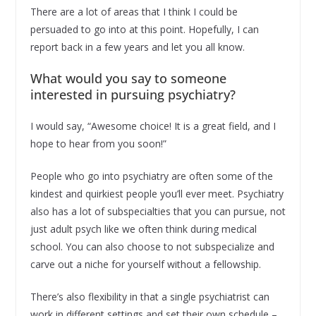
There are a lot of areas that I think I could be
persuaded to go into at this point. Hopefully, I can
report back in a few years and let you all know.
What would you say to someone
interested in pursuing psychiatry?
I would say, “Awesome choice! It is a great field, and I
hope to hear from you soon!”
People who go into psychiatry are often some of the
kindest and quirkiest people you’ll ever meet. Psychiatry
also has a lot of subspecialties that you can pursue, not
just adult psych like we often think during medical
school. You can also choose to not subspecialize and
carve out a niche for yourself without a fellowship.
There’s also flexibility in that a single psychiatrist can
work in different settings and set their own schedule –