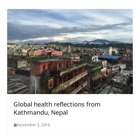
Global health reflections from
Kathmandu, Nepal
November 2, 2016