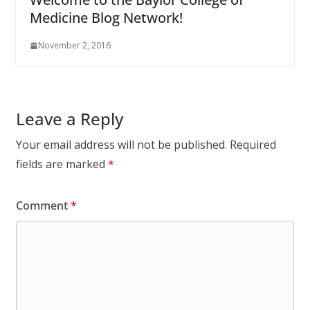
Medicine Blog Network!
November 2, 2016
Leave a Reply
Your email address will not be published.
Required
fields are marked
*
Comment
*