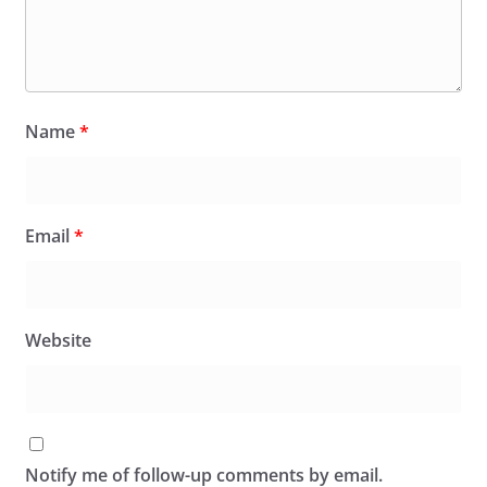
Name
*
Email
*
Website
Notify me of follow-up comments by email.