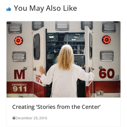
You May Also Like
Creating ‘Stories from the Center’
December 29, 2016