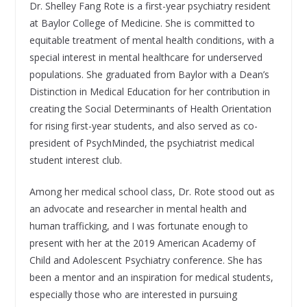
Dr. Shelley Fang Rote is a first-year psychiatry resident
at Baylor College of Medicine. She is committed to
equitable treatment of mental health conditions, with a
special interest in mental healthcare for underserved
populations. She graduated from Baylor with a Dean’s
Distinction in Medical Education for her contribution in
creating the Social Determinants of Health Orientation
for rising first-year students, and also served as co-
president of PsychMinded, the psychiatrist medical
student interest club.
Among her medical school class, Dr. Rote stood out as
an advocate and researcher in mental health and
human trafficking, and I was fortunate enough to
present with her at the 2019 American Academy of
Child and Adolescent Psychiatry conference. She has
been a mentor and an inspiration for medical students,
especially those who are interested in pursuing