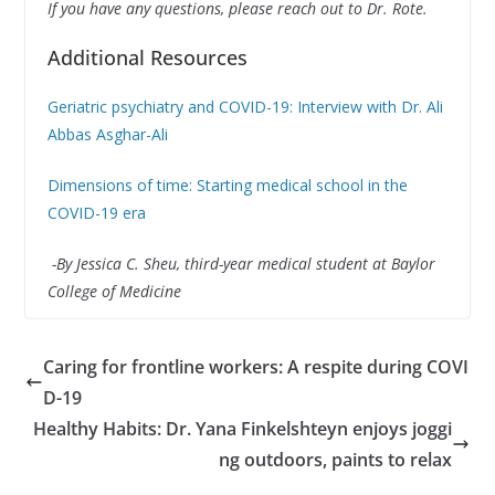
If you have any questions, please reach out to Dr. Rote.
Additional Resources
Geriatric psychiatry and COVID-19: Interview with Dr. Ali
Abbas Asghar-Ali
Dimensions of time: Starting medical school in the
COVID-19 era
-By Jessica C. Sheu, third-year medical student at Baylor
College of Medicine
Caring for frontline workers: A respite during COVI
D-19
Healthy Habits: Dr. Yana Finkelshteyn enjoys joggi
ng outdoors, paints to relax