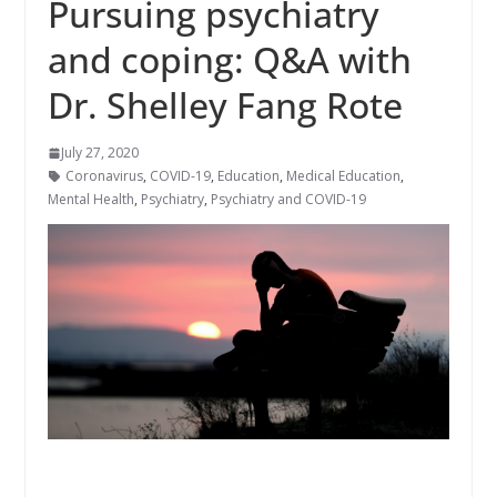
Pursuing psychiatry
and coping: Q&A with
Dr. Shelley Fang Rote
July 27, 2020
Coronavirus
,
COVID-19
,
Education
,
Medical Education
,
Mental Health
,
Psychiatry
,
Psychiatry and COVID-19