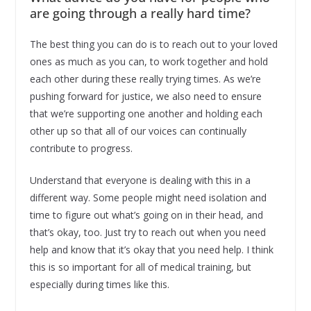
are going through a really hard time?
The best thing you can do is to reach out to your loved
ones as much as you can, to work together and hold
each other during these really trying times. As we’re
pushing forward for justice, we also need to ensure
that we’re supporting one another and holding each
other up so that all of our voices can continually
contribute to progress.
Understand that everyone is dealing with this in a
different way. Some people might need isolation and
time to figure out what’s going on in their head, and
that’s okay, too. Just try to reach out when you need
help and know that it’s okay that you need help. I think
this is so important for all of medical training, but
especially during times like this.