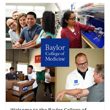
Welcome to the Baylor College of