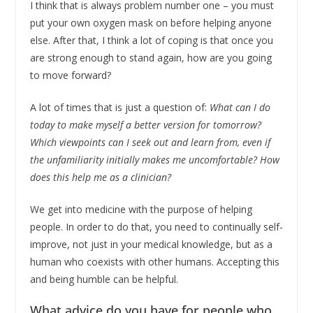
I think that is always problem number one – you must
put your own oxygen mask on before helping anyone
else. After that, I think a lot of coping is that once you
are strong enough to stand again, how are you going
to move forward?
A lot of times that is just a question of:
What can I do
today to make myself a better version for tomorrow?
Which viewpoints can I seek out and learn from, even if
the unfamiliarity initially makes me uncomfortable? How
does this help me as a clinician?
We get into medicine with the purpose of helping
people. In order to do that, you need to continually self-
improve, not just in your medical knowledge, but as a
human who coexists with other humans. Accepting this
and being humble can be helpful.
What advice do you have for people who