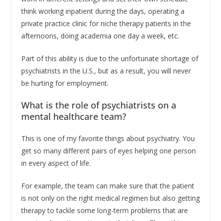
think working inpatient during the days, operating a
private practice clinic for niche therapy patients in the
afternoons, doing academia one day a week, etc.
Part of this ability is due to the unfortunate shortage of
psychiatrists in the U.S., but as a result, you will never
be hurting for employment.
What is the role of psychiatrists on a
mental healthcare team?
This is one of my favorite things about psychiatry. You
get so many different pairs of eyes helping one person
in every aspect of life.
For example, the team can make sure that the patient
is not only on the right medical regimen but also getting
therapy to tackle some long-term problems that are