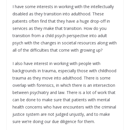
I have some interests in working with the intellectually
disabled as they transition into adulthood. These
patients often find that they have a huge drop-off in
services as they make that transition. How do you
transition from a child psych perspective into adult
psych with the changes in societal resources along with
all of the difficulties that come with growing up?
I also have interest in working with people with
backgrounds in trauma, especially those with childhood
trauma as they move into adulthood. There is some
overlap with forensics, in which there is an intersection
between psychiatry and law. There is a lot of work that
can be done to make sure that patients with mental
health concerns who have encounters with the criminal
justice system are not judged unjustly, and to make
sure we’re doing our due diligence for them.