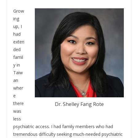
Grow
ing
up, I
had
exten
ded
famil
y in
Taiw
an
wher
e
there
Dr. Shelley Fang Rote
was
less
psychiatric access. I had family members who had
tremendous difficulty seeking much-needed psychiatric