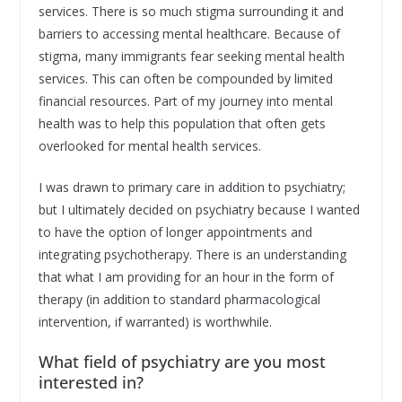
services. There is so much stigma surrounding it and
barriers to accessing mental healthcare. Because of
stigma, many immigrants fear seeking mental health
services. This can often be compounded by limited
financial resources. Part of my journey into mental
health was to help this population that often gets
overlooked for mental health services.
I was drawn to primary care in addition to psychiatry;
but I ultimately decided on psychiatry because I wanted
to have the option of longer appointments and
integrating psychotherapy. There is an understanding
that what I am providing for an hour in the form of
therapy (in addition to standard pharmacological
intervention, if warranted) is worthwhile.
What field of psychiatry are you most
interested in?