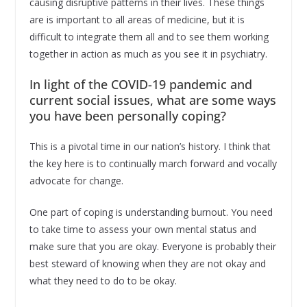
causing disruptive patterns in their lives. These things
are is important to all areas of medicine, but it is
difficult to integrate them all and to see them working
together in action as much as you see it in psychiatry.
In light of the COVID-19 pandemic and
current social issues, what are some ways
you have been personally coping?
This is a pivotal time in our nation’s history. I think that
the key here is to continually march forward and vocally
advocate for change.
One part of coping is understanding burnout. You need
to take time to assess your own mental status and
make sure that you are okay. Everyone is probably their
best steward of knowing when they are not okay and
what they need to do to be okay.