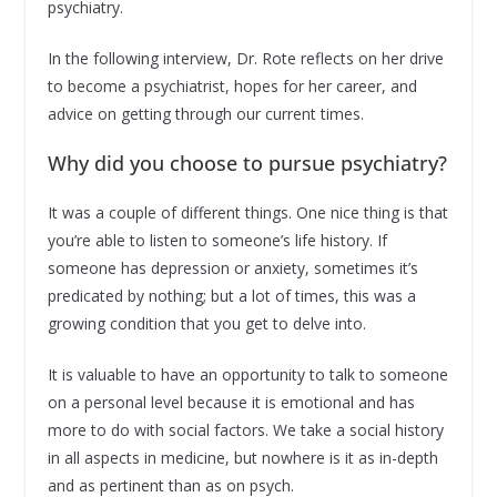
psychiatry.
In the following interview, Dr. Rote reflects on her drive
to become a psychiatrist, hopes for her career, and
advice on getting through our current times.
Why did you choose to pursue psychiatry?
It was a couple of different things. One nice thing is that
you’re able to listen to someone’s life history. If
someone has depression or anxiety, sometimes it’s
predicated by nothing; but a lot of times, this was a
growing condition that you get to delve into.
It is valuable to have an opportunity to talk to someone
on a personal level because it is emotional and has
more to do with social factors. We take a social history
in all aspects in medicine, but nowhere is it as in-depth
and as pertinent than as on psych.