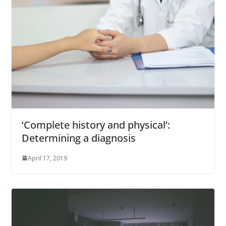
‘Complete history and physical’:
Determining a diagnosis
April 17, 2019