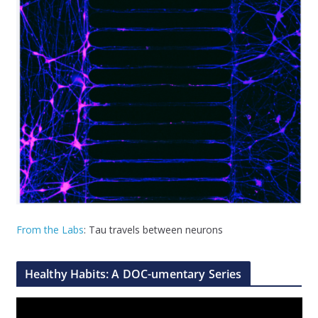
From the Labs
: Tau travels between neurons
Healthy Habits: A DOC-umentary Series
V