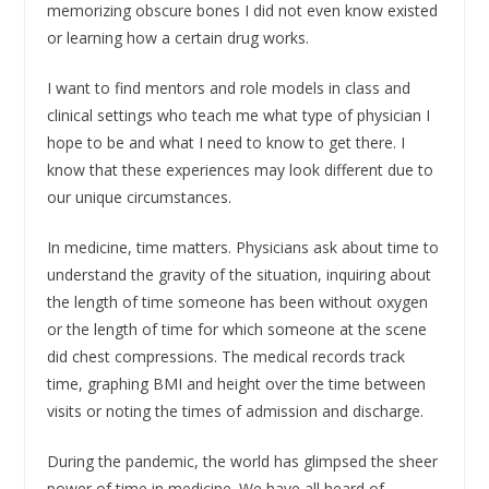
memorizing obscure bones I did not even know existed
or learning how a certain drug works.
I want to find mentors and role models in class and
clinical settings who teach me what type of physician I
hope to be and what I need to know to get there. I
know that these experiences may look different due to
our unique circumstances.
In medicine, time matters. Physicians ask about time to
understand the gravity of the situation, inquiring about
the length of time someone has been without oxygen
or the length of time for which someone at the scene
did chest compressions. The medical records track
time, graphing BMI and height over the time between
visits or noting the times of admission and discharge.
During the pandemic, the world has glimpsed the sheer
power of time in medicine. We have all heard of