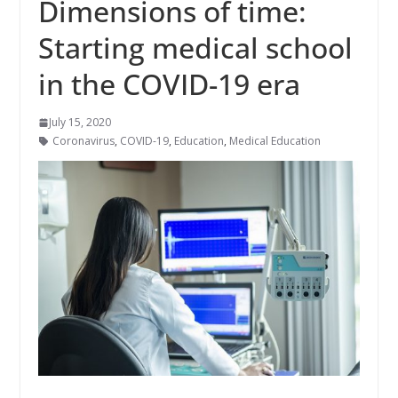
Dimensions of time:
Starting medical school
in the COVID-19 era
July 15, 2020
Coronavirus
,
COVID-19
,
Education
,
Medical Education