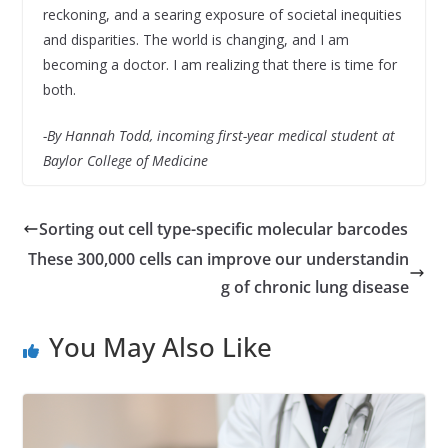
reckoning, and a searing exposure of societal inequities
and disparities. The world is changing, and I am
becoming a doctor. I am realizing that there is time for
both.
-By Hannah Todd, incoming first-year medical student at
Baylor College of Medicine
Sorting out cell type-specific molecular barcodes
These 300,000 cells can improve our understandin
g of chronic lung disease
You May Also Like