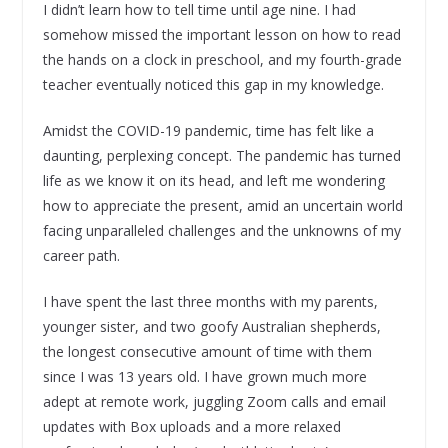
I didn’t learn how to tell time until age nine. I had
somehow missed the important lesson on how to read
the hands on a clock in preschool, and my fourth-grade
teacher eventually noticed this gap in my knowledge.
Amidst the COVID-19 pandemic, time has felt like a
daunting, perplexing concept. The pandemic has turned
life as we know it on its head, and left me wondering
how to appreciate the present, amid an uncertain world
facing unparalleled challenges and the unknowns of my
career path.
I have spent the last three months with my parents,
younger sister, and two goofy Australian shepherds,
the longest consecutive amount of time with them
since I was 13 years old. I have grown much more
adept at remote work, juggling Zoom calls and email
updates with Box uploads and a more relaxed