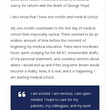
outcry for reform with the death of George Floyd.
I also know that I have one month until medical school.
My one-month countdown to the first day of medical
school feels impossibly surreal. There seemed to be an
endless amount of time before this moment of
beginning my medical education. There were inordinate
hours spent studying for the MCAT, innumerable drafts
of my personal statement, and countless worries about
where I would end up and if this long-time dream would
become a reality. Now, it is real, and it is happening. I
am starting medical school.
I am excited. I am nervous. I am open-
minded. I hope to care for my
patients, my colleagues, and my work