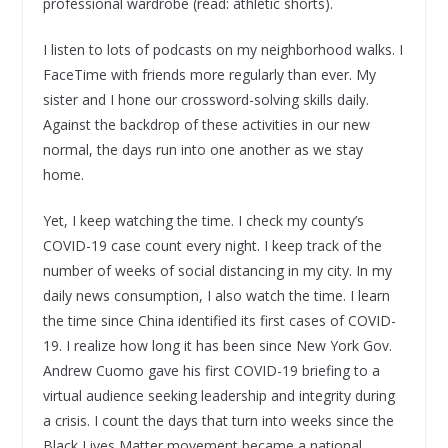
professional wardrobe (read: athletic shorts).
I listen to lots of podcasts on my neighborhood walks. I
FaceTime with friends more regularly than ever. My
sister and I hone our crossword-solving skills daily.
Against the backdrop of these activities in our new
normal, the days run into one another as we stay
home.
Yet, I keep watching the time. I check my county’s
COVID-19 case count every night. I keep track of the
number of weeks of social distancing in my city. In my
daily news consumption, I also watch the time. I learn
the time since China identified its first cases of COVID-
19. I realize how long it has been since New York Gov.
Andrew Cuomo gave his first COVID-19 briefing to a
virtual audience seeking leadership and integrity during
a crisis. I count the days that turn into weeks since the
Black Lives Matter movement became a national