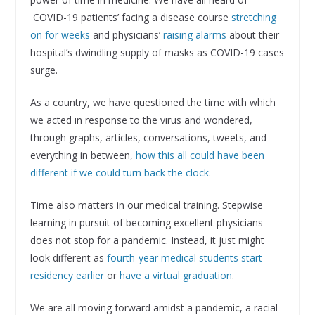
COVID-19 patients’ facing a disease course
stretching
on for weeks
and physicians’
raising alarms
about their
hospital’s dwindling supply of masks as COVID-19 cases
surge.
As a country, we have questioned the time with which
we acted in response to the virus and wondered,
through graphs, articles, conversations, tweets, and
everything in between,
how this all could have been
different if we could turn back the clock
.
Time also matters in our medical training. Stepwise
learning in pursuit of becoming excellent physicians
does not stop for a pandemic. Instead, it just might
look different as
fourth-year medical students start
residency earlier
or
have a virtual graduation
.
We are all moving forward amidst a pandemic, a racial