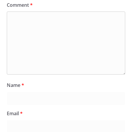
Comment
*
Name
*
Email
*