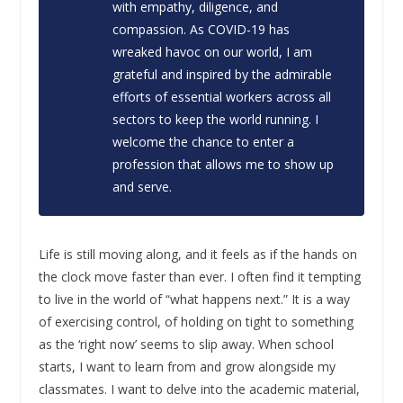
with empathy, diligence, and
compassion. As COVID-19 has
wreaked havoc on our world, I am
grateful and inspired by the admirable
efforts of essential workers across all
sectors to keep the world running. I
welcome the chance to enter a
profession that allows me to show up
and serve.
Life is still moving along, and it feels as if the hands on
the clock move faster than ever. I often find it tempting
to live in the world of “what happens next.” It is a way
of exercising control, of holding on tight to something
as the ‘right now’ seems to slip away. When school
starts, I want to learn from and grow alongside my
classmates. I want to delve into the academic material,