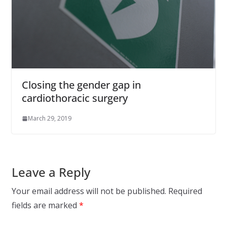
Closing the gender gap in
cardiothoracic surgery
March 29, 2019
Leave a Reply
Your email address will not be published.
Required
fields are marked
*