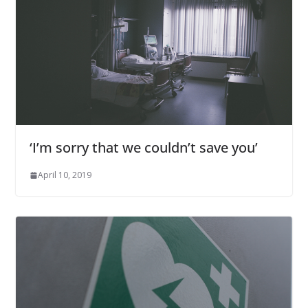
‘I’m sorry that we couldn’t save you’
April 10, 2019