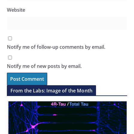
Website
Notify me of follow-up comments by email.
Notify me of new posts by email.
From the Labs: Image of the Month