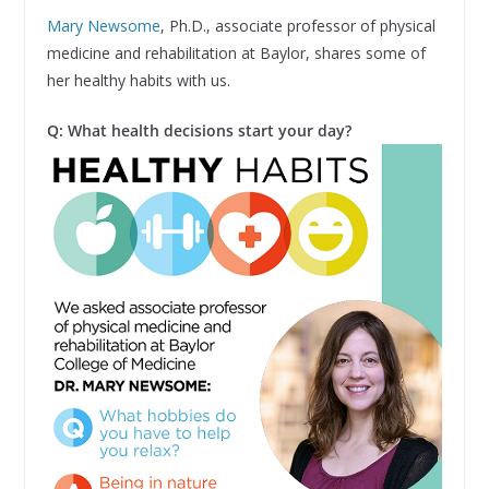
Mary Newsome
, Ph.D., associate professor of physical
medicine and rehabilitation at Baylor, shares some of
her healthy habits with us.
Q: What health decisions start your day?