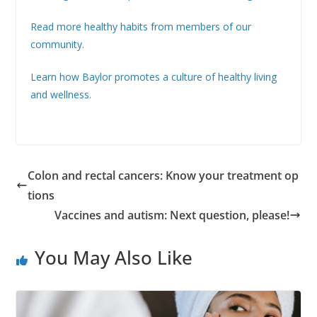
Read more healthy habits from members of our
community.
Learn how Baylor promotes a culture of healthy living
and wellness.
Colon and rectal cancers: Know your treatment op
tions
Vaccines and autism: Next question, please!
You May Also Like