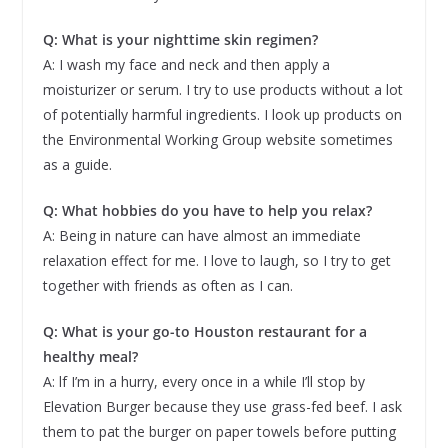
Q: What is your nighttime skin regimen?
A: I wash my face and neck and then apply a
moisturizer or serum. I try to use products without a lot
of potentially harmful ingredients. I look up products on
the Environmental Working Group website sometimes
as a guide.
Q: What hobbies do you have to help you relax?
A: Being in nature can have almost an immediate
relaxation effect for me. I love to laugh, so I try to get
together with friends as often as I can.
Q: What is your go-to Houston restaurant for a
healthy meal?
A: lf I’m in a hurry, every once in a while I’ll stop by
Elevation Burger because they use grass-fed beef. I ask
them to pat the burger on paper towels before putting