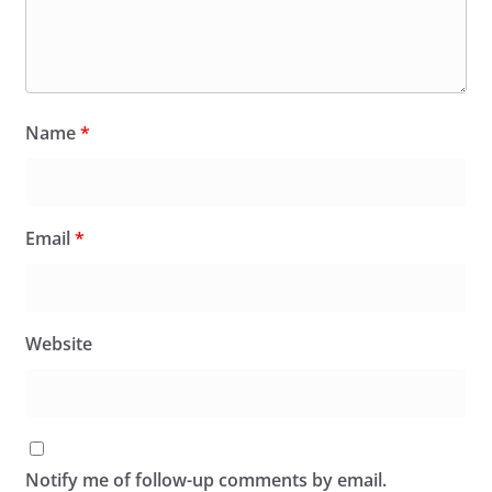
Name
*
Email
*
Website
Notify me of follow-up comments by email.