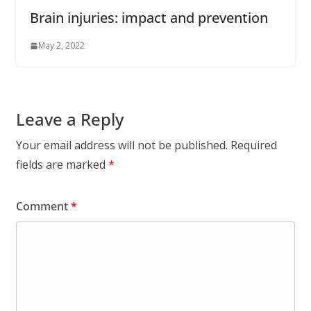
Brain injuries: impact and prevention
May 2, 2022
Leave a Reply
Your email address will not be published.
Required
fields are marked
*
Comment
*