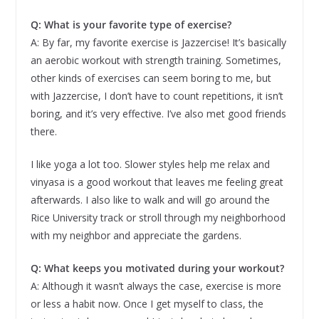
Q: What is your favorite type of exercise?
A: By far, my favorite exercise is Jazzercise! It’s basically
an aerobic workout with strength training. Sometimes,
other kinds of exercises can seem boring to me, but
with Jazzercise, I don’t have to count repetitions, it isn’t
boring, and it’s very effective. I’ve also met good friends
there.
I like yoga a lot too. Slower styles help me relax and
vinyasa is a good workout that leaves me feeling great
afterwards. I also like to walk and will go around the
Rice University track or stroll through my neighborhood
with my neighbor and appreciate the gardens.
Q: What keeps you motivated during your workout?
A: Although it wasn’t always the case, exercise is more
or less a habit now. Once I get myself to class, the