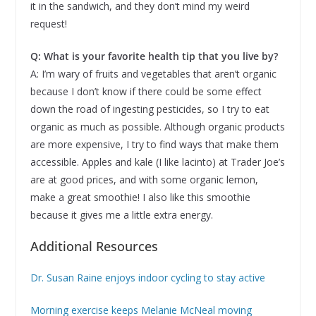
it in the sandwich, and they don’t mind my weird
request!
Q: What is your favorite health tip that you live by?
A: I’m wary of fruits and vegetables that aren’t organic
because I don’t know if there could be some effect
down the road of ingesting pesticides, so I try to eat
organic as much as possible. Although organic products
are more expensive, I try to find ways that make them
accessible. Apples and kale (I like lacinto) at Trader Joe’s
are at good prices, and with some organic lemon,
make a great smoothie! I also like this smoothie
because it gives me a little extra energy.
Additional Resources
Dr. Susan Raine enjoys indoor cycling to stay active
Morning exercise keeps Melanie McNeal moving