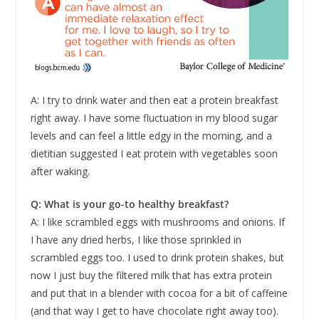
A: I try to drink water and then eat a protein breakfast
right away. I have some fluctuation in my blood sugar
levels and can feel a little edgy in the morning, and a
dietitian suggested I eat protein with vegetables soon
after waking.
Q: What is your go-to healthy breakfast?
A: I like scrambled eggs with mushrooms and onions. If
I have any dried herbs, I like those sprinkled in
scrambled eggs too. I used to drink protein shakes, but
now I just buy the filtered milk that has extra protein
and put that in a blender with cocoa for a bit of caffeine
(and that way I get to have chocolate right away too).