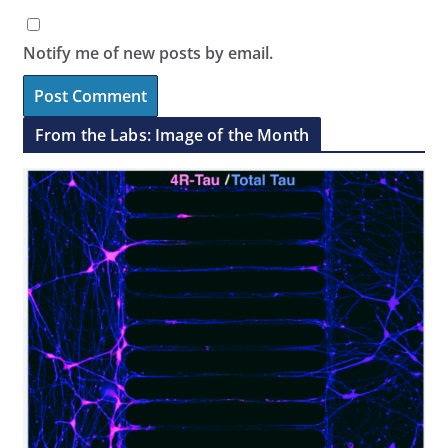
Notify me of new posts by email.
From the Labs: Image of the Month