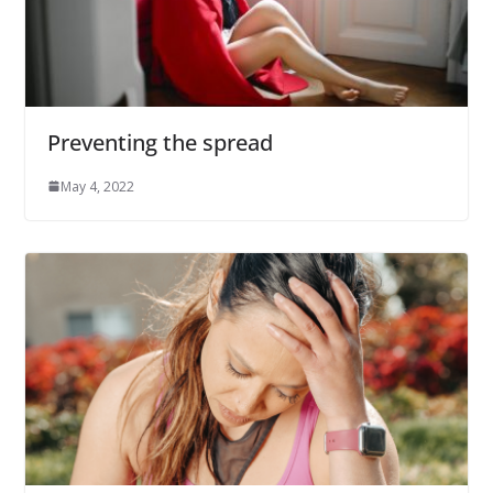
Preventing the spread
May 4, 2022