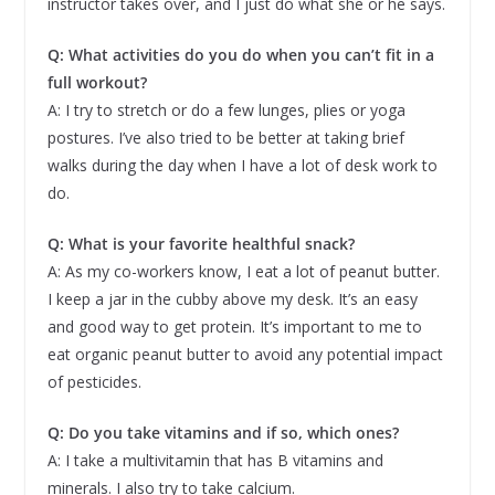
instructor takes over, and I just do what she or he says.
Q: What activities do you do when you can’t fit in a
full workout?
A: I try to stretch or do a few lunges, plies or yoga
postures. I’ve also tried to be better at taking brief
walks during the day when I have a lot of desk work to
do.
Q: What is your favorite healthful snack?
A: As my co-workers know, I eat a lot of peanut butter.
I keep a jar in the cubby above my desk. It’s an easy
and good way to get protein. It’s important to me to
eat organic peanut butter to avoid any potential impact
of pesticides.
Q: Do you take vitamins and if so, which ones?
A: I take a multivitamin that has B vitamins and
minerals. I also try to take calcium.