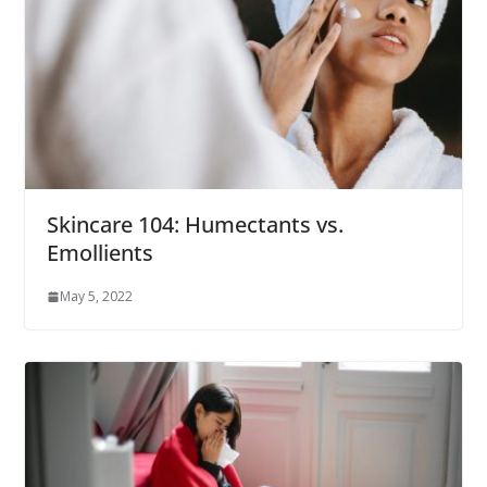
Skincare 104: Humectants vs.
Emollients
May 5, 2022