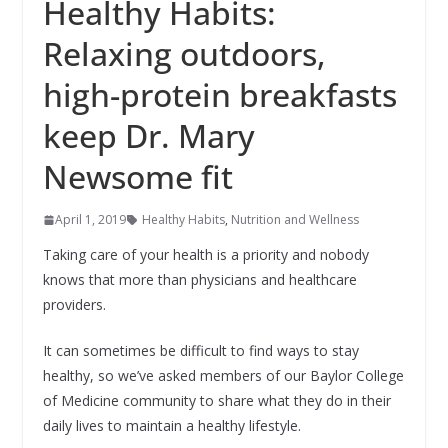
Healthy Habits:
Relaxing outdoors,
high-protein breakfasts
keep Dr. Mary
Newsome fit
April 1, 2019
Healthy Habits
,
Nutrition and Wellness
Taking care of your health is a priority and nobody
knows that more than physicians and healthcare
providers.
It can sometimes be difficult to find ways to stay
healthy, so we’ve asked members of our Baylor College
of Medicine community to share what they do in their
daily lives to maintain a healthy lifestyle.