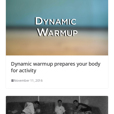
Dynamic warmup prepares your body
for activity
November 11, 2016