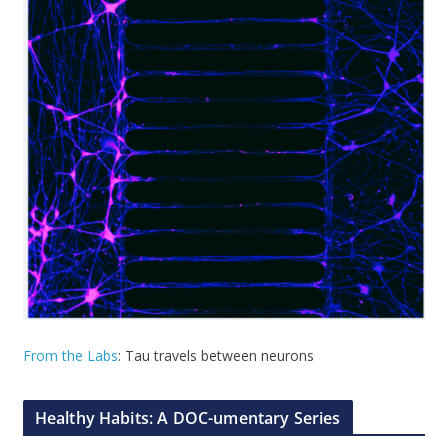
From the Labs
: Tau travels between neurons
Healthy Habits: A DOC-umentary Series