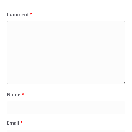
Comment
*
Name
*
Email
*