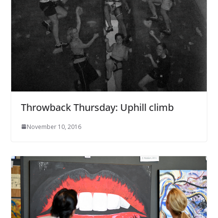
Throwback Thursday: Uphill climb
November 10, 2016