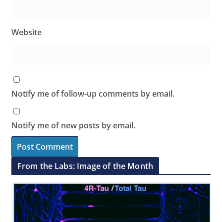
Website
Notify me of follow-up comments by email.
Notify me of new posts by email.
From the Labs: Image of the Month