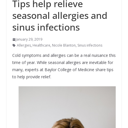
Tips help relieve
seasonal allergies and
sinus infections
January 29, 2019
Allergies
,
Healthcare
,
Nicole Blanton
,
Sinus infections
Cold symptoms and allergies can be a real nuisance this
time of year. While seasonal allergies are inevitable for
many, experts at Baylor College of Medicine share tips
to help provide relief.