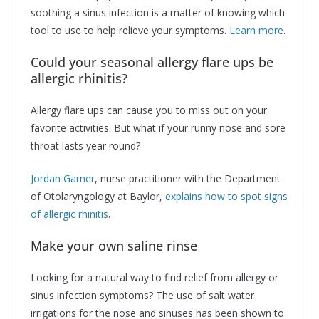
soothing a sinus infection is a matter of knowing which
tool to use to help relieve your symptoms.
Learn more
.
Could your seasonal allergy flare ups be
allergic rhinitis?
Allergy flare ups can cause you to miss out on your
favorite activities. But what if your runny nose and sore
throat lasts year round?
Jordan Garner
, nurse practitioner with the Department
of Otolaryngology at Baylor,
explains how to spot signs
of allergic rhinitis
.
Make your own saline rinse
Looking for a natural way to find relief from allergy or
sinus infection symptoms? The use of salt water
irrigations for the nose and sinuses has been shown to