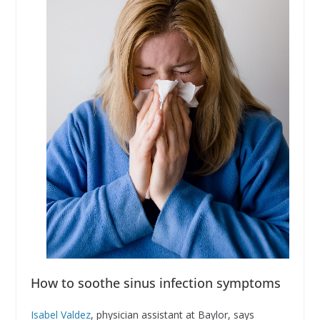
How to soothe sinus infection symptoms
Isabel Valdez
, physician assistant at Baylor, says