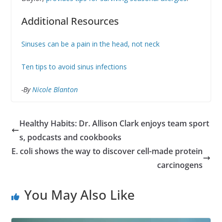
Additional Resources
Sinuses can be a pain in the head, not neck
Ten tips to avoid sinus infections
-By
Nicole Blanton
Healthy Habits: Dr. Allison Clark enjoys team sport
s, podcasts and cookbooks
E. coli shows the way to discover cell-made protein
carcinogens
You May Also Like