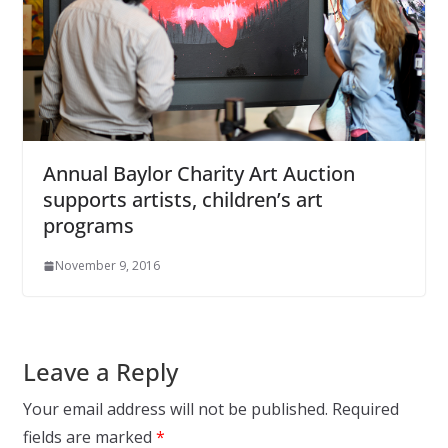
Annual Baylor Charity Art Auction
supports artists, children’s art
programs
November 9, 2016
Leave a Reply
Your email address will not be published.
Required
fields are marked
*