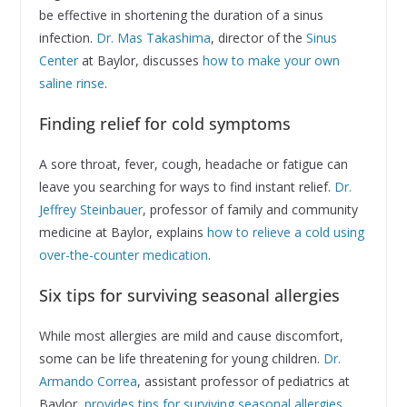
be effective in shortening the duration of a sinus
infection.
Dr. Mas Takashima
, director of the
Sinus
Center
at Baylor, discusses
how to make your own
saline rinse
.
Finding relief for cold symptoms
A sore throat, fever, cough, headache or fatigue can
leave you searching for ways to find instant relief.
Dr.
Jeffrey Steinbauer
, professor of family and community
medicine at Baylor, explains
how to relieve a cold using
over-the-counter medication
.
Six tips for surviving seasonal allergies
While most allergies are mild and cause discomfort,
some can be life threatening for young children.
Dr.
Armando Correa
, assistant professor of pediatrics at
Baylor,
provides tips for surviving seasonal allergies
.