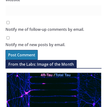
Notify me of follow-up comments by email.
Notify me of new posts by email.
From the Labs: Image of the Month