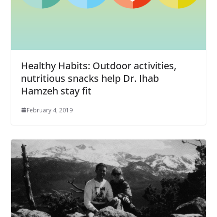
Healthy Habits: Outdoor activities,
nutritious snacks help Dr. Ihab
Hamzeh stay fit
February 4, 2019