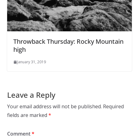
Throwback Thursday: Rocky Mountain
high
January 31, 2019
Leave a Reply
Your email address will not be published.
Required
fields are marked
*
Comment
*