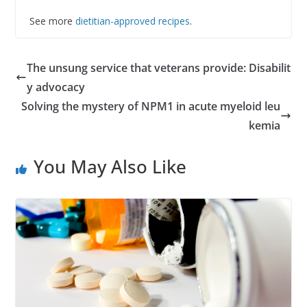
See more
dietitian-approved recipes
.
The unsung service that veterans provide: Disabilit
y advocacy
Solving the mystery of NPM1 in acute myeloid leu
kemia
You May Also Like