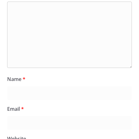
Name
*
Email
*
Website