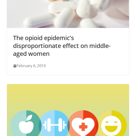
The opioid epidemic’s
disproportionate effect on middle-
aged women
February 6, 2019