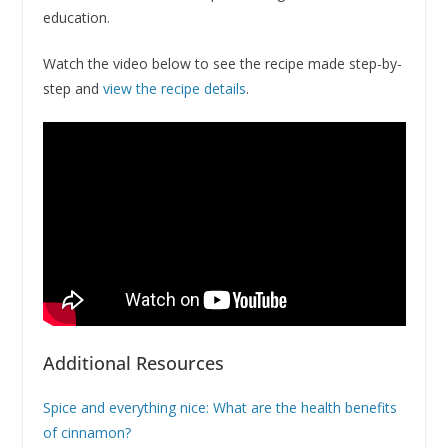
education.
Watch the video below to see the recipe made step-by-
step and
view the recipe details
.
Additional Resources
Spice and everything nice: What are the health benefits
of cinnamon?