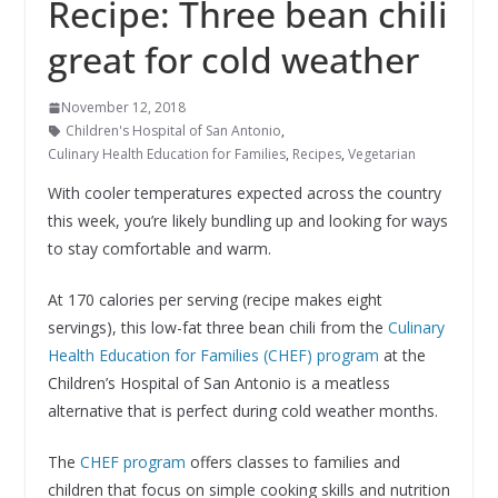
Recipe: Three bean chili
great for cold weather
November 12, 2018
Children's Hospital of San Antonio
,
Culinary Health Education for Families
,
Recipes
,
Vegetarian
With cooler temperatures expected across the country
this week, you’re likely bundling up and looking for ways
to stay comfortable and warm.
At 170 calories per serving (recipe makes eight
servings), this low-fat three bean chili from the
Culinary
Health Education for Families (CHEF) program
at the
Children’s Hospital of San Antonio is a meatless
alternative that is perfect during cold weather months.
The
CHEF program
offers classes to families and
children that focus on simple cooking skills and nutrition