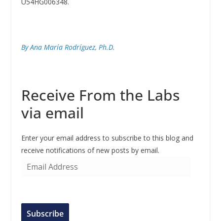
U54HG006348.
By Ana María Rodríguez, Ph.D.
Receive From the Labs
via email
Enter your email address to subscribe to this blog and
receive notifications of new posts by email.
E
m
a
i
l
Subscribe