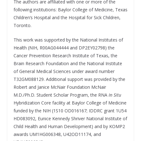
The authors are affiliated with one or more of the
following institutions: Baylor College of Medicine, Texas
Children’s Hospital and the Hospital for Sick Children,
Toronto.
This work was supported by the National Institutes of
Health (NIH, R00AG044444 and DP2EY02798) the
Cancer Prevention Research Institute of Texas, the
Brain Research Foundation and the National Institute
of General Medical Sciences under award number
T32GM088129. Additional support was provided by the
Robert and Janice McNair Foundation McNair
M.D./Ph.D. Student Scholar Program, the RNA
In Situ
Hybridization Core facility at Baylor College of Medicine
funded by the NIH (1S10 OD016167; IDDRC grant 1U54
HD083092, Eunice Kennedy Shriver National Institute of
Child Health and Human Development) and by KOMP2
awards UM1HG006348, U42OD11174, and