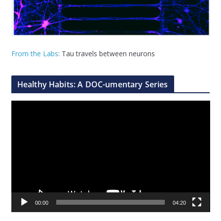
From the Labs
: Tau travels between neurons
Healthy Habits: A DOC-umentary Series
V
i
d
e
o
P
l
a
00:00
04:20
y
e