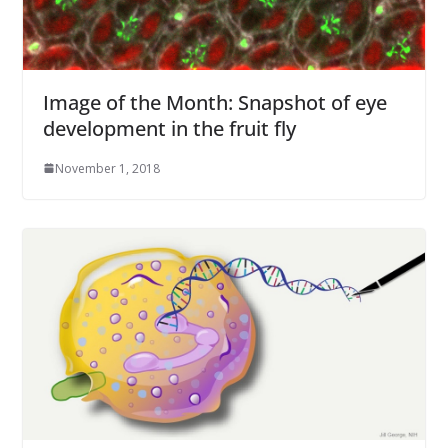
Image of the Month: Snapshot of eye
development in the fruit fly
November 1, 2018