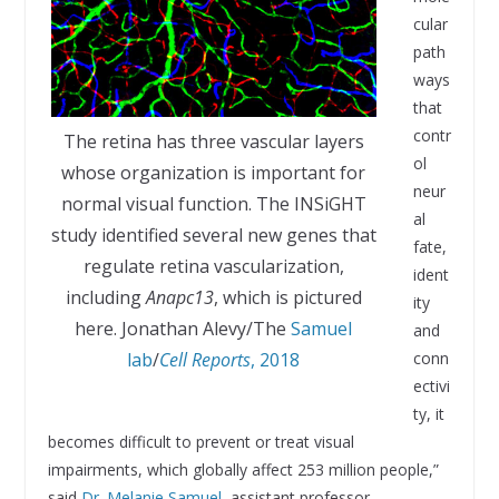
cular
path
ways
that
contr
The retina has three vascular layers
ol
whose organization is important for
neur
normal visual function. The INSiGHT
al
study identified several new genes that
fate,
regulate retina vascularization,
ident
including
Anapc13
, which is pictured
ity
here. Jonathan Alevy/The
Samuel
and
lab
/
Cell Reports
, 2018
conn
ectivi
ty, it
becomes difficult to prevent or treat visual
impairments, which globally affect 253 million people,”
said
Dr. Melanie Samuel
, assistant professor