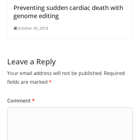
Preventing sudden cardiac death with
genome editing
October 30, 2018
Leave a Reply
Your email address will not be published.
Required
fields are marked
*
Comment
*