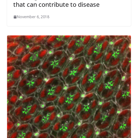
that can contribute to disease
November 6, 2018