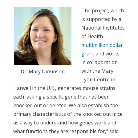
The project, which
is supported by a
National Institutes
of Health
multimillion dollar
grant
and works
in collaboration
with the Mary
Dr. Mary Dickinson
Lyon Centre in
Harwell in the U.K., generates mouse strains
each lacking a specific gene that has been
knocked out or deleted. We also establish the
primary characteristics of the knocked out mice
as a way to understand how genes work and
what functions they are responsible for,” said