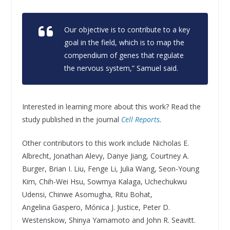
Our objective is to contribute to a key
goal in the field, which is to map the
compendium of genes that regulate
the nervous system,” Samuel said.
Interested in learning more about this work? Read the
study published in the journal
Cell Reports
.
Other contributors to this work include Nicholas E.
Albrecht, Jonathan Alevy, Danye Jiang, Courtney A.
Burger, Brian I. Liu, Fenge Li, Julia Wang, Seon-Young
Kim, Chih-Wei Hsu, Sowmya Kalaga, Uchechukwu
Udensi, Chinwe Asomugha, Ritu Bohat,
Angelina Gaspero, Mónica J. Justice, Peter D.
Westenskow, Shinya Yamamoto and John R. Seavitt.