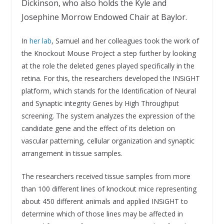
Dickinson, who also holds the Kyle and
Josephine Morrow Endowed Chair at Baylor.
In
her lab
, Samuel and her colleagues took the work of
the Knockout Mouse Project a step further by looking
at the role the deleted genes played specifically in the
retina. For this, the researchers developed the INSiGHT
platform, which stands for the Identification of Neural
and Synaptic integrity Genes by High Throughput
screening. The system analyzes the expression of the
candidate gene and the effect of its deletion on
vascular patterning, cellular organization and synaptic
arrangement in tissue samples.
The researchers received tissue samples from more
than 100 different lines of knockout mice representing
about 450 different animals and applied INSiGHT to
determine which of those lines may be affected in