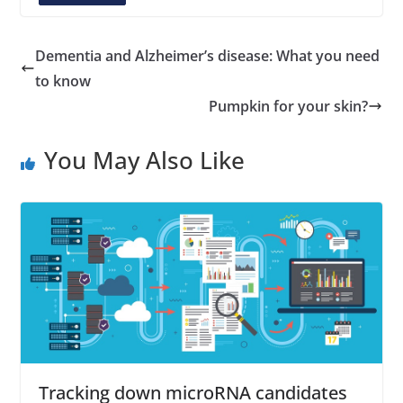
A
d
d
Dementia and Alzheimer’s disease: What you need
r
to know
e
Pumpkin for your skin?
s
s
You May Also Like
Tracking down microRNA candidates