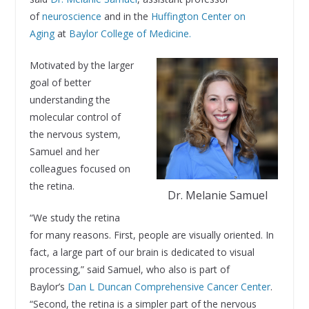
of
neuroscience
and in the
Huffington Center on
Aging
at
Baylor College of Medicine.
Motivated by the larger
goal of better
understanding the
molecular control of
the nervous system,
Samuel and her
colleagues focused on
the retina.
Dr. Melanie Samuel
“We study the retina
for many reasons. First, people are visually oriented. In
fact, a large part of our brain is dedicated to visual
processing,” said Samuel, who also is part of
Baylor’s
Dan L Duncan Comprehensive Cancer Center
.
“Second, the retina is a simpler part of the nervous