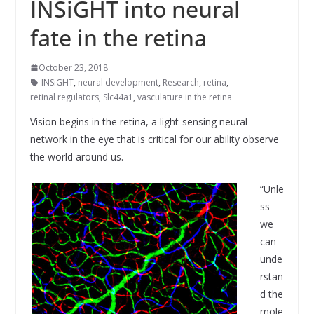
INSiGHT into neural
fate in the retina
October 23, 2018
INSiGHT
,
neural development
,
Research
,
retina
,
retinal regulators
,
Slc44a1
,
vasculature in the retina
Vision begins in the retina, a light-sensing neural
network in the eye that is critical for our ability observe
the world around us.
“Unle
ss
we
can
unde
rstan
d the
mole