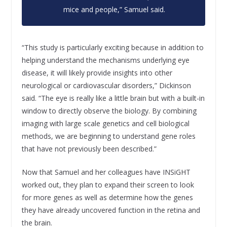
mice and people,” Samuel said.
“This study is particularly exciting because in addition to
helping understand the mechanisms underlying eye
disease, it will likely provide insights into other
neurological or cardiovascular disorders,” Dickinson
said. “The eye is really like a little brain but with a built-in
window to directly observe the biology. By combining
imaging with large scale genetics and cell biological
methods, we are beginning to understand gene roles
that have not previously been described.”
Now that Samuel and her colleagues have INSiGHT
worked out, they plan to expand their screen to look
for more genes as well as determine how the genes
they have already uncovered function in the retina and
the brain.