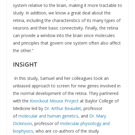
system relative to the brain, making it more tractable to
study. In addition, we know a great deal about the
retina, including the characteristics of its many types of
neurons and their basic connectivity. Finally, the retina
can provide a window into the brain since molecules
and principles that govern one system often also affect
the other.”
INSiGHT
In this study, Samuel and her colleagues took an
unbiased approach to screen for new genes involved in
the normal development of the retina. They partnered
with the
Knockout Mouse Project
at Baylor College of
Medicine led by
Dr. Arthur Beaudet
, professor
of
molecular and human genetics
, and
Dr. Mary
Dickinson
, professor of
molecular physiology and
biophysics
, who are co-authors of the study.