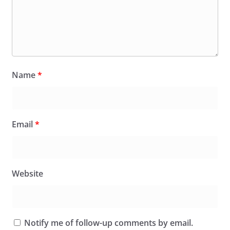
Name
*
Email
*
Website
Notify me of follow-up comments by email.