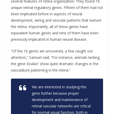
several features of retina organization. They found 16
unique retinal regulatory genes. Fifteen of them had not
been implicated before in aspects of neural
development, wiring and vascular patterns that nurture
the retina. Importantly, all of these genes have
equivalent human genes and nine of them have been
previously implicated in human neural disease.
“Of the 16 genes we uncovered, a few caught our
attention,” Samuel said. “For instance, animals lacking
the gene
Slc44a1
show quite dramatic changes in the
vasculature patterning in the retina.”
We are interested in studying this
gene further because proper
development and maintenance of
retinal vascular networks are critical
for normal visual function, both in