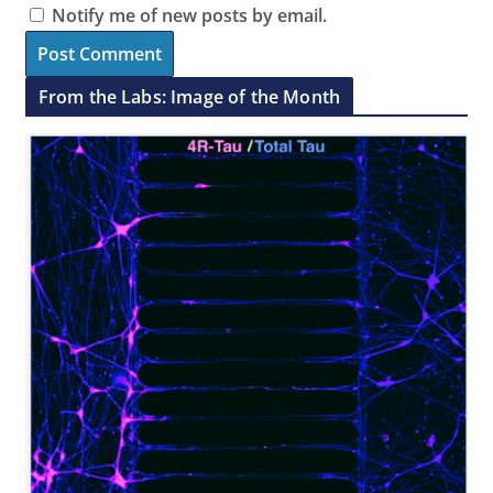
Notify me of new posts by email.
From the Labs: Image of the Month