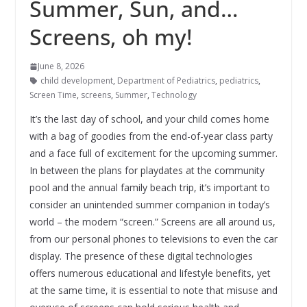
Summer, Sun, and…
Screens, oh my!
June 8, 2026
child development
,
Department of Pediatrics
,
pediatrics
,
Screen Time
,
screens
,
Summer
,
Technology
It’s the last day of school, and your child comes home
with a bag of goodies from the end-of-year class party
and a face full of excitement for the upcoming summer.
In between the plans for playdates at the community
pool and the annual family beach trip, it’s important to
consider an unintended summer companion in today’s
world – the modern “screen.” Screens are all around us,
from our personal phones to televisions to even the car
display. The presence of these digital technologies
offers numerous educational and lifestyle benefits, yet
at the same time, it is essential to note that misuse and