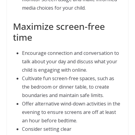
media choices for your child.
Maximize screen-free
time
Encourage connection and conversation to
talk about your day and discuss what your
child is engaging with online.
Cultivate fun screen-free spaces, such as
the bedroom or dinner table, to create
boundaries and maintain safe limits.
Offer alternative wind-down activities in the
evening to ensure screens are off at least
an hour before bedtime.
Consider setting clear