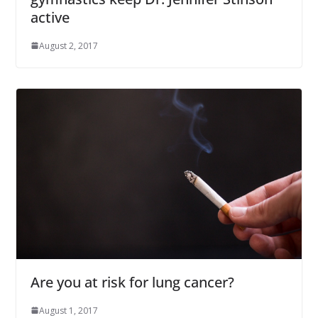
active
August 2, 2017
Are you at risk for lung cancer?
August 1, 2017