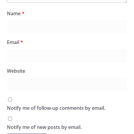
Name
*
Email
*
Website
Notify me of follow-up comments by email.
Notify me of new posts by email.