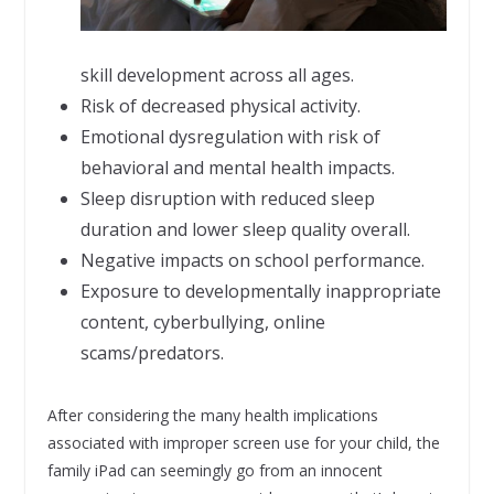
skill development across all ages.
Risk of decreased physical activity.
Emotional dysregulation with risk of
behavioral and mental health impacts.
Sleep disruption with reduced sleep
duration and lower sleep quality overall.
Negative impacts on school performance.
Exposure to developmentally inappropriate
content, cyberbullying, online
scams/predators.
After considering the many health implications
associated with improper screen use for your child, the
family iPad can seemingly go from an innocent