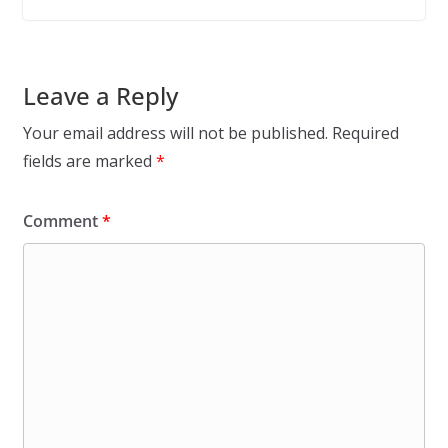
Leave a Reply
Your email address will not be published.
Required
fields are marked
*
Comment
*