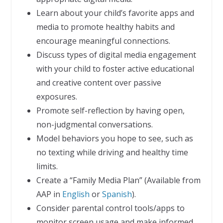
Learn about your child’s favorite apps and
media to promote healthy habits and
encourage meaningful connections.
Discuss types of digital media engagement
with your child to foster active educational
and creative content over passive
exposures.
Promote self-reflection by having open,
non-judgmental conversations.
Model behaviors you hope to see, such as
no texting while driving and healthy time
limits.
Create a “Family Media Plan” (Available from
AAP in
English
or
Spanish
).
Consider parental control tools/apps to
monitor screen usage and make informed