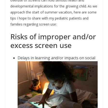
overuse of screens can hold serious health and
developmental implications for the growing child. As we
approach the start of summer vacation, here are some
tips I hope to share with my pediatric patients and
families regarding screen use:
Risks of improper and/or
excess screen use
Delays in learning and/or impacts on social