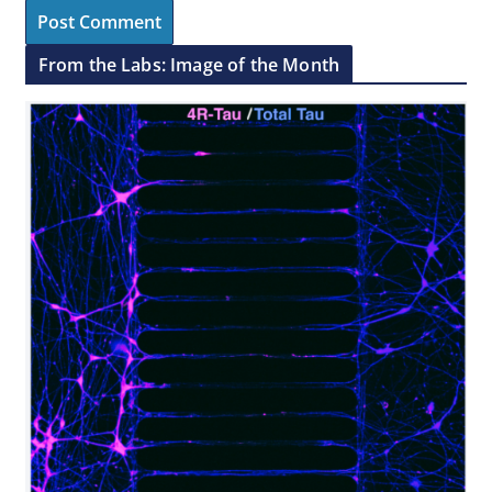
From the Labs: Image of the Month