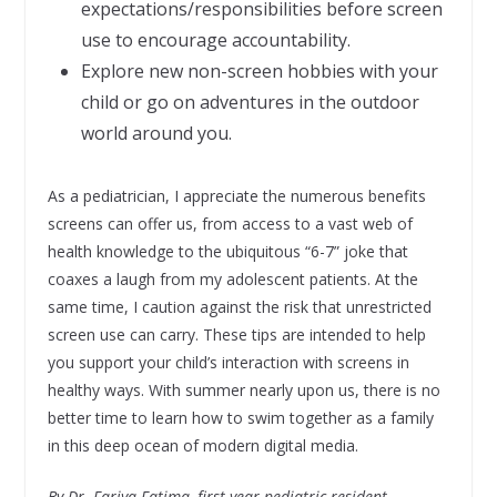
expectations/responsibilities before screen
use to encourage accountability.
Explore new non-screen hobbies with your
child or go on adventures in the outdoor
world around you.
As a pediatrician, I appreciate the numerous benefits
screens can offer us, from access to a vast web of
health knowledge to the ubiquitous “6-7” joke that
coaxes a laugh from my adolescent patients. At the
same time, I caution against the risk that unrestricted
screen use can carry. These tips are intended to help
you support your child’s interaction with screens in
healthy ways. With summer nearly upon us, there is no
better time to learn how to swim together as a family
in this deep ocean of modern digital media.
By Dr. Fariya Fatima, first-year pediatric resident