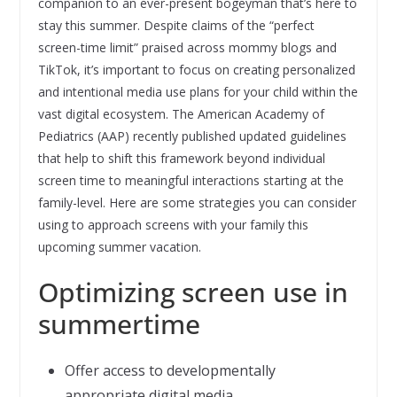
companion to an ever-present bogeyman that’s here to
stay this summer. Despite claims of the “perfect
screen-time limit” praised across mommy blogs and
TikTok, it’s important to focus on creating personalized
and intentional media use plans for your child within the
vast digital ecosystem. The American Academy of
Pediatrics (AAP) recently published updated guidelines
that help to shift this framework beyond individual
screen time to meaningful interactions starting at the
family-level. Here are some strategies you can consider
using to approach screens with your family this
upcoming summer vacation.
Optimizing screen use in
summertime
Offer access to developmentally
appropriate digital media.