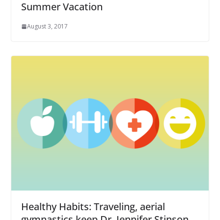
Summer Vacation
August 3, 2017
Healthy Habits: Traveling, aerial
gymnastics keep Dr. Jennifer Stinson