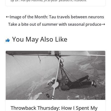
Image of the Month: Tau travels between neurons
Take a bite out of summer with seasonal produce
You May Also Like
Throwback Thursday: How I Spent My