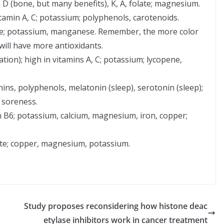
n D (bone, but many benefits), K, A, folate; magnesium.
tamin A, C; potassium; polyphenols, carotenoids.
late; potassium, manganese. Remember, the more color
will have more antioxidants.
tion); high in vitamins A, C; potassium; lycopene,
ins, polyphenols, melatonin (sleep), serotonin (sleep);
 soreness.
in B6; potassium, calcium, magnesium, iron, copper;
late; copper, magnesium, potassium.
Study proposes reconsidering how histone deac
etylase inhibitors work in cancer treatment