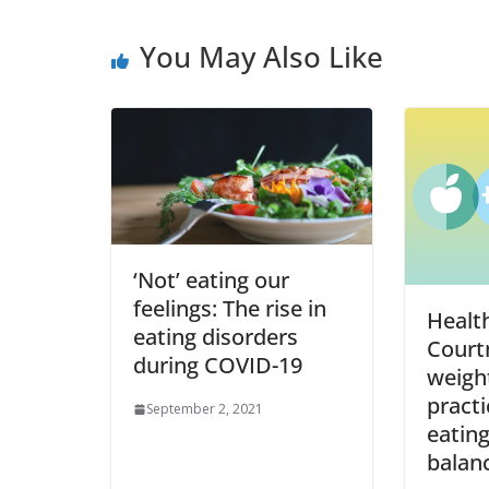
You May Also Like
‘Not’ eating our
feelings: The rise in
Healt
eating disorders
Court
during COVID-19
weight
practi
September 2, 2021
eating
balan