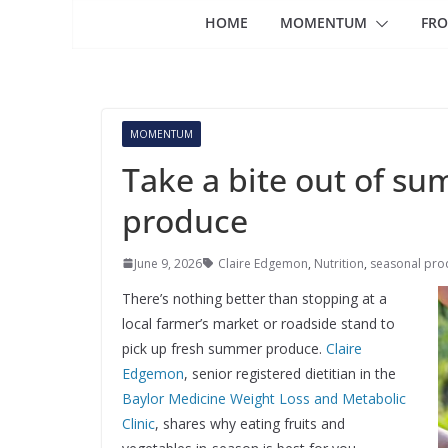
HOME
MOMENTUM
FRO
MOMENTUM
Take a bite out of s
produce
June 9, 2026
Claire Edgemon
,
Nutrition
,
seasonal pro
There’s nothing better than stopping at a
local farmer’s market or roadside stand to
pick up fresh summer produce.
Claire
Edgemon
, senior registered dietitian in the
Baylor Medicine Weight Loss and Metabolic
Clinic
, shares why eating fruits and