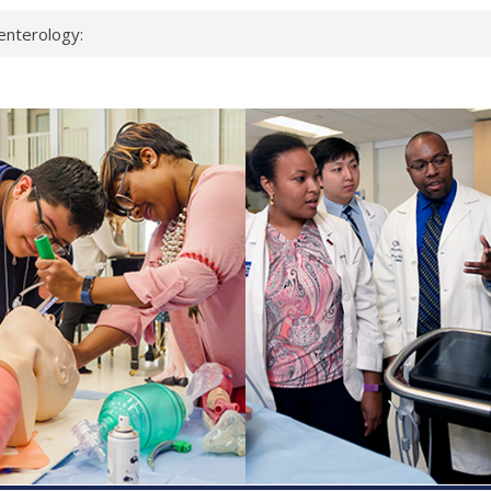
enterology:
ahead
 scientists
linked genes that
ds can miss
hat health checks
successful school
shows first signs
inst deadly virus
akeup?
espond.