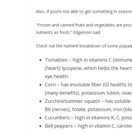
Also, if you’re not able to get something in-season,
“Frozen and canned fruits and vegetables are pro
nutrients as fresh,” Edgemon said.
Check out the nutrient breakdown of some popul
Tomatoes – high in vitamins C (immune),
(heart); lycopene, which helps the hear
eye health.
Corn – has insoluble fiber (GI health); 
(many benefits), potassium; lutein, zeax
Zucchini/summer squash – has soluble (h
B6 (nerves), folate, potassium, iron (blo
Cucumbers – high in vitamins K, C; pot
Bell peppers – high in vitamin C, carote