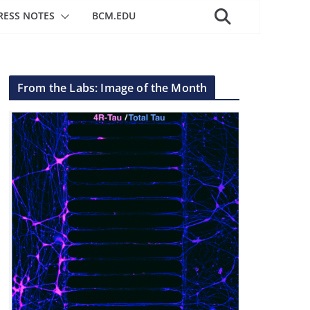
RESS NOTES
BCM.EDU
From the Labs: Image of the Month