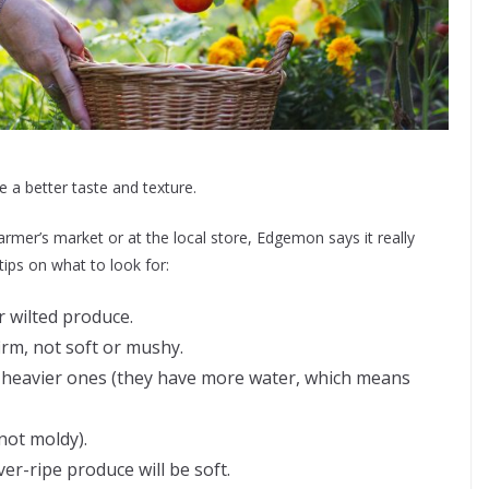
e a better taste and texture.
rmer’s market or at the local store, Edgemon says it really
ips on what to look for:
r wilted produce.
irm, not soft or mushy.
 heavier ones (they have more water, which means
not moldy).
ver-ripe produce will be soft.