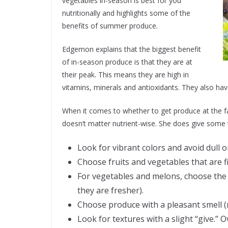
vegetables in-season is best for you
nutritionally and highlights some of the
benefits of summer produce.
Edgemon explains that the biggest benefit
of in-season produce is that they are at
their peak. This means they are high in
vitamins, minerals and antioxidants. They also hav
When it comes to whether to get produce at the fa
doesn’t matter nutrient-wise. She does give some t
Look for vibrant colors and avoid dull o
Choose fruits and vegetables that are f
For vegetables and melons, choose the
they are fresher).
Choose produce with a pleasant smell (
Look for textures with a slight “give.” O