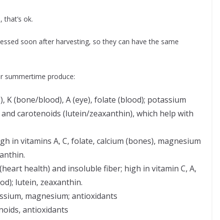
 that’s ok.
cessed soon after harvesting, so they can have the same
ar summertime produce:
 K (bone/blood), A (eye), folate (blood); potassium
t and carotenoids (lutein/zeaxanthin), which help with
high in vitamins A, C, folate, calcium (bones), magnesium
anthin.
eart health) and insoluble fiber; high in vitamin C, A,
od); lutein, zeaxanthin.
assium, magnesium; antioxidants
noids, antioxidants