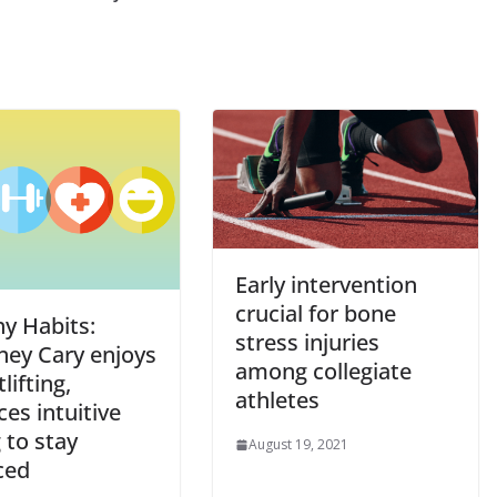
Early intervention
crucial for bone
hy Habits:
stress injuries
ney Cary enjoys
among collegiate
lifting,
athletes
ces intuitive
 to stay
August 19, 2021
ced