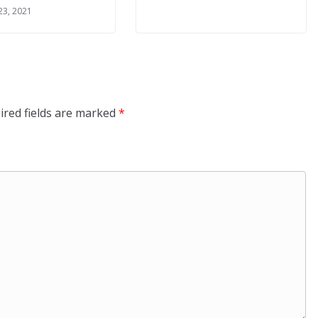
23, 2021
ired fields are marked
*