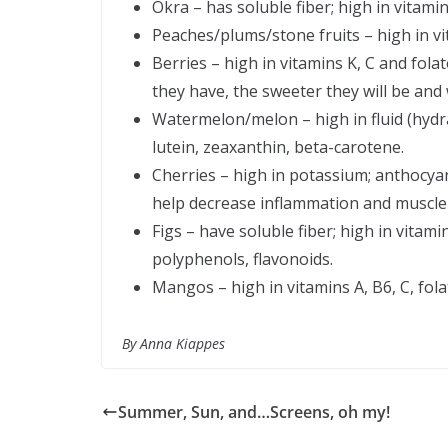
Okra – has soluble fiber; high in vitami
Peaches/plums/stone fruits – high in vi
Berries – high in vitamins K, C and fo
they have, the sweeter they will be and 
Watermelon/melon – high in fluid (hydra
lutein, zeaxanthin, beta-carotene.
Cherries – high in potassium; anthocyan
help decrease inflammation and muscle
Figs – have soluble fiber; high in vitam
polyphenols, flavonoids.
Mangos – high in vitamins A, B6, C, fo
By Anna Kiappes
Summer, Sun, and…Screens, oh my!