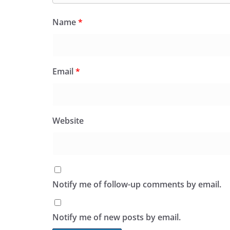
Name
*
Email
*
Website
Notify me of follow-up comments by email.
Notify me of new posts by email.