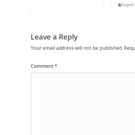
August 
Leave a Reply
Your email address will not be published.
Requ
Comment
*