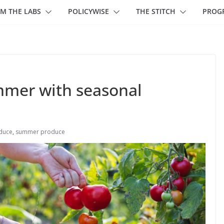
M THE LABS
POLICYWISE
THE STITCH
PROG
ummer with seasonal
duce
,
summer produce