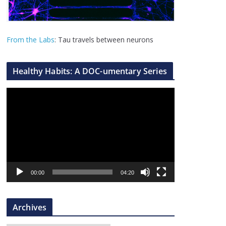
From the Labs
: Tau travels between neurons
Healthy Habits: A DOC-umentary Series
V
i
d
e
o
P
l
00:00
04:20
a
y
Archives
e
r