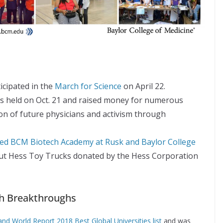
cipated in the
March for Science
on April 22.
 held on Oct. 21 and raised money for numerous
on of future physicians and activism through
ited BCM Biotech Academy at Rusk and Baylor College
ut Hess Toy Trucks donated by the Hess Corporation
ch Breakthroughs
nd World Report 2018 Best Global Universities list
and was