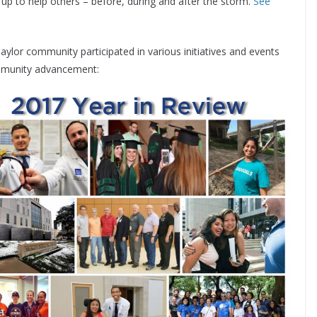
 to help others – before, during and after the storm.
See
 Baylor community participated in various initiatives and events
mmunity advancement: