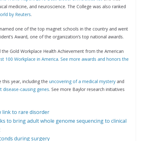
inical medicine, and neuroscience. The College was also ranked
world by Reuters
.
named one of the top magnet schools in the country and went
dent’s Award, one of the organization’s top national awards.
ed the Gold Workplace Health Achievement from the American
est 100 Workplace in America
.
See more awards and honors the
this year, including the
uncovering of a medical mystery
and
ct disease-causing genes
. See more Baylor research initiatives
link to rare disorder
 to bring adult whole genome sequencing to clinical
t
seconds during surgery