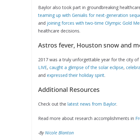
Baylor also took part in groundbreaking healthcar
teaming up with Genialis for next-generation sequ
and
joining forces with two-time Olympic Gold Med
healthcare decisions.
Astros fever, Houston snow and m
2017 was a truly unforgettable year for the city 
LIVE
,
caught a glimpse of the solar eclipse
,
celebra
and
expressed their holiday spirit
.
Additional Resources
Check out the
latest news from Baylor
.
Read more about research accomplishments in
Fr
-By
Nicole Blanton