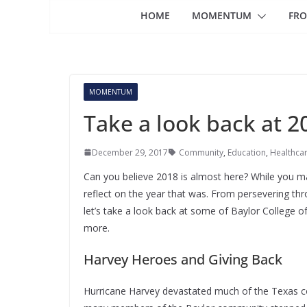
HOME
MOMENTUM
FRO
MOMENTUM
Take a look back at 2
December 29, 2017
Community
,
Education
,
Healthca
Can you believe 2018 is almost here? While you may
reflect on the year that was. From persevering thro
let’s take a look back at some of Baylor Colleg
more.
Harvey Heroes and Giving Back
Hurricane Harvey devastated much of the Texas coa