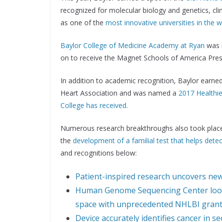
recognized for molecular biology and genetics, cl
as one of the
most innovative universities in the 
Baylor College of Medicine Academy at Ryan
was 
on to receive the Magnet Schools of America Presi
In addition to academic recognition, Baylor earn
Heart Association and was named a
2017 Healthi
College has received.
Numerous research breakthroughs also took place 
the
development of a familial test that helps dete
and recognitions below:
Patient-inspired research uncovers new 
Human Genome Sequencing Center looks
space with unprecedented NHLBI gran
Device accurately identifies cancer in 