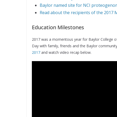
Baylor named site for NCI proteogenom
Read about the recipients of the 2017 
Education Milestones
2017 was a momentous year for Baylor College of
Day with family, friends and the Baylor communit
2017
and watch video recap below.