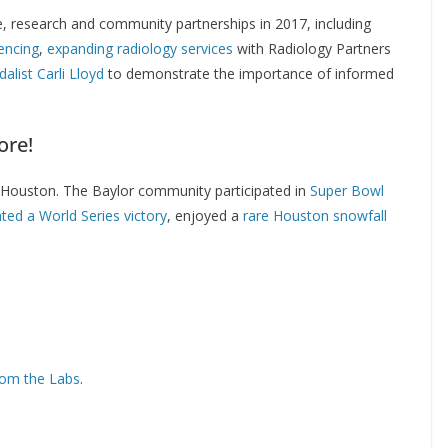
e, research and community partnerships in 2017, including
encing
,
expanding radiology services
with Radiology Partners
alist Carli Lloyd
to demonstrate the importance of informed
ore!
of Houston. The Baylor community participated in
Super Bowl
ted a World Series victory
, enjoyed a
rare Houston snowfall
om the Labs
.