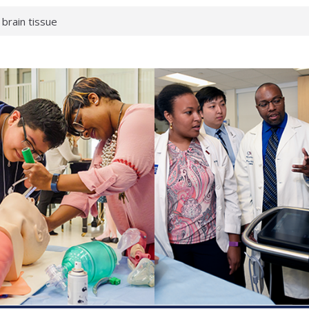
 brain tissue
 neurological
 What health checks
a successful school
e shows first signs
gainst deadly virus
 makeup?
 respond.
roenterology:
d ahead