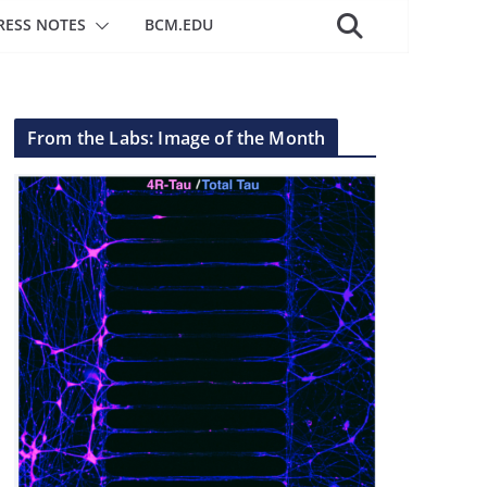
RESS NOTES
BCM.EDU
From the Labs: Image of the Month