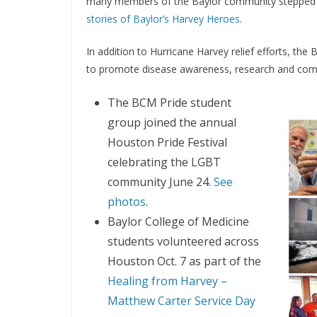
many members of the Baylor community stepped up
stories of Baylor’s Harvey Heroes
.
In addition to Hurricane Harvey relief efforts, the
to promote disease awareness, research and co
The BCM Pride student
group joined the annual
Houston Pride Festival
celebrating the LGBT
community June 24.
See
photos
.
Baylor College of Medicine
students volunteered across
Houston Oct. 7 as part of the
Healing from Harvey –
Matthew Carter Service Day