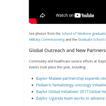
See photos from the
School of Medicine graduati
Military Commissioning
and the
Graduate School o
Global Outreach and New Partners
Community and healthcare service efforts at Baylor
events took place this year, including:
Baylor-Malawi partnership expands obst
Pediatric hematology-oncology initiativ
Baylor Global Initiatives’ 2017 Global 
Baylor-Uganda team works to advance 