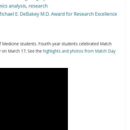
ics analysis, research
Michael E. DeBakey M.D. Award for Research Excellence
 Medicine students. Fourth-year students celebrated Match
y on March 17. See the
highlights and photos from Match Day