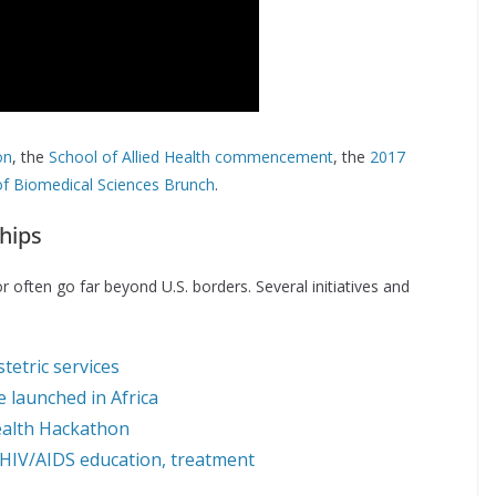
on
, the
School of Allied Health commencement
, the
2017
f Biomedical Sciences Brunch
.
hips
 often go far beyond U.S. borders. Several initiatives and
etric services
e launched in Africa
Health Hackathon
HIV/AIDS education, treatment