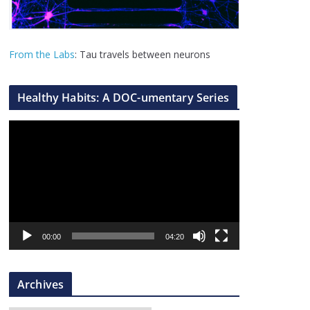
From the Labs
: Tau travels between neurons
Healthy Habits: A DOC-umentary Series
V
i
d
e
o
P
l
00:00
04:20
a
y
Archives
e
r