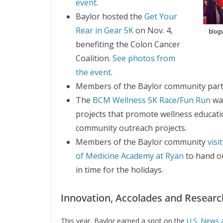
event
.
Baylor hosted the
Get Your
Rear in Gear 5K
on Nov. 4,
benefiting the Colon Cancer
Coalition.
See photos from
the event
.
Members of the Baylor community parti
The
BCM Wellness 5K Race/Fun Run
was
projects that promote wellness educati
community outreach projects.
Members of the Baylor community
vis
of Medicine Academy at Ryan
to hand o
in time for the holidays.
Innovation, Accolades and Resear
This year, Baylor earned a spot on the
U.S. News a