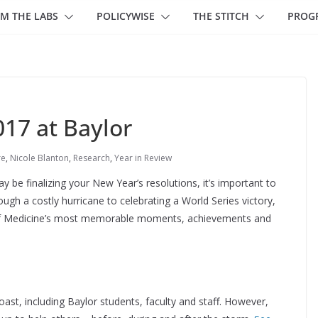
M THE LABS
POLICYWISE
THE STITCH
PROG
017 at Baylor
re
,
Nicole Blanton
,
Research
,
Year in Review
 be finalizing your New Year’s resolutions, it’s important to
ugh a costly hurricane to celebrating a World Series victory,
e of Medicine’s most memorable moments, achievements and
st, including Baylor students, faculty and staff. However,